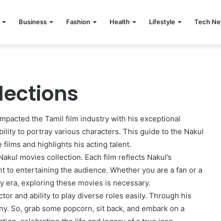
Business
Fashion
Health
Lifestyle
Tech N
lections
impacted the Tamil film industry with his exceptional
ility to portray various characters. This guide to the Nakul
ilms and highlights his acting talent.
akul movies collection. Each film reflects Nakul’s
ent to entertaining the audience. Whether you are a fan or a
y era, exploring these movies is necessary.
tor and ability to play diverse roles easily. Through his
y. So, grab some popcorn, sit back, and embark on a