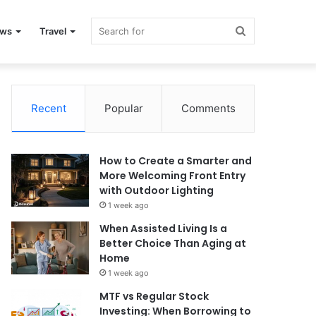
Search
ews
Travel
for
Recent
Popular
Comments
How to Create a Smarter and
More Welcoming Front Entry
with Outdoor Lighting
1 week ago
When Assisted Living Is a
Better Choice Than Aging at
Home
1 week ago
MTF vs Regular Stock
Investing: When Borrowing to