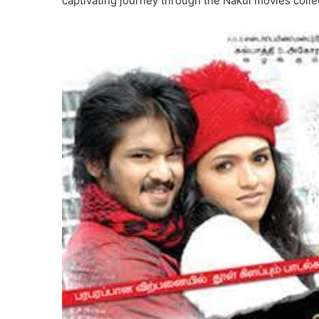
captivating journey through the Nakul movies collect