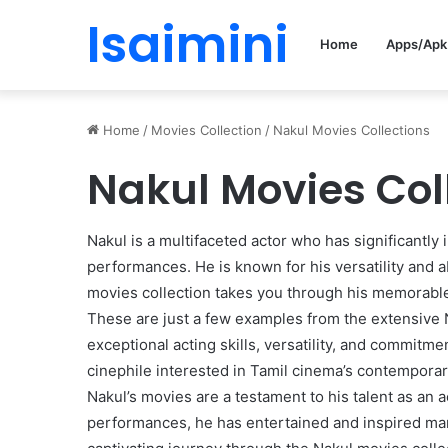
Isaimini
Home
Apps/Apk
Home
/
Movies Collection
/
Nakul Movies Collections
Nakul Movies Col
Nakul is a multifaceted actor who has significantly 
performances. He is known for his versatility and ab
movies collection takes you through his memorable f
These are just a few examples from the extensive N
exceptional acting skills, versatility, and commitm
cinephile interested in Tamil cinema’s contemporar
Nakul’s movies are a testament to his talent as an ac
performances, he has entertained and inspired man