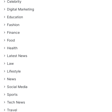
Celebrity
Digital Marketing
Education
Fashion
Finance
Food
Health
Latest News
Law
Lifestyle
News
Social Media
Sports
Tech News
Travel