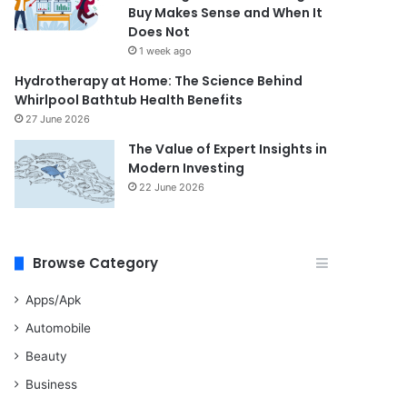
Buy Makes Sense and When It
Does Not
1 week ago
Hydrotherapy at Home: The Science Behind
Whirlpool Bathtub Health Benefits
27 June 2026
The Value of Expert Insights in
Modern Investing
22 June 2026
Browse Category
Apps/Apk
Automobile
Beauty
Business