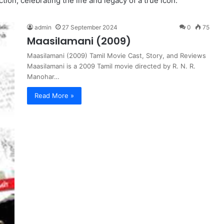
ion, celebrating the life and legacy of a true icon.
admin
27 September 2024
0
75
Maasilamani (2009)
Maasilamani (2009) Tamil Movie Cast, Story, and Reviews
Maasilamani is a 2009 Tamil movie directed by R. N. R.
Manohar…
Read More »