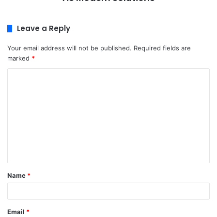
Leave a Reply
Your email address will not be published.
Required fields are
marked
*
C
o
m
m
e
n
t
Name
*
*
Email
*