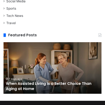
Social Media
Sports
Tech News
Travel
Featured Posts
When
M
Assisted
vs
Living
Re
Is
St
a
In
Better
W
Choice
Bo
Than
to
7 days ago
When Assisted Living Is a Better Choice Than
Aging
Bu
Aging at Home
at
M
Home
Se
an
W