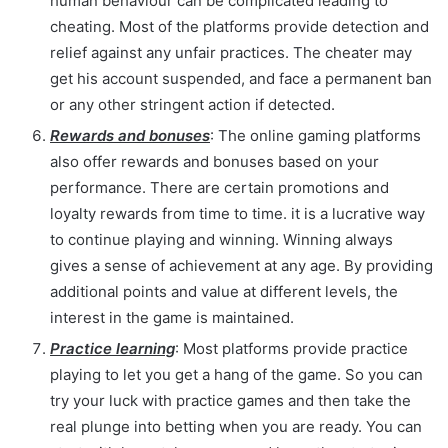
human behaviour can be complicated leading to
cheating. Most of the platforms provide detection and
relief against any unfair practices. The cheater may
get his account suspended, and face a permanent ban
or any other stringent action if detected.
Rewards and bonuses
: The online gaming platforms
also offer rewards and bonuses based on your
performance. There are certain promotions and
loyalty rewards from time to time. it is a lucrative way
to continue playing and winning. Winning always
gives a sense of achievement at any age. By providing
additional points and value at different levels, the
interest in the game is maintained.
Practice learning
: Most platforms provide practice
playing to let you get a hang of the game. So you can
try your luck with practice games and then take the
real plunge into betting when you are ready. You can