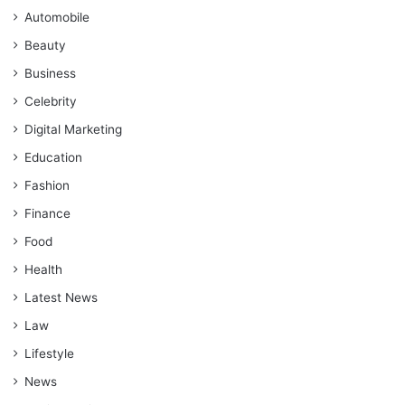
Automobile
Beauty
Business
Celebrity
Digital Marketing
Education
Fashion
Finance
Food
Health
Latest News
Law
Lifestyle
News