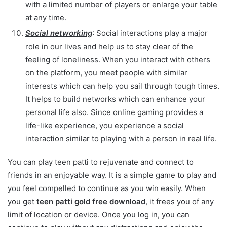
with a limited number of players or enlarge your table
at any time.
Social networking
: Social interactions play a major
role in our lives and help us to stay clear of the
feeling of loneliness. When you interact with others
on the platform, you meet people with similar
interests which can help you sail through tough times.
It helps to build networks which can enhance your
personal life also. Since online gaming provides a
life-like experience, you experience a social
interaction similar to playing with a person in real life.
You can play teen patti to rejuvenate and connect to
friends in an enjoyable way. It is a simple game to play and
you feel compelled to continue as you win easily. When
you get
teen patti gold free download
, it frees you of any
limit of location or device. Once you log in, you can