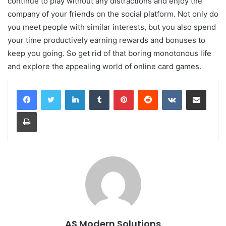
continue to play without any distractions and enjoy the
company of your friends on the social platform. Not only do
you meet people with similar interests, but you also spend
your time productively earning rewards and bonuses to
keep you going. So get rid of that boring monotonous life
and explore the appealing world of online card games.
LinkedIn
Tumblr
Pinterest
Reddit
VKontakte
Share via Email
Print
AS Modern Solutions