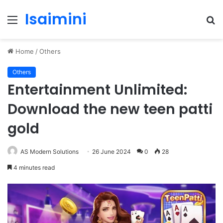
Isaimini
Menu
S
fo
Home
/
Others
Others
Entertainment Unlimited:
Download the new teen patti
gold
AS Modern Solutions
26 June 2024
0
28
4 minutes read