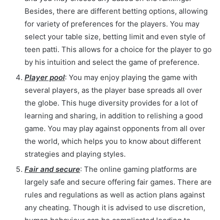
Besides, there are different betting options, allowing
for variety of preferences for the players. You may
select your table size, betting limit and even style of
teen patti. This allows for a choice for the player to go
by his intuition and select the game of preference.
Player pool
: You may enjoy playing the game with
several players, as the player base spreads all over
the globe. This huge diversity provides for a lot of
learning and sharing, in addition to relishing a good
game. You may play against opponents from all over
the world, which helps you to know about different
strategies and playing styles.
Fair and secure
: The online gaming platforms are
largely safe and secure offering fair games. There are
rules and regulations as well as action plans against
any cheating. Though it is advised to use discretion,