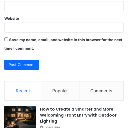
Website
Save my name, email, and website in this browser for the next
time I comment.
Recent
Popular
Comments
How to Create a Smarter and More
Welcoming Front Entry with Outdoor
Lighting
6 days ago