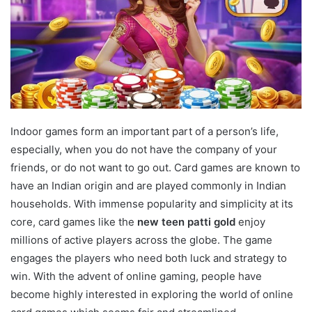
Indoor games form an important part of a person’s life,
especially, when you do not have the company of your
friends, or do not want to go out. Card games are known to
have an Indian origin and are played commonly in Indian
households. With immense popularity and simplicity at its
core, card games like the
new teen patti gold
enjoy
millions of active players across the globe. The game
engages the players who need both luck and strategy to
win. With the advent of online gaming, people have
become highly interested in exploring the world of online