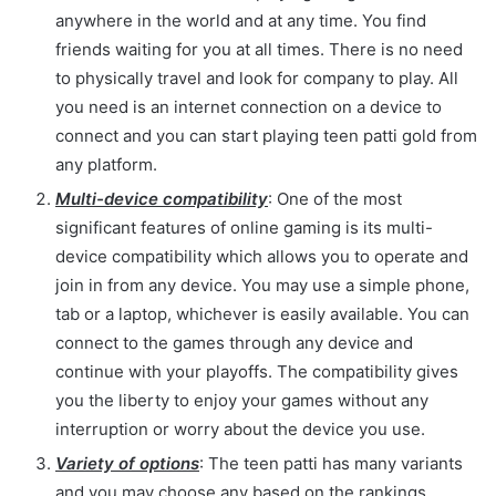
anywhere in the world and at any time. You find
friends waiting for you at all times. There is no need
to physically travel and look for company to play. All
you need is an internet connection on a device to
connect and you can start playing teen patti gold from
any platform.
Multi-device compatibility
: One of the most
significant features of online gaming is its multi-
device compatibility which allows you to operate and
join in from any device. You may use a simple phone,
tab or a laptop, whichever is easily available. You can
connect to the games through any device and
continue with your playoffs. The compatibility gives
you the liberty to enjoy your games without any
interruption or worry about the device you use.
Variety of options
: The teen patti has many variants
and you may choose any based on the rankings.