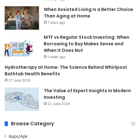
When Assisted Living Is a Better Choice
Than Aging at Home
7 days ago
MTF vs Regular Stock Investing: When
Borrowing to Buy Makes Sense and
When It Does Not
1 week ago
Hydrotherapy at Home: The Science Behind Whirlpool
Bathtub Health Benefits
27 June 2026
The Value of Expert Insights in Modern
Investing
22 June 2026
Browse Category
Apps/Apk