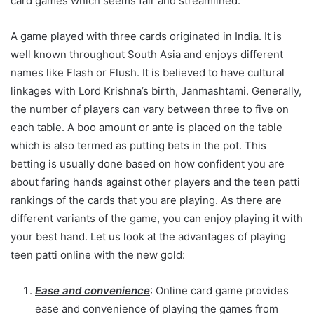
card games which seems fair and streamlined.
A game played with three cards originated in India. It is
well known throughout South Asia and enjoys different
names like Flash or Flush. It is believed to have cultural
linkages with Lord Krishna’s birth, Janmashtami. Generally,
the number of players can vary between three to five on
each table. A boo amount or ante is placed on the table
which is also termed as putting bets in the pot. This
betting is usually done based on how confident you are
about faring hands against other players and the teen patti
rankings of the cards that you are playing. As there are
different variants of the game, you can enjoy playing it with
your best hand. Let us look at the advantages of playing
teen patti online with the new gold:
Ease and convenience
: Online card game provides
ease and convenience of playing the games from