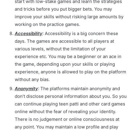
start with low-stake games and learn the strategies
and tricks before you put bigger bets. You may
improve your skills without risking large amounts by
working on the practice games.
Accessibility
: Accessibility is a big concern these
days. The games are accessible to all players at
various levels, without the limitation of your
experience etc. You may be a beginner or an ace in
the game, depending upon your skills or playing
experience, anyone is allowed to play on the platform
without any bias.
Anonymity
: The platforms maintain anonymity and
don’t disclose personal information about you. So you
can continue playing teen patti and other card games
online without the fear of revealing your identity.
There is no judgement or online consciousness at
any point. You may maintain a low profile and play