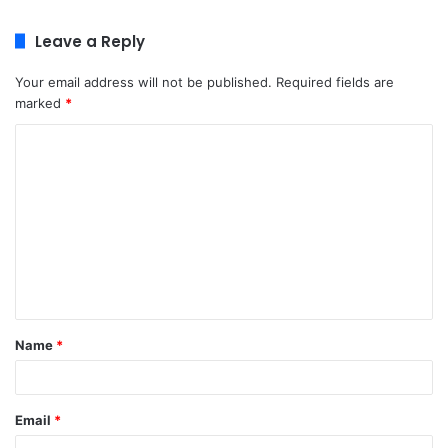
Leave a Reply
Your email address will not be published.
Required fields are
marked
*
C
o
m
m
e
n
t
Name
*
*
Email
*