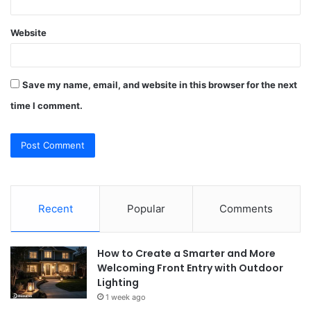
Website
Save my name, email, and website in this browser for the next
time I comment.
Recent
Popular
Comments
How to Create a Smarter and More
Welcoming Front Entry with Outdoor
Lighting
1 week ago