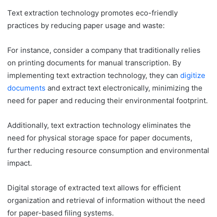
Text extraction technology promotes eco-friendly
practices by reducing paper usage and waste:
For instance, consider a company that traditionally relies
on printing documents for manual transcription. By
implementing text extraction technology, they can
digitize
documents
and extract text electronically, minimizing the
need for paper and reducing their environmental footprint.
Additionally, text extraction technology eliminates the
need for physical storage space for paper documents,
further reducing resource consumption and environmental
impact.
Digital storage of extracted text allows for efficient
organization and retrieval of information without the need
for paper-based filing systems.