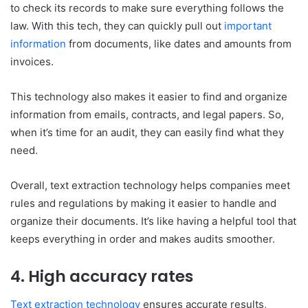
to check its records to make sure everything follows the
law. With this tech, they can quickly pull out
important
information
from documents, like dates and amounts from
invoices.
This technology also makes it easier to find and organize
information from emails, contracts, and legal papers. So,
when it’s time for an audit, they can easily find what they
need.
Overall, text extraction technology helps companies meet
rules and regulations by making it easier to handle and
organize their documents. It’s like having a helpful tool that
keeps everything in order and makes audits smoother.
4. High accuracy rates
Text extraction technology
ensures accurate results,