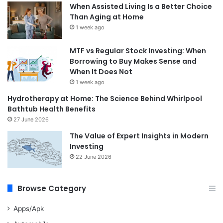
When Assisted Living Is a Better Choice
Than Aging at Home
1 week ago
MTF vs Regular Stock Investing: When
Borrowing to Buy Makes Sense and
When It Does Not
1 week ago
Hydrotherapy at Home: The Science Behind Whirlpool
Bathtub Health Benefits
27 June 2026
The Value of Expert Insights in Modern
Investing
22 June 2026
Browse Category
Apps/Apk