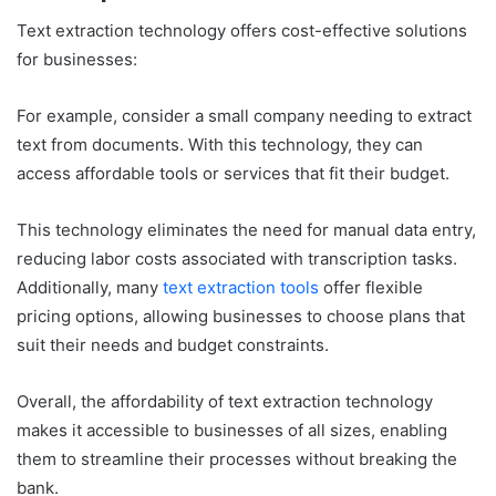
Text extraction technology offers cost-effective solutions
for businesses:
For example, consider a small company needing to extract
text from documents. With this technology, they can
access affordable tools or services that fit their budget.
This technology eliminates the need for manual data entry,
reducing labor costs associated with transcription tasks.
Additionally, many
text extraction tools
offer flexible
pricing options, allowing businesses to choose plans that
suit their needs and budget constraints.
Overall, the affordability of text extraction technology
makes it accessible to businesses of all sizes, enabling
them to streamline their processes without breaking the
bank.