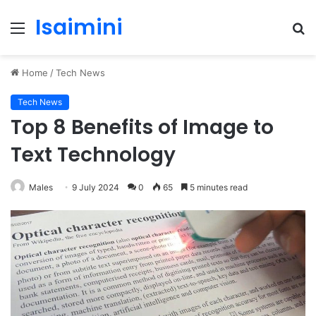
Isaimini
Menu
S
fo
Home
/
Tech News
Tech News
Top 8 Benefits of Image to
Text Technology
Males
9 July 2024
0
65
5 minutes read