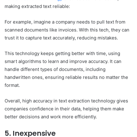
making extracted text reliable:
For example, imagine a company needs to pull text from
scanned documents like invoices. With this tech, they can
trust it to capture text accurately, reducing mistakes.
This technology keeps getting better with time, using
smart algorithms to learn and improve accuracy. It can
handle different types of documents, including
handwritten ones, ensuring reliable results no matter the
format.
Overall, high accuracy in text extraction technology gives
companies confidence in their data, helping them make
better decisions and work more efficiently.
5. Inexpensive