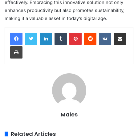
effectively. Embracing this innovative solution not only
enhances productivity but also promotes sustainability,
making it a valuable asset in today’s digital age.
LinkedIn
Tumblr
Pinterest
Reddit
VKontakte
Share via Email
Print
Males
Related Articles