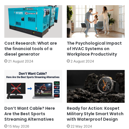
Cost Research: What are
The Psychological Impact
the financial tools of a
of HVAC Systems on
diesel generator
Workplace Productivity
21 August 2024
2 August 2024
Don’t Want Cable? Here
Ready for Action: Kospet
Are the Best Sports
Military Style Smart Watch
Streaming Alternatives
with Waterproof Design
15 May 2026
22 May 2024