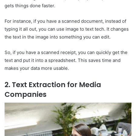
gets things done faster.
For instance, if you have a scanned document, instead of
typing it all out, you can use image to text tech. It changes
the text in the image into something you can edit.
So, if you have a scanned receipt, you can quickly get the
text and put it into a spreadsheet. This saves time and
makes your data more usable.
2. Text Extraction for Media
Companies