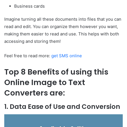
Business cards
Imagine turning all these documents into files that you can
read and edit. You can organize them however you want,
making them easier to read and use. This helps with both
accessing and storing them!
Feel free to read more:
get SMS online
Top 8 Benefits of using this
Online Image to Text
Converters are:
1. Data Ease of Use and Conversion