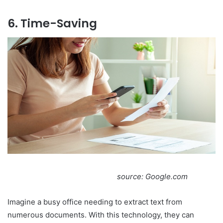
6. Time-Saving
source: Google.com
Imagine a busy office needing to extract text from
numerous documents. With this technology, they can