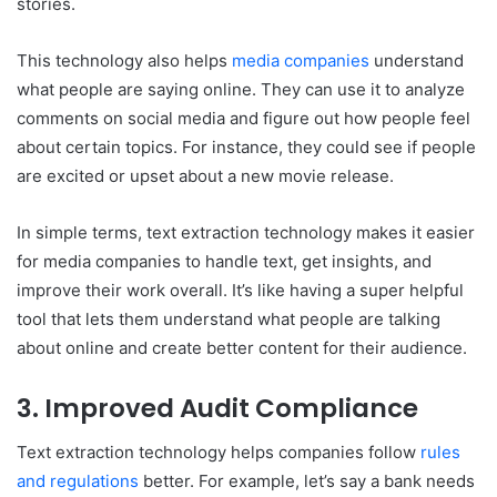
stories.
This technology also helps
media companies
understand
what people are saying online. They can use it to analyze
comments on social media and figure out how people feel
about certain topics. For instance, they could see if people
are excited or upset about a new movie release.
In simple terms, text extraction technology makes it easier
for media companies to handle text, get insights, and
improve their work overall. It’s like having a super helpful
tool that lets them understand what people are talking
about online and create better content for their audience.
3. Improved Audit Compliance
Text extraction technology helps companies follow
rules
and regulations
better. For example, let’s say a bank needs