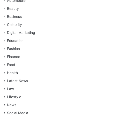
Automobile
Beauty
Business
Celebrity
Digital Marketing
Education
Fashion
Finance
Food
Health
Latest News
Law
Lifestyle
News
Social Media