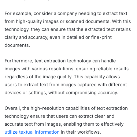
For example, consider a company needing to extract text
from high-quality images or scanned documents. With this
technology, they can ensure that the extracted text retains
clarity and accuracy, even in detailed or fine-print
documents.
Furthermore, text extraction technology can handle
images with various resolutions, ensuring reliable results
regardless of the image quality. This capability allows
users to extract text from images captured with different
devices or settings, without compromising accuracy.
Overall, the high-resolution capabilities of text extraction
technology ensure that users can extract clear and
accurate text from images, enabling them to effectively
utilize textual information
in their workflows.