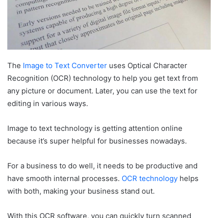
The
Image to Text Converter
uses Optical Character
Recognition (OCR) technology to help you get text from
any picture or document. Later, you can use the text for
editing in various ways.
Image to text technology is getting attention online
because it’s super helpful for businesses nowadays.
For a business to do well, it needs to be productive and
have smooth internal processes.
OCR technology
helps
with both, making your business stand out.
With this OCR software, you can quickly turn scanned