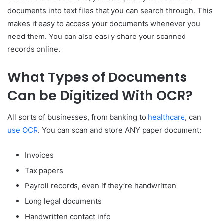
documents into text files that you can search through. This
makes it easy to access your documents whenever you
need them. You can also easily share your scanned
records online.
What Types of Documents
Can be Digitized With OCR?
All sorts of businesses, from banking to
healthcare
, can
use OCR
. You can scan and store ANY paper document:
Invoices
Tax papers
Payroll records, even if they’re handwritten
Long legal documents
Handwritten contact info