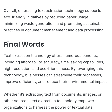
Overall, embracing text extraction technology supports
eco-friendly initiatives by reducing paper usage,
minimizing waste generation, and promoting sustainable
practices in document management and data processing.
Final Words
Text extraction technology offers numerous benefits,
including affordability, accuracy, time-saving capabilities,
high resolution, and eco-friendliness. By leveraging this
technology, businesses can streamline their processes,
improve efficiency, and reduce their environmental impact.
Whether it’s extracting text from documents, images, or
other sources, text extraction technology empowers
organizations to harness the power of textual data