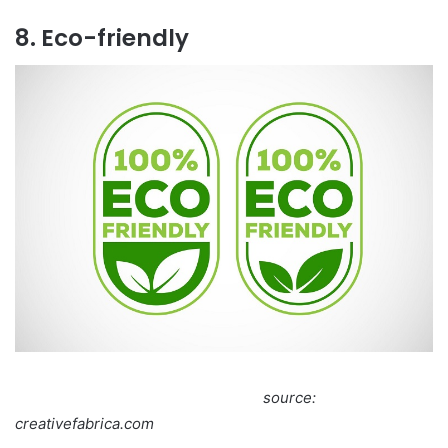
8. Eco-friendly
source:
creativefabrica.com