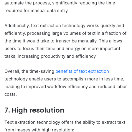
automate the process, significantly reducing the time
required for manual data entry.
Additionally, text extraction technology works quickly and
efficiently, processing large volumes of text in a fraction of
the time it would take to transcribe manually. This allows
users to focus their time and energy on more important
tasks, increasing productivity and efficiency.
Overall, the time-saving
benefits of text extraction
technology enable users to accomplish more in less time,
leading to improved workflow efficiency and reduced labor
costs.
7. High resolution
Text extraction technology offers the ability to extract text
from images with high resolution: