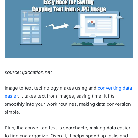
source: iplocation.net
Image to text technology makes using and
converting data
easier
. It takes text from images, saving time. It fits
smoothly into your work routines, making data conversion
simple.
Plus, the converted text is searchable, making data easier
to find and organize. Overall, it helps speed up tasks and