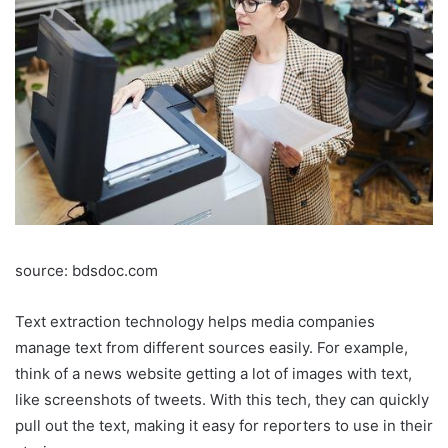
source: bdsdoc.com
Text extraction technology helps media companies
manage text from different sources easily. For example,
think of a news website getting a lot of images with text,
like screenshots of tweets. With this tech, they can quickly
pull out the text, making it easy for reporters to use in their