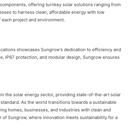
omponents, offering turnkey solar solutions ranging from
ses to harness clean, affordable energy with low
f each project and environment.
lications showcases Sungrow’s dedication to efficiency and
use, IP67 protection, and modular design, Sungrow ensures
 the solar energy sector, providing state-of-the-art solar
 standard. As the world transitions towards a sustainable
ing homes, businesses, and industries with clean and
r of Sungrow, where innovation meets sustainability for a