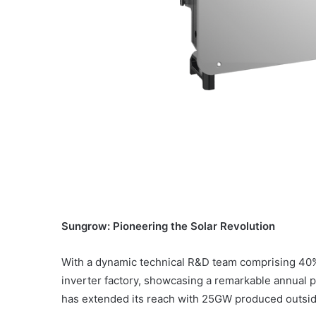
Sungrow: Pioneering the Solar Revolution
With a dynamic technical R&D team comprising 40% 
inverter factory, showcasing a remarkable annual
has extended its reach with 25GW produced outside 