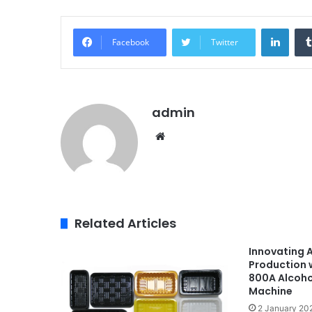
Linke
Facebook
Twitter
admin
Website
Related Articles
Innovating 
Production 
800A Alcoho
Machine
2 January 20