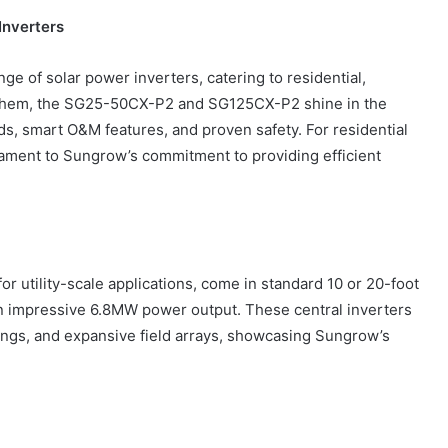
Inverters
nge of solar power inverters, catering to residential,
g them, the SG25-50CX-P2 and SG125CX-P2 shine in the
How
to
lds, smart O&M features, and proven safety. For residential
Create
tament to Sungrow’s commitment to providing efficient
a
Smarter
and
6 days ago
More
How to Create a Smarter and Mor
Welcoming
lindrical
Welcoming Front Entry with
Front
or utility-scale applications, come in standard 10 or 20-foot
Outdoor Lighting
Entry
an impressive 6.8MW power output. These central inverters
with
uildings, and expansive field arrays, showcasing Sungrow’s
Outdoor
Lighting