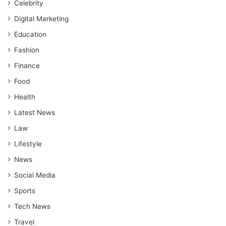
Celebrity
Digital Marketing
Education
Fashion
Finance
Food
Health
Latest News
Law
Lifestyle
News
Social Media
Sports
Tech News
Travel