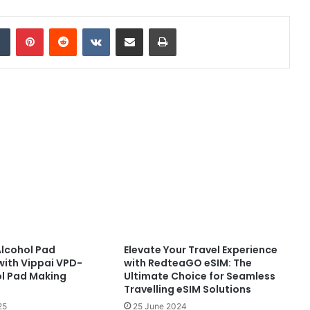
dIn
Tumblr
Pinterest
Reddit
VKontakte
Share via Email
Print
Alcohol Pad
Elevate Your Travel Experience
with Vippai VPD-
with RedteaGO eSIM: The
l Pad Making
Ultimate Choice for Seamless
Travelling eSIM Solutions
25
25 June 2024