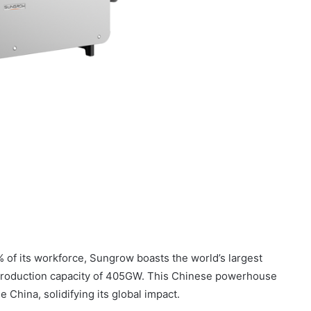
of its workforce, Sungrow boasts the world’s largest
 production capacity of 405GW. This Chinese powerhouse
China, solidifying its global impact.