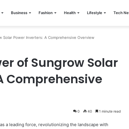
Business
Fashion
Health
Lifestyle
Tech N
w Solar Power Inverters: A Comprehensive Overview
wer of Sungrow Solar
 A Comprehensive
0
40
1 minute read
as a leading force, revolutionizing the landscape with