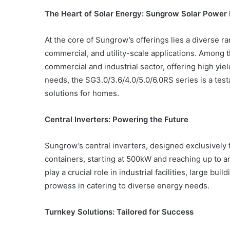
The Heart of Solar Energy: Sungrow Solar Power 
At the core of Sungrow’s offerings lies a diverse ra
commercial, and utility-scale applications. Amon
Common
Mistakes
commercial and industrial sector, offering high yie
in
needs, the SG3.0/3.6/4.0/5.0/6.0RS series is a tes
Cylindrical
solutions for homes.
Cells
Testing
and
Central Inverters: Powering the Future
30 June 2026
Fixes
Common Mistakes in Cy
Sungrow’s central inverters, designed exclusively f
Cells Testing and Fixes
containers, starting at 500kW and reaching up to 
play a crucial role in industrial facilities, large b
prowess in catering to diverse energy needs.
Turnkey Solutions: Tailored for Success