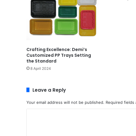
Crafting Excellence: Demi’s
Customized PP Trays Setting
the Standard
8 April 2024
Leave a Reply
Your email address will not be published.
Required fields
C
o
m