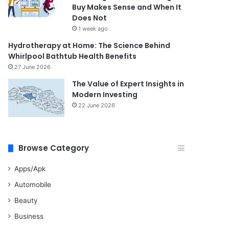
Buy Makes Sense and When It
Does Not
1 week ago
Hydrotherapy at Home: The Science Behind
Whirlpool Bathtub Health Benefits
27 June 2026
The Value of Expert Insights in
Modern Investing
22 June 2026
Browse Category
Apps/Apk
Automobile
Beauty
Business