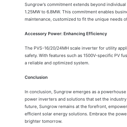
Sungrow’s commitment extends beyond individual c
1.25MW to 6.8MW. This commitment enables busines
maintenance, customized to fit the unique needs o
Accessory Power: Enhancing Efficiency
The PVS-16/20/24MH scale inverter for utility app
safety. With features such as 1500V-specific PV f
a reliable and optimized system.
Conclusion
In conclusion, Sungrow emerges as a powerhouse in
power inverters and solutions that set the industry
future, Sungrow remains at the forefront, empower
efficient solar energy solutions. Embrace the powe
brighter tomorrow.