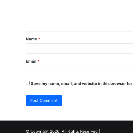
m
e
n
t
Name
*
*
Email
*
Save my name, email, and website in this browser for
© Copyright 2026, All Rights Reserved |