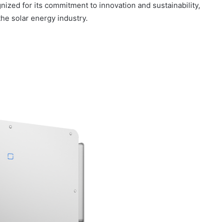
nized for its commitment to innovation and sustainability,
the solar energy industry.