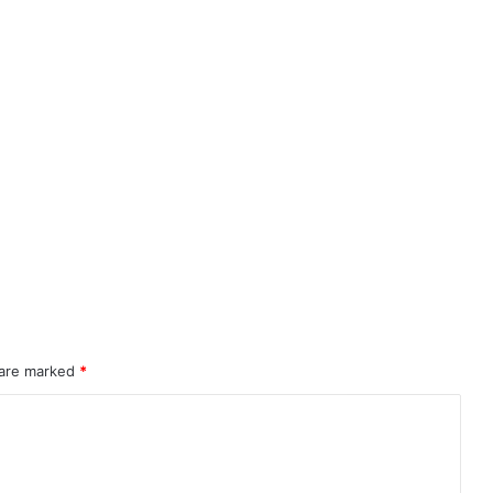
 are marked
*