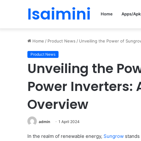
Isaimini
Home
Apps/Apk
Home
/
Product News
/
Unveiling the Power of Sungro
Product News
Unveiling the Po
Power Inverters:
Overview
admin
1 April 2024
In the realm of renewable energy,
Sungrow
stands 