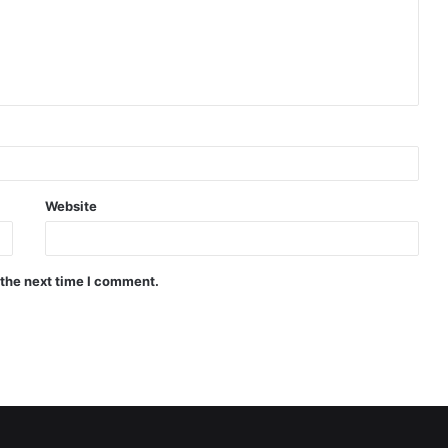
Website
 the next time I comment.