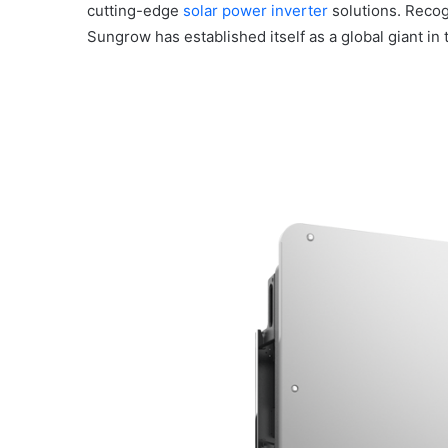
cutting-edge
solar power inverter
solutions. Recog
Sungrow has established itself as a global giant in 