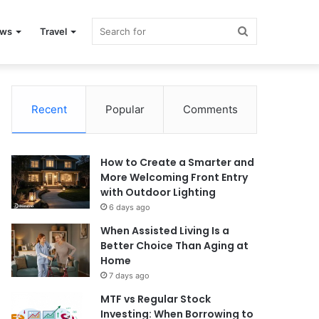
Search
ews
Travel
for
Recent
Popular
Comments
How to Create a Smarter and
More Welcoming Front Entry
with Outdoor Lighting
6 days ago
When Assisted Living Is a
Better Choice Than Aging at
Home
7 days ago
MTF vs Regular Stock
Investing: When Borrowing to