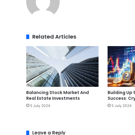
Related Articles
Balancing Stock Market And
Building Up 
Real Estate Investments
Success: Cr
5 July 2024
5 July 2024
Leave a Reply