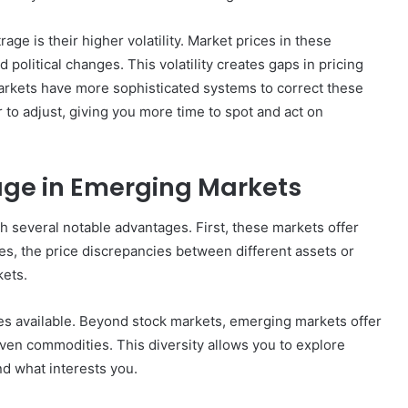
ge is their higher volatility. Market prices in these
political changes. This volatility creates gaps in pricing
markets have more sophisticated systems to correct these
How
 to adjust, giving you more time to spot and act on
to
Create
a
Smarter
age in Emerging Markets
and
6 days ago
More
How to Create a Smarter and Mor
 several notable advantages. First, these markets offer
Welcoming
lindrical
Welcoming Front Entry with
Front
cies, the price discrepancies between different assets or
Outdoor Lighting
Entry
ets.
with
Outdoor
ies available. Beyond stock markets, emerging markets offer
Lighting
even commodities. This diversity allows you to explore
nd what interests you.