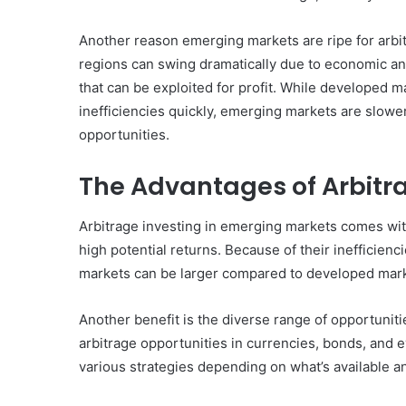
Another reason emerging markets are ripe for arbitra
regions can swing dramatically due to economic and 
that can be exploited for profit. While developed 
Common
inefficiencies quickly, emerging markets are slower
Mistakes
in
opportunities.
Cylindrical
Cells
The Advantages of Arbitr
Testing
and
30 June 2026
Arbitrage investing in emerging markets comes with
Fixes
Common Mistakes in Cy
high potential returns. Because of their inefficien
Cells Testing and Fixes
markets can be larger compared to developed mark
Another benefit is the diverse range of opportunit
arbitrage opportunities in currencies, bonds, and 
various strategies depending on what’s available a