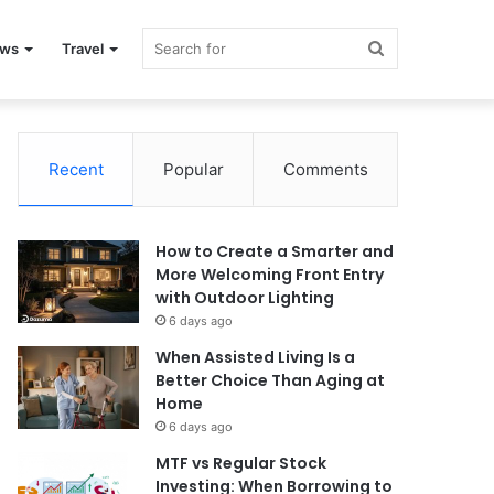
Search
ews
Travel
for
Recent
Popular
Comments
How to Create a Smarter and
More Welcoming Front Entry
with Outdoor Lighting
6 days ago
When Assisted Living Is a
Better Choice Than Aging at
Home
6 days ago
MTF vs Regular Stock
Investing: When Borrowing to