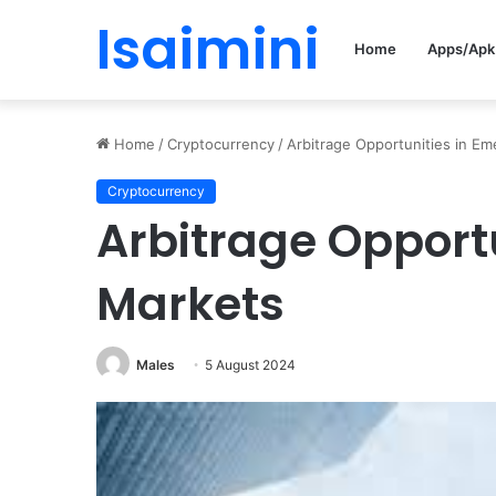
Isaimini
Home
Apps/Apk
Home
/
Cryptocurrency
/
Arbitrage Opportunities in E
Cryptocurrency
Arbitrage Opport
Markets
Males
5 August 2024