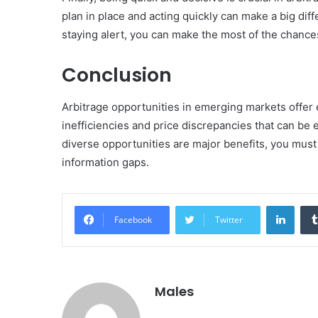
plan in place and acting quickly can make a big di
staying alert, you can make the most of the chance
Conclusion
Arbitrage opportunities in emerging markets offer e
inefficiencies and price discrepancies that can be e
diverse opportunities are major benefits, you must 
information gaps.
Linke
Facebook
Twitter
Males