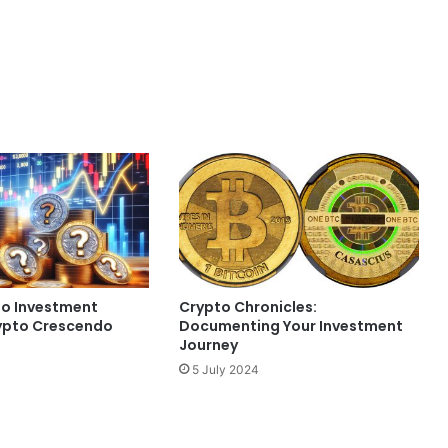
to Investment
Crypto Chronicles:
ypto Crescendo
Documenting Your Investment
Journey
5 July 2024