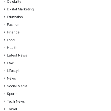
Celebrity
Digital Marketing
Education
Fashion
Finance
Food
Health
Latest News
Law
Lifestyle
News
Social Media
Sports
Tech News
Travel