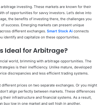
 arbitrage investing. These markets are known for their
th of opportunities for savvy investors. Let’s delve into
age, the benefits of investing there, the challenges you
 of success. Emerging markets can present unique
 across different exchanges.
Smart Stock Ai
connects
u identify and capitalize on these opportunities.
 Ideal for Arbitrage?
ancial world, brimming with arbitrage opportunities. The
trategies is their inefficiency. Unlike mature, developed
rice discrepancies and less efficient trading systems.
at different prices on two separate exchanges. Or you might
 don’t align perfectly between markets. These differences
 their infrastructure and financial systems. As a result,
n buy low in one market and sell high in another.