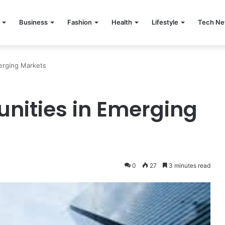
Business
Fashion
Health
Lifestyle
Tech N
merging Markets
unities in Emerging
0
27
3 minutes read