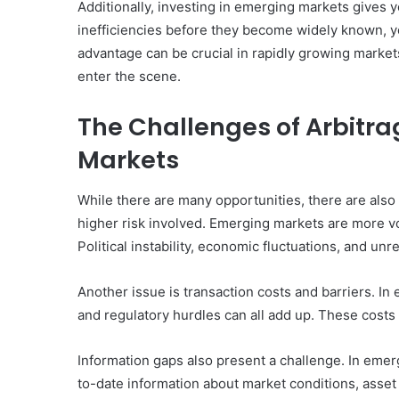
Additionally, investing in emerging markets gives 
inefficiencies before they become widely known, yo
advantage can be crucial in rapidly growing marke
enter the scene.
The Challenges of Arbitra
Markets
While there are many opportunities, there are also
higher risk involved. Emerging markets are more v
Political instability, economic fluctuations, and un
Another issue is transaction costs and barriers. In
and regulatory hurdles can all add up. These costs 
Information gaps also present a challenge. In emer
to-date information about market conditions, asset p