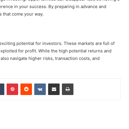
fference in your success. By preparing in advance and
s that come your way.
xciting potential for investors. These markets are full of
xploited for profit. While the high potential returns and
also navigate higher risks, transaction costs, and
dIn
Tumblr
Pinterest
Reddit
VKontakte
Share via Email
Print