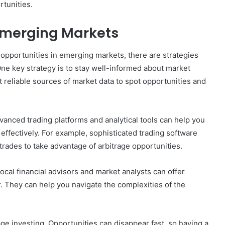
rtunities.
 Emerging Markets
e opportunities in emerging markets, there are strategies
ne key strategy is to stay well-informed about market
t reliable sources of market data to spot opportunities and
vanced trading platforms and analytical tools can help you
effectively. For example, sophisticated trading software
rades to take advantage of arbitrage opportunities.
Local financial advisors and market analysts can offer
r. They can help you navigate the complexities of the
rage investing. Opportunities can disappear fast, so having a