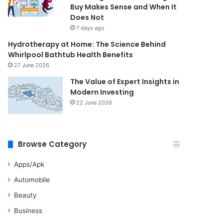
Buy Makes Sense and When It
Does Not
7 days ago
Hydrotherapy at Home: The Science Behind
Whirlpool Bathtub Health Benefits
27 June 2026
The Value of Expert Insights in
Modern Investing
22 June 2026
Browse Category
Apps/Apk
Automobile
Beauty
Business