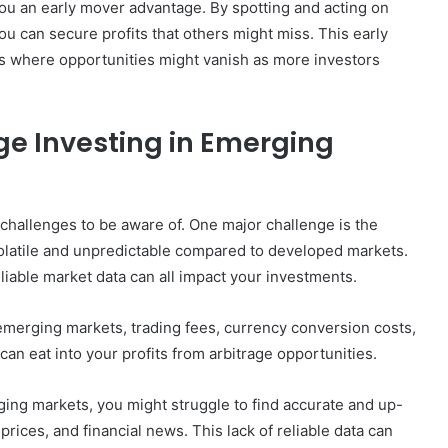
you an early mover advantage. By spotting and acting on
u can secure profits that others might miss. This early
ts where opportunities might vanish as more investors
ge Investing in Emerging
 challenges to be aware of. One major challenge is the
olatile and unpredictable compared to developed markets.
reliable market data can all impact your investments.
 emerging markets, trading fees, currency conversion costs,
can eat into your profits from arbitrage opportunities.
ging markets, you might struggle to find accurate and up-
rices, and financial news. This lack of reliable data can