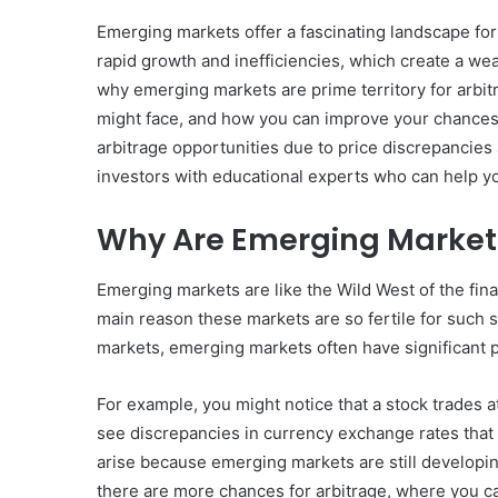
Emerging markets offer a fascinating landscape for
rapid growth and inefficiencies, which create a weal
why emerging markets are prime territory for arbitr
might face, and how you can improve your chances
arbitrage opportunities due to price discrepancies
investors with educational experts who can help yo
Why Are Emerging Markets
Emerging markets are like the Wild West of the fin
main reason these markets are so fertile for such s
markets, emerging markets often have significant p
For example, you might notice that a stock trades 
see discrepancies in currency exchange rates that
arise because emerging markets are still developing
there are more chances for arbitrage, where you ca