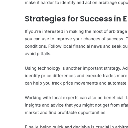
make it harder to identify and act on arbitrage oppo
Strategies for Success in
If you’re interested in making the most of arbitrag
you can use to improve your chances of success. O
conditions. Follow local financial news and seek ou
avoid pitfalls.
Using technology is another important strategy. Ad
identify price differences and execute trades more 
can help you track price movements and automate t
Working with local experts can also be beneficial. 
insights and advice that you might not get from afa
market and find profitable opportunities.
Finally, being quick and decisive is crucial in arbit