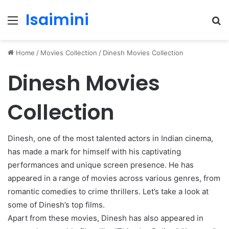
Isaimini
Menu
S
fo
Home
/
Movies Collection
/
Dinesh Movies Collection
Dinesh Movies
Collection
Dinesh, one of the most talented actors in Indian cinema,
has made a mark for himself with his captivating
performances and unique screen presence. He has
appeared in a range of movies across various genres, from
romantic comedies to crime thrillers. Let’s take a look at
some of Dinesh’s top films.
Apart from these movies, Dinesh has also appeared in