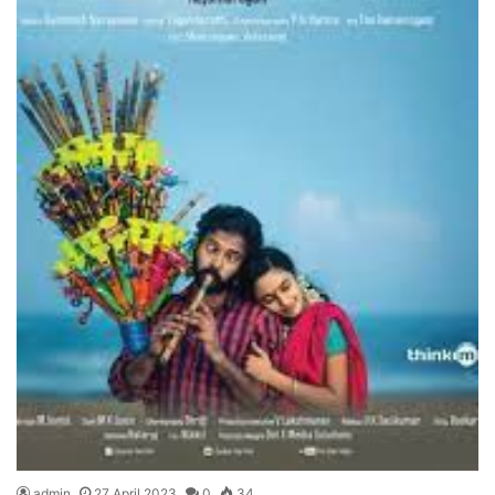
admin
27 April 2023
0
34