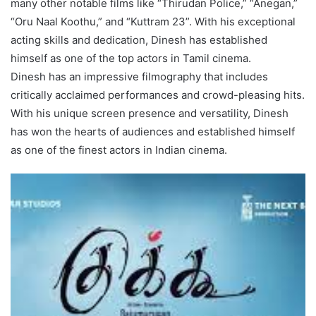
many other notable films like “Thirudan Police,” “Anegan,”
“Oru Naal Koothu,” and “Kuttram 23”. With his exceptional
acting skills and dedication, Dinesh has established
himself as one of the top actors in Tamil cinema.
Dinesh has an impressive filmography that includes
critically acclaimed performances and crowd-pleasing hits.
With his unique screen presence and versatility, Dinesh
has won the hearts of audiences and established himself
as one of the finest actors in Indian cinema.