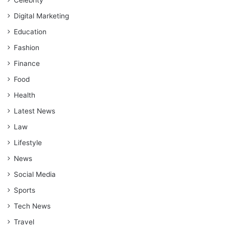
Celebrity
Digital Marketing
Education
Fashion
Finance
Food
Health
Latest News
Law
Lifestyle
News
Social Media
Sports
Tech News
Travel