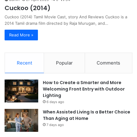
Cuckoo (2014)
Cuckoo (2014) Tamil Movie Cast, story And Reviews Cuckoo is a
2014 Tamil drama film directed by Raja Murugan, and…
Read More »
Recent
Popular
Comments
How to Create a Smarter and More
Welcoming Front Entry with Outdoor
Lighting
6 days ago
When Assisted Living Is a Better Choice
Than Aging at Home
7 days ago