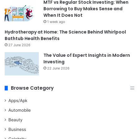
MTF vs Regular Stock Investing: When
Borrowing to Buy Makes Sense and
When It Does Not
1 week ago
Hydrotherapy at Home: The Science Behind Whirlpool
Bathtub Health Benefits
27 June 2026
The Value of Expert Insights in Modern
Investing
22 June 2026
Browse Category
Apps/Apk
Automobile
Beauty
Business