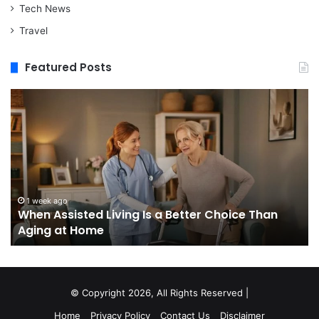
Tech News
Travel
Featured Posts
When
M
Assisted
vs
Living
Re
Is
St
a
In
Better
W
Choice
Bo
Than
to
1 week ago
When Assisted Living Is a Better Choice Than
Aging
Bu
Aging at Home
at
M
Home
Se
an
W
It
© Copyright 2026, All Rights Reserved |
Do
Home
Privacy Policy
Contact Us
Disclaimer