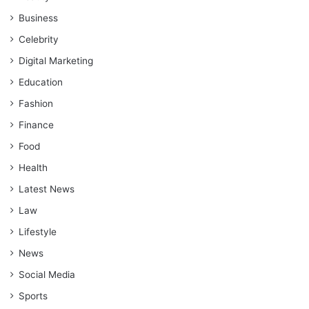
Business
Celebrity
Digital Marketing
Education
Fashion
Finance
Food
Health
Latest News
Law
Lifestyle
News
Social Media
Sports