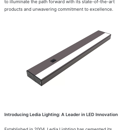
to illuminate the path forward with its state-of-the-art
products and unwavering commitment to excellence.
Introducing Ledia Lighting: A Leader in LED Innovation
Established in 2004, Ledia Lighting has cemented its