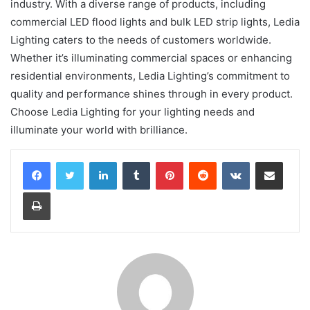
industry. With a diverse range of products, including
commercial LED flood lights and bulk LED strip lights, Ledia
Lighting caters to the needs of customers worldwide.
Whether it’s illuminating commercial spaces or enhancing
residential environments, Ledia Lighting’s commitment to
quality and performance shines through in every product.
Choose Ledia Lighting for your lighting needs and
illuminate your world with brilliance.
LinkedIn
Tumblr
Pinterest
Reddit
VKontakte
Share via Email
Print