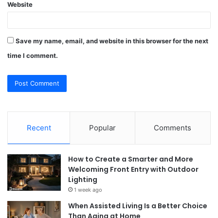
Website
Save my name, email, and website in this browser for the next
time I comment.
Recent
Popular
Comments
How to Create a Smarter and More
Welcoming Front Entry with Outdoor
Lighting
1 week ago
When Assisted Living Is a Better Choice
Than Aging at Home