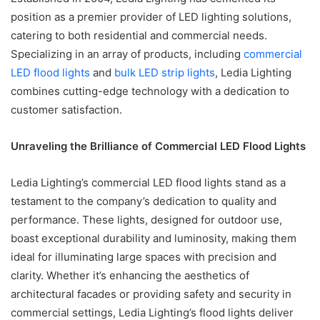
position as a premier provider of LED lighting solutions,
catering to both residential and commercial needs.
Specializing in an array of products, including
commercial
LED flood lights
and
bulk LED strip lights
, Ledia Lighting
combines cutting-edge technology with a dedication to
customer satisfaction.
Unraveling the Brilliance of Commercial LED Flood Lights
Ledia Lighting’s commercial LED flood lights stand as a
testament to the company’s dedication to quality and
performance. These lights, designed for outdoor use,
boast exceptional durability and luminosity, making them
ideal for illuminating large spaces with precision and
clarity. Whether it’s enhancing the aesthetics of
architectural facades or providing safety and security in
commercial settings, Ledia Lighting’s flood lights deliver