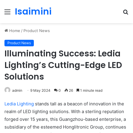
Isaimini
Menu
S
fo
Home
/
Product News
Product News
Illuminating Success: Ledia
Lighting’s Cutting-Edge LED
Solutions
admin
9 May 2024
0
26
1 minute read
Ledia Lighting
stands tall as a beacon of innovation in the
realm of LED lighting solutions. With a sterling reputation
forged over 15 years, this Guangzhou-based enterprise, a
subsidiary of the esteemed Honglitronic Group, continues