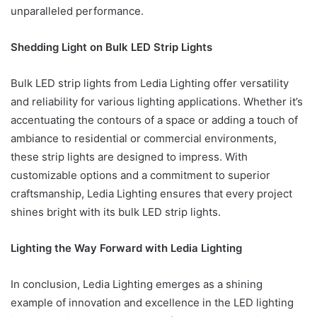
unparalleled performance.
Shedding Light on Bulk LED Strip Lights
Bulk LED strip lights from Ledia Lighting offer versatility
and reliability for various lighting applications. Whether it’s
accentuating the contours of a space or adding a touch of
ambiance to residential or commercial environments,
these strip lights are designed to impress. With
customizable options and a commitment to superior
craftsmanship, Ledia Lighting ensures that every project
shines bright with its bulk LED strip lights.
Lighting the Way Forward with Ledia Lighting
In conclusion, Ledia Lighting emerges as a shining
example of innovation and excellence in the LED lighting