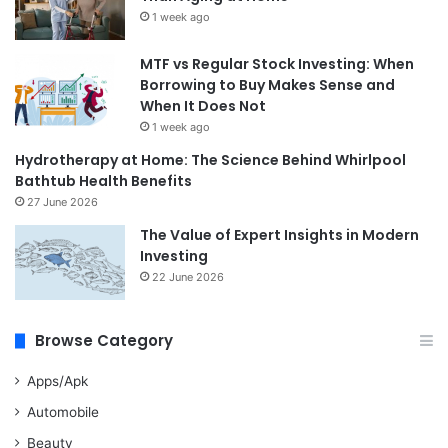
1 week ago
MTF vs Regular Stock Investing: When
Borrowing to Buy Makes Sense and
When It Does Not
1 week ago
Hydrotherapy at Home: The Science Behind Whirlpool
Bathtub Health Benefits
27 June 2026
The Value of Expert Insights in Modern
Investing
22 June 2026
Browse Category
Apps/Apk
Automobile
Beauty