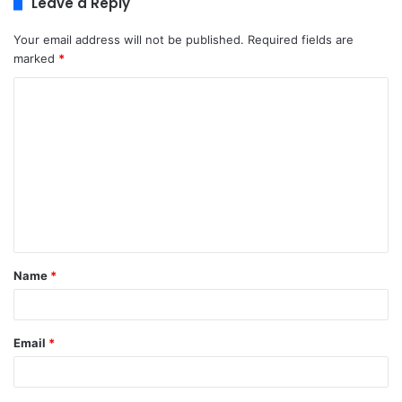
Leave a Reply
Your email address will not be published.
Required fields are
marked
*
C
o
m
m
e
n
t
Name
*
*
Email
*