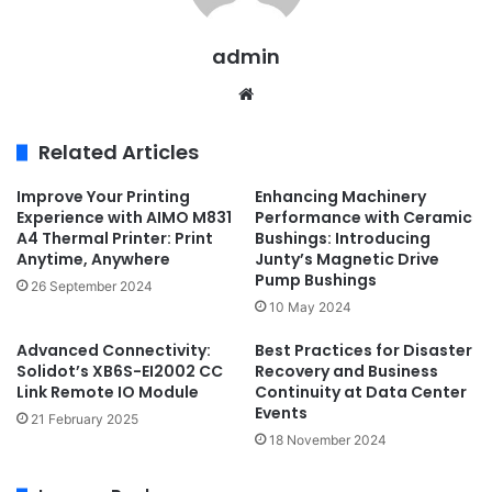
admin
Website
Related Articles
Improve Your Printing
Enhancing Machinery
Experience with AIMO M831
Performance with Ceramic
A4 Thermal Printer: Print
Bushings: Introducing
Anytime, Anywhere
Junty’s Magnetic Drive
Pump Bushings
26 September 2024
10 May 2024
Advanced Connectivity:
Best Practices for Disaster
Solidot’s XB6S-EI2002 CC
Recovery and Business
Link Remote IO Module
Continuity at Data Center
Events
21 February 2025
18 November 2024