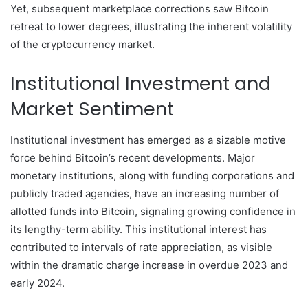
Yet, subsequent marketplace corrections saw Bitcoin
retreat to lower degrees, illustrating the inherent volatility
of the cryptocurrency market.
Institutional Investment and
Market Sentiment
Institutional investment has emerged as a sizable motive
force behind Bitcoin’s recent developments. Major
monetary institutions, along with funding corporations and
publicly traded agencies, have an increasing number of
allotted funds into Bitcoin, signaling growing confidence in
its lengthy-term ability. This institutional interest has
contributed to intervals of rate appreciation, as visible
within the dramatic charge increase in overdue 2023 and
early 2024.