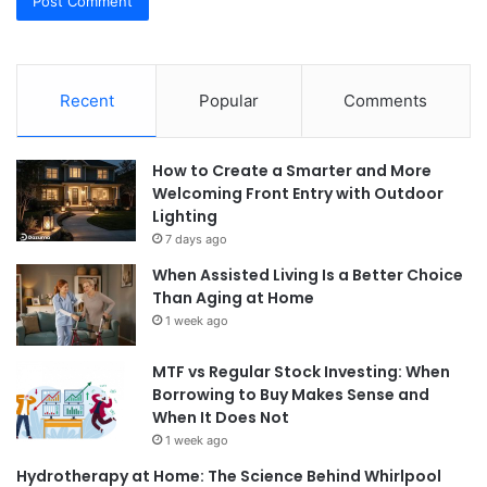
Recent
Popular
Comments
How to Create a Smarter and More
Welcoming Front Entry with Outdoor
Lighting
7 days ago
When Assisted Living Is a Better Choice
Than Aging at Home
1 week ago
MTF vs Regular Stock Investing: When
Borrowing to Buy Makes Sense and
When It Does Not
1 week ago
Hydrotherapy at Home: The Science Behind Whirlpool