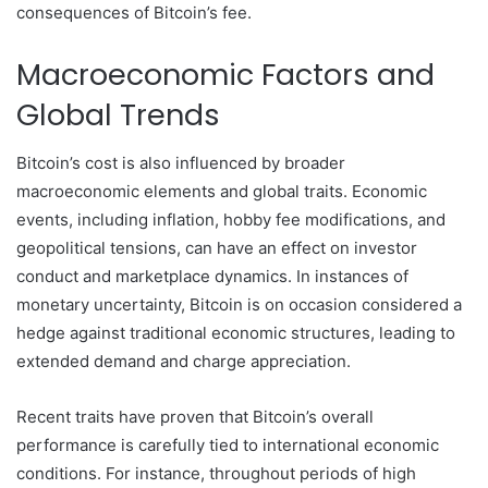
consequences of Bitcoin’s fee.
Macroeconomic Factors and
Global Trends
Bitcoin’s cost is also influenced by broader
macroeconomic elements and global traits. Economic
events, including inflation, hobby fee modifications, and
geopolitical tensions, can have an effect on investor
conduct and marketplace dynamics. In instances of
monetary uncertainty, Bitcoin is on occasion considered a
hedge against traditional economic structures, leading to
extended demand and charge appreciation.
Recent traits have proven that Bitcoin’s overall
performance is carefully tied to international economic
conditions. For instance, throughout periods of high