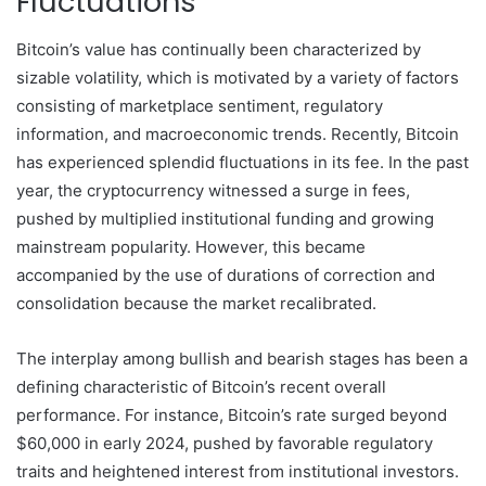
Fluctuations
Bitcoin’s value has continually been characterized by
sizable volatility, which is motivated by a variety of factors
consisting of marketplace sentiment, regulatory
information, and macroeconomic trends. Recently, Bitcoin
has experienced splendid fluctuations in its fee. In the past
year, the cryptocurrency witnessed a surge in fees,
pushed by multiplied institutional funding and growing
mainstream popularity. However, this became
accompanied by the use of durations of correction and
consolidation because the market recalibrated.
The interplay among bullish and bearish stages has been a
defining characteristic of Bitcoin’s recent overall
performance. For instance, Bitcoin’s rate surged beyond
$60,000 in early 2024, pushed by favorable regulatory
traits and heightened interest from institutional investors.