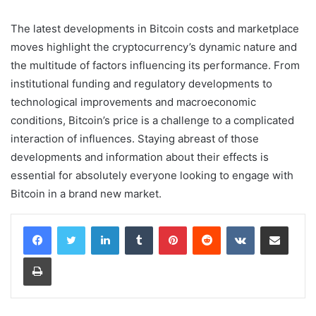
The latest developments in Bitcoin costs and marketplace
moves highlight the cryptocurrency’s dynamic nature and
the multitude of factors influencing its performance. From
institutional funding and regulatory developments to
technological improvements and macroeconomic
conditions, Bitcoin’s price is a challenge to a complicated
interaction of influences. Staying abreast of those
developments and information about their effects is
essential for absolutely everyone looking to engage with
Bitcoin in a brand new market.
LinkedIn
Tumblr
Pinterest
Reddit
VKontakte
Share via Email
Print