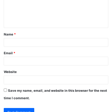
m
e
n
t
Name
*
*
Email
*
Website
Save my name, email, and website in this browser for the next
time I comment.