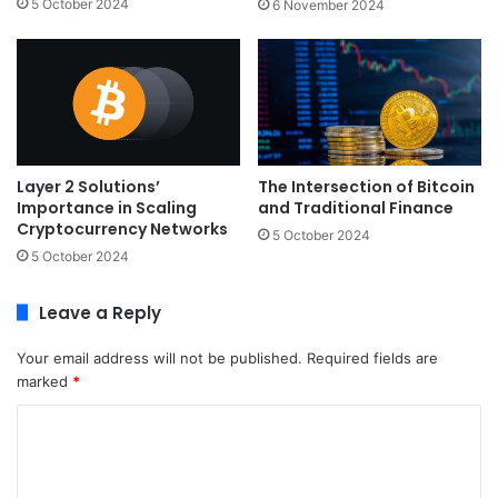
5 October 2024
6 November 2024
Layer 2 Solutions’
The Intersection of Bitcoin
Importance in Scaling
and Traditional Finance
Cryptocurrency Networks
5 October 2024
5 October 2024
Leave a Reply
Your email address will not be published.
Required fields are
marked
*
C
o
m