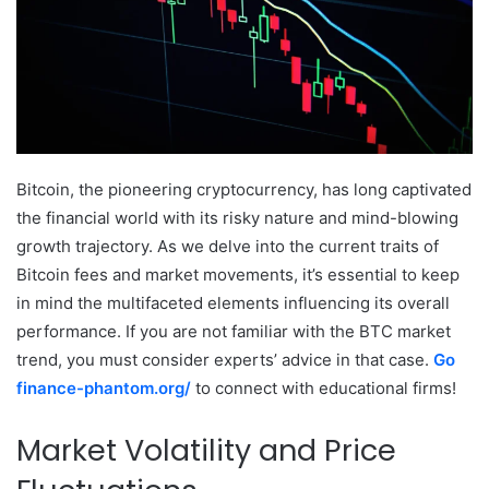
Bitcoin, the pioneering cryptocurrency, has long captivated
the financial world with its risky nature and mind-blowing
growth trajectory. As we delve into the current traits of
Bitcoin fees and market movements, it’s essential to keep
in mind the multifaceted elements influencing its overall
performance.
If you are not familiar with the BTC market
trend, you must consider experts’ advice in that case.
Go
finance-phantom.org/
to connect with educational firms!
Market Volatility and Price