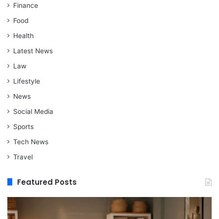
Finance
Food
Health
Latest News
Law
Lifestyle
News
Social Media
Sports
Tech News
Travel
Featured Posts
When
M
Assisted
vs