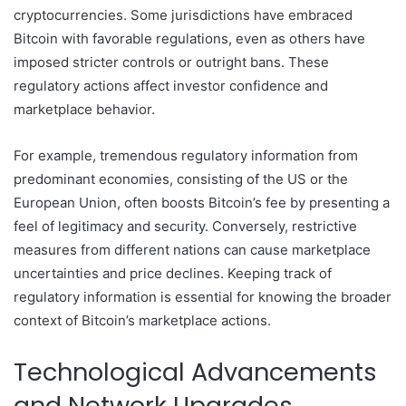
cryptocurrencies. Some jurisdictions have embraced
Bitcoin with favorable regulations, even as others have
imposed stricter controls or outright bans. These
regulatory actions affect investor confidence and
marketplace behavior.
For example, tremendous regulatory information from
predominant economies, consisting of the US or the
European Union, often boosts Bitcoin’s fee by presenting a
feel of legitimacy and security. Conversely, restrictive
measures from different nations can cause marketplace
uncertainties and price declines. Keeping track of
regulatory information is essential for knowing the broader
context of Bitcoin’s marketplace actions.
Technological Advancements
and Network Upgrades