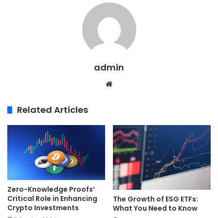
admin
Website
Related Articles
Zero-Knowledge Proofs’
Critical Role in Enhancing
The Growth of ESG ETFs:
Crypto Investments
What You Need to Know