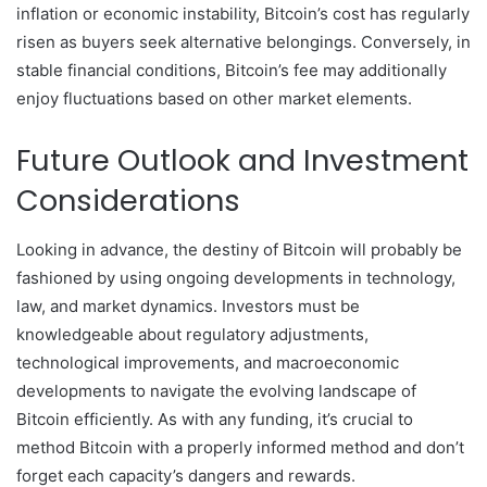
inflation or economic instability, Bitcoin’s cost has regularly
risen as buyers seek alternative belongings. Conversely, in
stable financial conditions, Bitcoin’s fee may additionally
enjoy fluctuations based on other market elements.
Future Outlook and Investment
Considerations
Looking in advance, the destiny of Bitcoin will probably be
fashioned by using ongoing developments in technology,
law, and market dynamics. Investors must be
knowledgeable about regulatory adjustments,
technological improvements, and macroeconomic
developments to navigate the evolving landscape of
Bitcoin efficiently. As with any funding, it’s crucial to
method Bitcoin with a properly informed method and don’t
forget each capacity’s dangers and rewards.