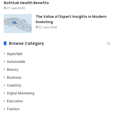
Bathtub Health Benefits
27 June 2026
The Value of Expert Insights in Modern
Investing
22 June 2026
Browse Category
Apps/Apk
Automobile
Beauty
Business
Celebrity
Digital Marketing
Education
Fashion