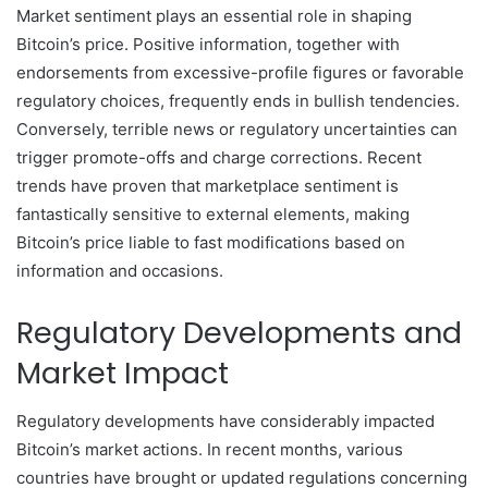
Market sentiment plays an essential role in shaping
Bitcoin’s price. Positive information, together with
endorsements from excessive-profile figures or favorable
regulatory choices, frequently ends in bullish tendencies.
Conversely, terrible news or regulatory uncertainties can
trigger promote-offs and charge corrections. Recent
trends have proven that marketplace sentiment is
fantastically sensitive to external elements, making
Bitcoin’s price liable to fast modifications based on
information and occasions.
Regulatory Developments and
Market Impact
Regulatory developments have considerably impacted
Bitcoin’s market actions. In recent months, various
countries have brought or updated regulations concerning