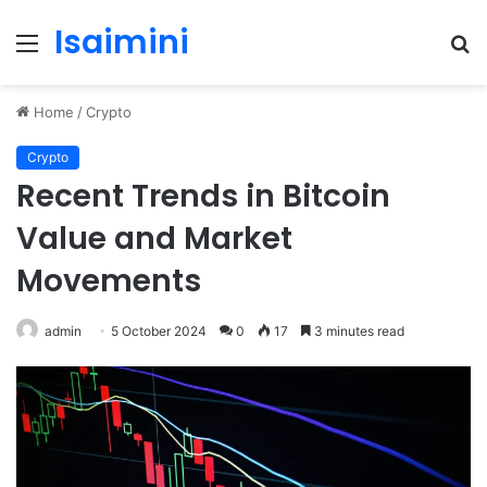
Isaimini
Menu
S
fo
Home
/
Crypto
Crypto
Recent Trends in Bitcoin
Value and Market
Movements
admin
5 October 2024
0
17
3 minutes read