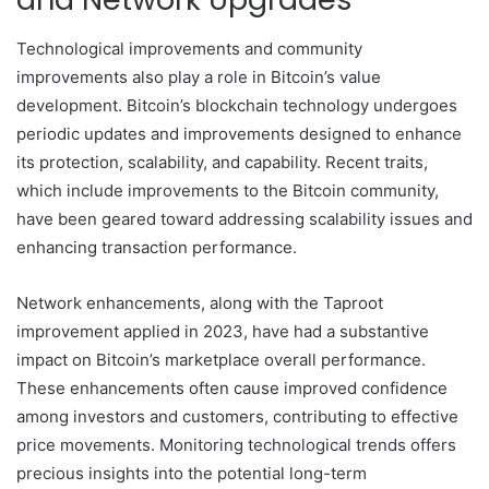
Technological improvements and community
improvements also play a role in Bitcoin’s value
development. Bitcoin’s blockchain technology undergoes
periodic updates and improvements designed to enhance
its protection, scalability, and capability. Recent traits,
which include improvements to the Bitcoin community,
have been geared toward addressing scalability issues and
enhancing transaction performance.
Network enhancements, along with the Taproot
improvement applied in 2023, have had a substantive
impact on Bitcoin’s marketplace overall performance.
These enhancements often cause improved confidence
among investors and customers, contributing to effective
price movements. Monitoring technological trends offers
precious insights into the potential long-term