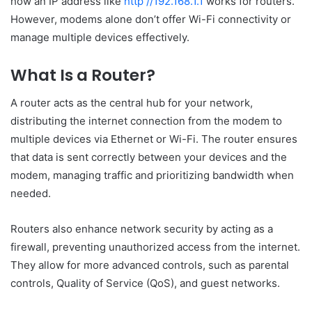
how an IP address like
http //192.168.1.1
works for routers.
However, modems alone don’t offer Wi-Fi connectivity or
manage multiple devices effectively.
What Is a Router?
A router acts as the central hub for your network,
distributing the internet connection from the modem to
multiple devices via Ethernet or Wi-Fi. The router ensures
that data is sent correctly between your devices and the
modem, managing traffic and prioritizing bandwidth when
needed.
Routers also enhance network security by acting as a
firewall, preventing unauthorized access from the internet.
They allow for more advanced controls, such as parental
controls, Quality of Service (QoS), and guest networks.