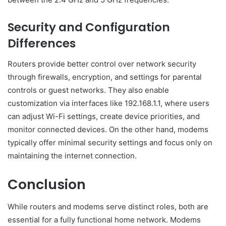
Security and Configuration
Differences
Routers provide better control over network security
through firewalls, encryption, and settings for parental
controls or guest networks. They also enable
customization via interfaces like 192.168.1.1, where users
can adjust Wi-Fi settings, create device priorities, and
monitor connected devices. On the other hand, modems
typically offer minimal security settings and focus only on
maintaining the internet connection.
Conclusion
While routers and modems serve distinct roles, both are
essential for a fully functional home network. Modems