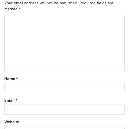
Your email address will not be published.
Required fields are
marked
*
C
o
m
m
e
n
t
Name
*
*
Email
*
Website