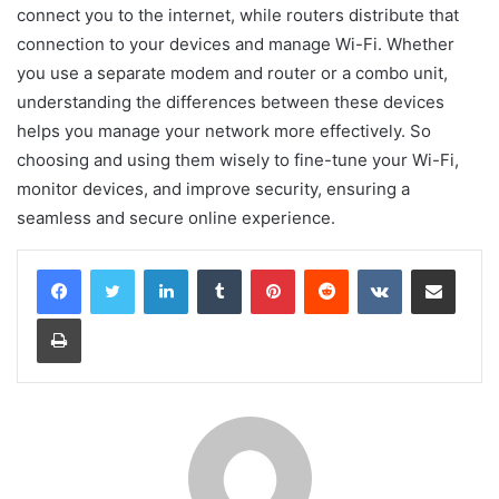
connect you to the internet, while routers distribute that
connection to your devices and manage Wi-Fi. Whether
you use a separate modem and router or a combo unit,
understanding the differences between these devices
helps you manage your network more effectively. So
choosing and using them wisely to fine-tune your Wi-Fi,
monitor devices, and improve security, ensuring a
seamless and secure online experience.
LinkedIn
Tumblr
Pinterest
Reddit
VKontakte
Share via Email
Print