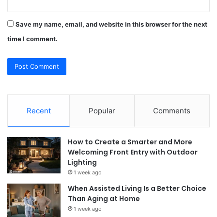
Save my name, email, and website in this browser for the next
time I comment.
Recent
Popular
Comments
How to Create a Smarter and More
Welcoming Front Entry with Outdoor
Lighting
1 week ago
When Assisted Living Is a Better Choice
Than Aging at Home
1 week ago