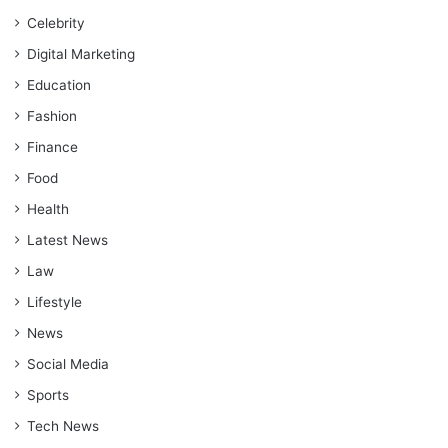
Celebrity
Digital Marketing
Education
Fashion
Finance
Food
Health
Latest News
Law
Lifestyle
News
Social Media
Sports
Tech News