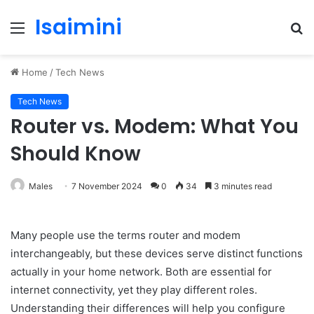
Isaimini
Menu
S
fo
Home
/
Tech News
Tech News
Router vs. Modem: What You
Should Know
Males
7 November 2024
0
34
3 minutes read
Many people use the terms router and modem
interchangeably, but these devices serve distinct functions
actually in your home network. Both are essential for
internet connectivity, yet they play different roles.
Understanding their differences will help you configure