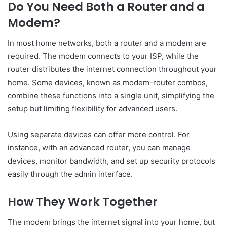
Do You Need Both a Router and a
Modem?
In most home networks, both a router and a modem are
required. The modem connects to your ISP, while the
router distributes the internet connection throughout your
home. Some devices, known as modem-router combos,
combine these functions into a single unit, simplifying the
setup but limiting flexibility for advanced users.
Using separate devices can offer more control. For
instance, with an advanced router, you can manage
devices, monitor bandwidth, and set up security protocols
easily through the admin interface.
How They Work Together
The modem brings the internet signal into your home, but