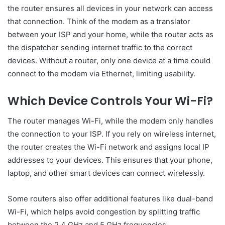
the router ensures all devices in your network can access
that connection. Think of the modem as a translator
between your ISP and your home, while the router acts as
the dispatcher sending internet traffic to the correct
devices. Without a router, only one device at a time could
connect to the modem via Ethernet, limiting usability.
Which Device Controls Your Wi-Fi?
The router manages Wi-Fi, while the modem only handles
the connection to your ISP. If you rely on wireless internet,
the router creates the Wi-Fi network and assigns local IP
addresses to your devices. This ensures that your phone,
laptop, and other smart devices can connect wirelessly.
Some routers also offer additional features like dual-band
Wi-Fi, which helps avoid congestion by splitting traffic
between the 2.4 GHz and 5 GHz frequencies.