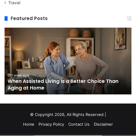
Travel
Featured Posts
When
M
Assisted
vs
Living
Re
Is
St
a
In
Better
W
Choice
Bo
Than
to
1 week ago
When Assisted Living Is a Better Choice Than
Aging
Bu
Aging at Home
at
M
Home
Se
an
W
It
© Copyright 2026, All Rights Reserved |
Do
Home
Privacy Policy
Contact Us
Disclaimer
No