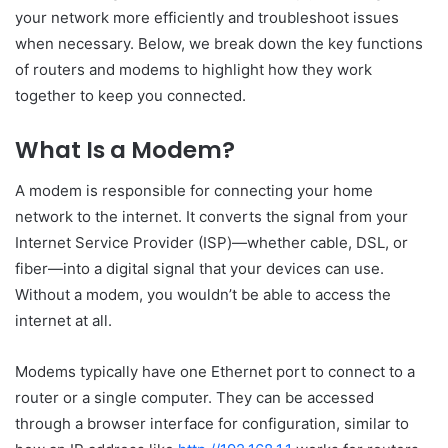
your network more efficiently and troubleshoot issues
when necessary. Below, we break down the key functions
of routers and modems to highlight how they work
together to keep you connected.
What Is a Modem?
A modem is responsible for connecting your home
network to the internet. It converts the signal from your
Internet Service Provider (ISP)—whether cable, DSL, or
fiber—into a digital signal that your devices can use.
Without a modem, you wouldn’t be able to access the
internet at all.
Modems typically have one Ethernet port to connect to a
router or a single computer. They can be accessed
through a browser interface for configuration, similar to