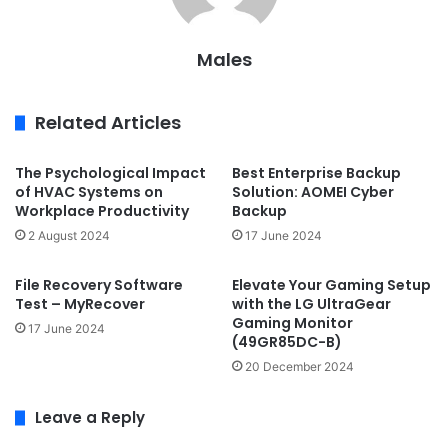
Males
Related Articles
The Psychological Impact
Best Enterprise Backup
of HVAC Systems on
Solution: AOMEI Cyber
Workplace Productivity
Backup
2 August 2024
17 June 2024
File Recovery Software
Elevate Your Gaming Setup
Test – MyRecover
with the LG UltraGear
Gaming Monitor
17 June 2024
(49GR85DC-B)
20 December 2024
Leave a Reply