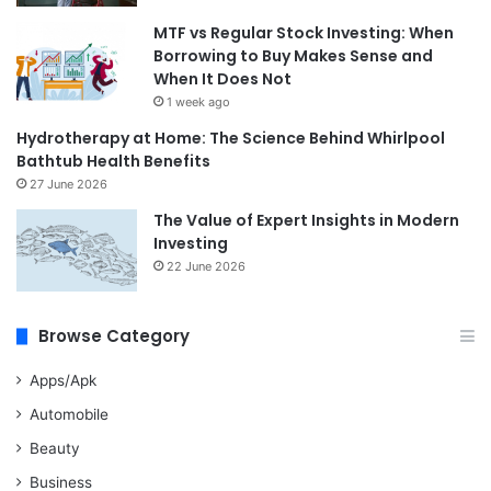
MTF vs Regular Stock Investing: When
Borrowing to Buy Makes Sense and
When It Does Not
1 week ago
Hydrotherapy at Home: The Science Behind Whirlpool
Bathtub Health Benefits
27 June 2026
The Value of Expert Insights in Modern
Investing
22 June 2026
Browse Category
Apps/Apk
Automobile
Beauty
Business