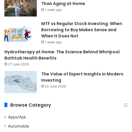
Than Aging at Home
1 week ago
MTF vs Regular Stock Investing: When
Borrowing to Buy Makes Sense and
When It Does Not
1 week ago
Hydrotherapy at Home: The Science Behind Whirlpool
Bathtub Health Benefits
27 June 2026
The Value of Expert Insights in Modern
Investing
22 June 2026
Browse Category
Apps/Apk
Automobile