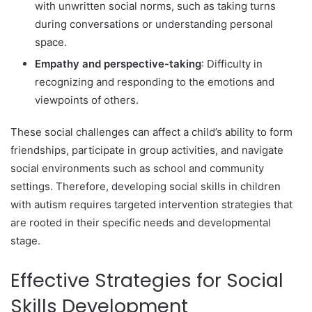
with unwritten social norms, such as taking turns
during conversations or understanding personal
space.
Empathy and perspective-taking
: Difficulty in
recognizing and responding to the emotions and
viewpoints of others.
These social challenges can affect a child’s ability to form
friendships, participate in group activities, and navigate
social environments such as school and community
settings. Therefore, developing social skills in children
with autism requires targeted intervention strategies that
are rooted in their specific needs and developmental
stage.
Effective Strategies for Social
Skills Development