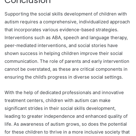
Conclusion
Supporting the social skills development of children with
autism requires a comprehensive, individualized approach
that incorporates various evidence-based strategies.
Interventions such as ABA, speech and language therapy,
peer-mediated interventions, and social stories have
shown success in helping children improve their social
communication. The role of parents and early intervention
cannot be overstated, as these are critical components in
ensuring the child’s progress in diverse social settings.
With the help of dedicated professionals and innovative
treatment centers, children with autism can make
significant strides in their social skills development,
leading to greater independence and enhanced quality of
life. As awareness of autism grows, so does the potential
for these children to thrive in a more inclusive society that