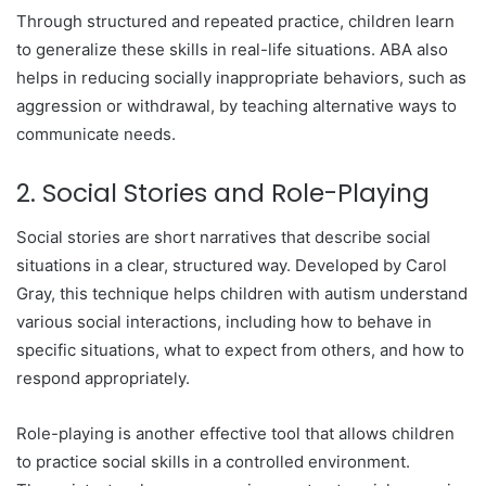
Through structured and repeated practice, children learn
to generalize these skills in real-life situations. ABA also
helps in reducing socially inappropriate behaviors, such as
aggression or withdrawal, by teaching alternative ways to
communicate needs.
2. Social Stories and Role-Playing
Social stories are short narratives that describe social
situations in a clear, structured way. Developed by Carol
Gray, this technique helps children with autism understand
various social interactions, including how to behave in
specific situations, what to expect from others, and how to
respond appropriately.
Role-playing is another effective tool that allows children
to practice social skills in a controlled environment.