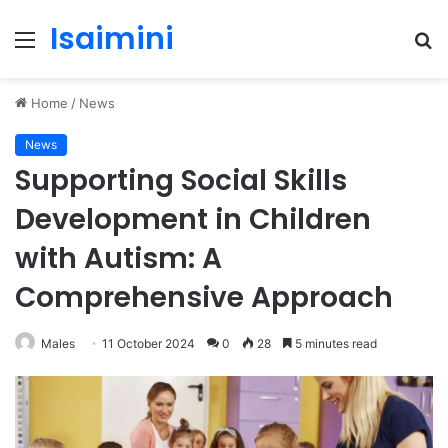
Isaimini
Menu
S
fo
Home
/
News
News
Supporting Social Skills
Development in Children
with Autism: A
Comprehensive Approach
Males
11 October 2024
0
28
5 minutes read