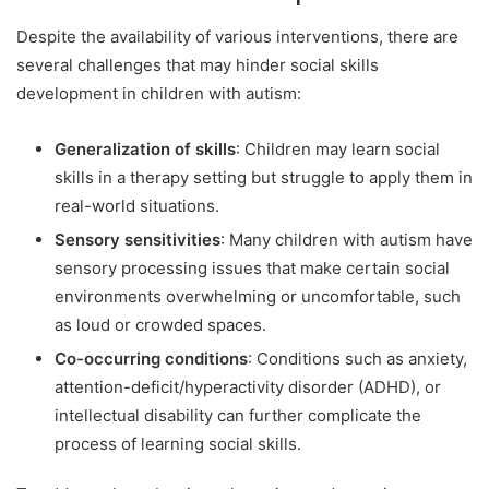
Despite the availability of various interventions, there are
several challenges that may hinder social skills
development in children with autism:
Generalization of skills
: Children may learn social
skills in a therapy setting but struggle to apply them in
real-world situations.
Sensory sensitivities
: Many children with autism have
sensory processing issues that make certain social
environments overwhelming or uncomfortable, such
as loud or crowded spaces.
Co-occurring conditions
: Conditions such as anxiety,
attention-deficit/hyperactivity disorder (ADHD), or
intellectual disability can further complicate the
process of learning social skills.