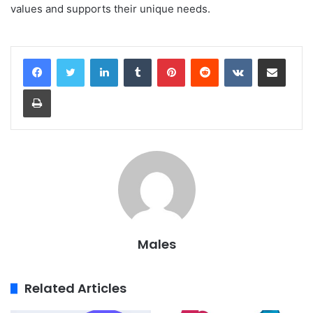
values and supports their unique needs.
LinkedIn
Tumblr
Pinterest
Reddit
VKontakte
Share via Email
Print
Males
Related Articles