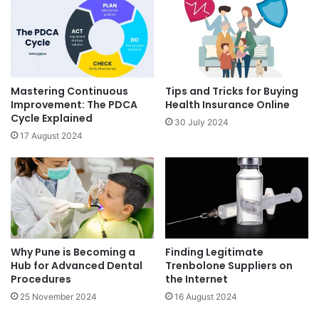
Mastering Continuous
Tips and Tricks for Buying
Improvement: The PDCA
Health Insurance Online
Cycle Explained
30 July 2024
17 August 2024
Why Pune is Becoming a
Finding Legitimate
Hub for Advanced Dental
Trenbolone Suppliers on
Procedures
the Internet
25 November 2024
16 August 2024