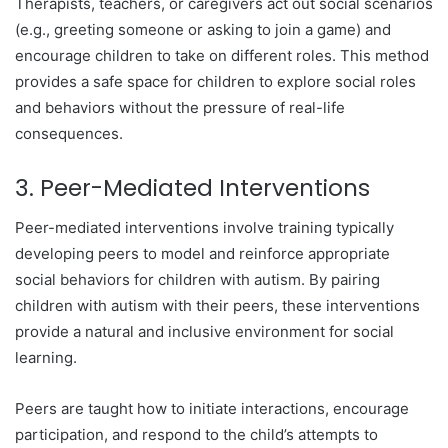
Therapists, teachers, or caregivers act out social scenarios
(e.g., greeting someone or asking to join a game) and
encourage children to take on different roles. This method
provides a safe space for children to explore social roles
and behaviors without the pressure of real-life
consequences.
3. Peer-Mediated Interventions
Peer-mediated interventions involve training typically
developing peers to model and reinforce appropriate
social behaviors for children with autism. By pairing
children with autism with their peers, these interventions
provide a natural and inclusive environment for social
learning.
Peers are taught how to initiate interactions, encourage
participation, and respond to the child’s attempts to