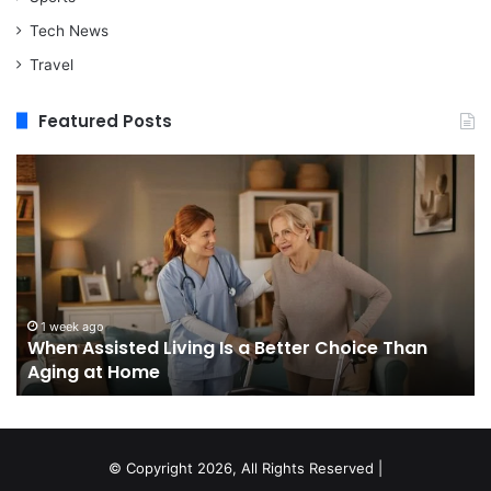
Tech News
Travel
Featured Posts
When
M
Assisted
vs
Living
Re
Is
St
a
In
Better
W
Choice
Bo
Than
to
1 week ago
When Assisted Living Is a Better Choice Than
Aging
Bu
Aging at Home
at
M
Home
Se
an
W
It
© Copyright 2026, All Rights Reserved |
Do