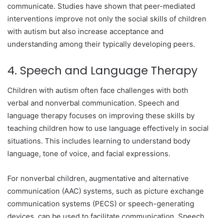
communicate. Studies have shown that peer-mediated
interventions improve not only the social skills of children
with autism but also increase acceptance and
understanding among their typically developing peers.
4. Speech and Language Therapy
Children with autism often face challenges with both
verbal and nonverbal communication. Speech and
language therapy focuses on improving these skills by
teaching children how to use language effectively in social
situations. This includes learning to understand body
language, tone of voice, and facial expressions.
For nonverbal children, augmentative and alternative
communication (AAC) systems, such as picture exchange
communication systems (PECS) or speech-generating
devices, can be used to facilitate communication. Speech