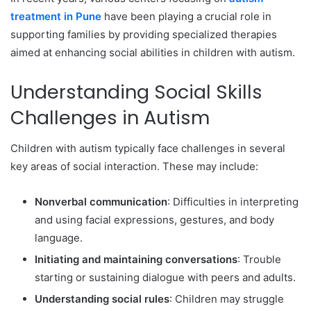
treatment in Pune
have been playing a crucial role in
supporting families by providing specialized therapies
aimed at enhancing social abilities in children with autism.
Understanding Social Skills
Challenges in Autism
Children with autism typically face challenges in several
key areas of social interaction. These may include:
Nonverbal communication
: Difficulties in interpreting
and using facial expressions, gestures, and body
language.
Initiating and maintaining conversations
: Trouble
starting or sustaining dialogue with peers and adults.
Understanding social rules
: Children may struggle