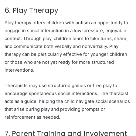
6. Play Therapy
Play therapy offers children with autism an opportunity to
engage in social interaction in a low-pressure, enjoyable
context. Through play, children learn to take turns, share,
and communicate both verbally and nonverbally. Play
therapy can be particularly effective for younger children
or those who are not yet ready for more structured
interventions.
Therapists may use structured games or free play to
encourage spontaneous social interactions. The therapist
acts as a guide, helping the child navigate social scenarios
that arise during play and providing prompts or
reinforcement as needed.
7. Parent Training and Involvement