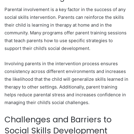
Parental involvement is a key factor in the success of any
social skills intervention. Parents can reinforce the skills
their child is learning in therapy at home and in the
community. Many programs offer parent training sessions
that teach parents how to use specific strategies to
support their child’s social development.
Involving parents in the intervention process ensures
consistency across different environments and increases
the likelihood that the child will generalize skills learned in
therapy to other settings. Additionally, parent training
helps reduce parental stress and increases confidence in
managing their child’s social challenges.
Challenges and Barriers to
Social Skills Development