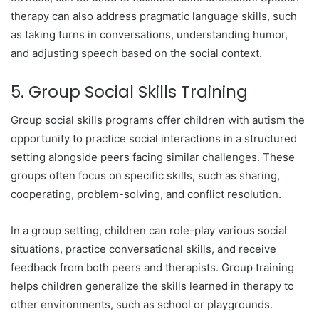
therapy can also address pragmatic language skills, such
as taking turns in conversations, understanding humor,
and adjusting speech based on the social context.
5. Group Social Skills Training
Group social skills programs offer children with autism the
opportunity to practice social interactions in a structured
setting alongside peers facing similar challenges. These
groups often focus on specific skills, such as sharing,
cooperating, problem-solving, and conflict resolution.
In a group setting, children can role-play various social
situations, practice conversational skills, and receive
feedback from both peers and therapists. Group training
helps children generalize the skills learned in therapy to
other environments, such as school or playgrounds.