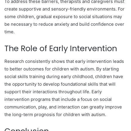
To address these barriers, therapists and caregivers must
create supportive and sensory-friendly environments. For
some children, gradual exposure to social situations may
be necessary to reduce anxiety and build confidence over
time.
The Role of Early Intervention
Research consistently shows that early intervention leads
to better outcomes for children with autism. By starting
social skills training during early childhood, children have
the opportunity to develop foundational skills that will
support their interactions throughout life. Early
intervention programs that include a focus on social
communication, play, and interaction can greatly improve
the long-term prognosis for children with autism.