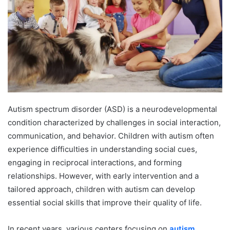
Autism spectrum disorder (ASD) is a neurodevelopmental
condition characterized by challenges in social interaction,
communication, and behavior. Children with autism often
experience difficulties in understanding social cues,
engaging in reciprocal interactions, and forming
relationships. However, with early intervention and a
tailored approach, children with autism can develop
essential social skills that improve their quality of life.
In recent years, various centers focusing on
autism