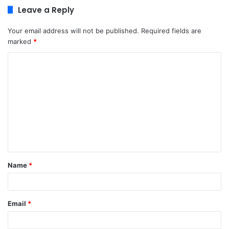
Leave a Reply
Your email address will not be published.
Required fields are
marked
*
C
o
m
m
e
n
t
Name
*
*
Email
*