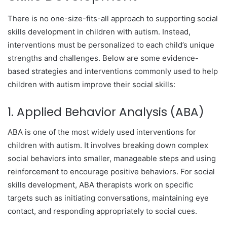
There is no one-size-fits-all approach to supporting social
skills development in children with autism. Instead,
interventions must be personalized to each child’s unique
strengths and challenges. Below are some evidence-
based strategies and interventions commonly used to help
children with autism improve their social skills:
1. Applied Behavior Analysis (ABA)
ABA is one of the most widely used interventions for
children with autism. It involves breaking down complex
social behaviors into smaller, manageable steps and using
reinforcement to encourage positive behaviors. For social
skills development, ABA therapists work on specific
targets such as initiating conversations, maintaining eye
contact, and responding appropriately to social cues.