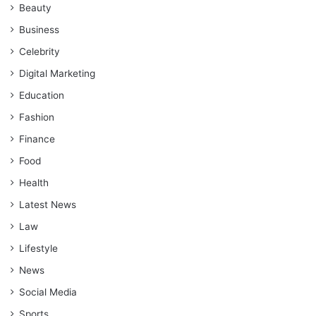
Beauty
Business
Celebrity
Digital Marketing
Education
Fashion
Finance
Food
Health
Latest News
Law
Lifestyle
News
Social Media
Sports