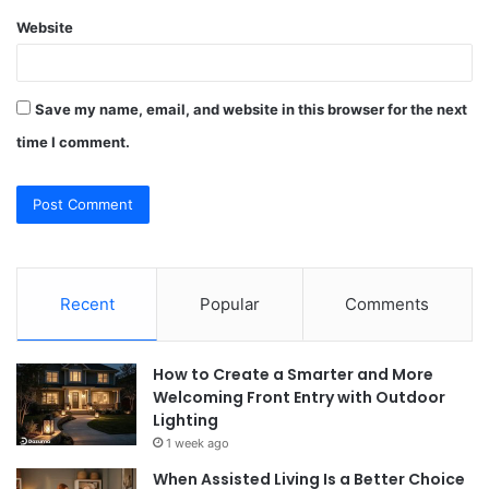
Website
Save my name, email, and website in this browser for the next
time I comment.
Recent
Popular
Comments
How to Create a Smarter and More
Welcoming Front Entry with Outdoor
Lighting
1 week ago
When Assisted Living Is a Better Choice