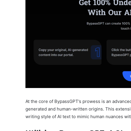
At the core of BypassGPT’s prowess is an advanced 
generated and human-written origins. This extensi
writing style of AI text to mimic human nuances wit