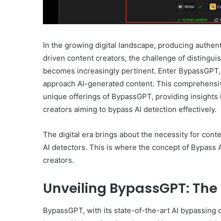
In the growing digital landscape, producing authent
driven content creators, the challenge of disting
becomes increasingly pertinent. Enter BypassGPT, 
approach AI-generated content. This comprehensive
unique offerings of BypassGPT, providing insights 
creators aiming to bypass AI detection effectively.
The digital era brings about the necessity for conte
AI detectors. This is where the concept of Bypass A
creators.
Unveiling BypassGPT: The 
BypassGPT, with its state-of-the-art AI bypassing c