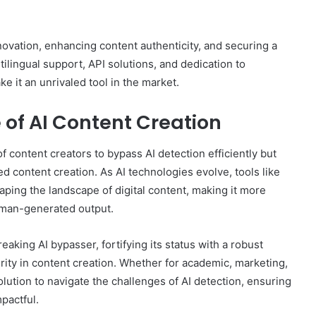
vation, enhancing content authenticity, and securing a
ltilingual support, API solutions, and dedication to
e it an unrivaled tool in the market.
 of AI Content Creation
content creators to bypass AI detection efficiently but
ed content creation. As AI technologies evolve, tools like
haping the landscape of digital content, making it more
uman-generated output.
king AI bypasser, fortifying its status with a robust
ity in content creation. Whether for academic, marketing,
lution to navigate the challenges of AI detection, ensuring
pactful.