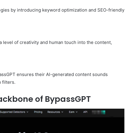
gies by introducing keyword optimization and SEO-friendly
 level of creativity and human touch into the content,
ypassGPT ensures their AI-generated content sounds
filters.
Backbone of BypassGPT