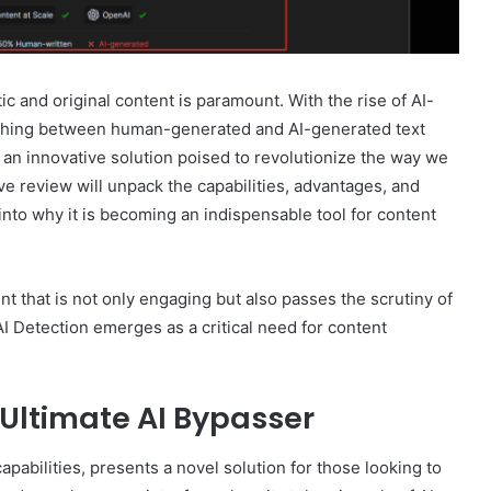
ic and original content is paramount. With the rise of AI-
uishing between human-generated and AI-generated text
an innovative solution poised to revolutionize the way we
 review will unpack the capabilities, advantages, and
into why it is becoming an indispensable tool for content
nt that is not only engaging but also passes the scrutiny of
I Detection emerges as a critical need for content
Ultimate AI Bypasser
apabilities, presents a novel solution for those looking to