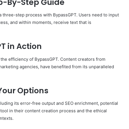
ep-By-Step Guide
o a three-step process with BypassGPT. Users need to input
cess, and within moments, receive text that is
T in Action
 the efficiency of BypassGPT. Content creators from
arketing agencies, have benefited from its unparalleled
Your Options
ding its error-free output and SEO enrichment, potential
tool in their content creation process and the ethical
ntexts.