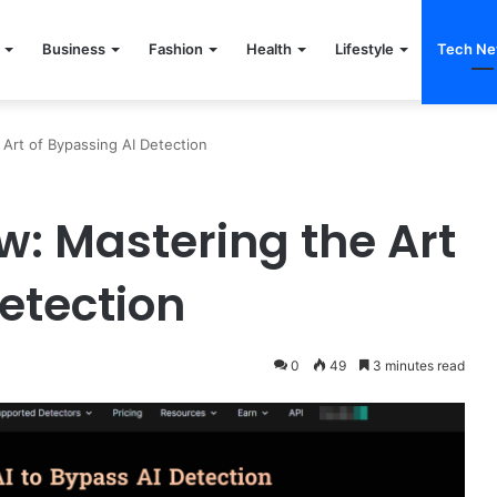
Business
Fashion
Health
Lifestyle
Tech N
Art of Bypassing AI Detection
: Mastering the Art
etection
0
49
3 minutes read