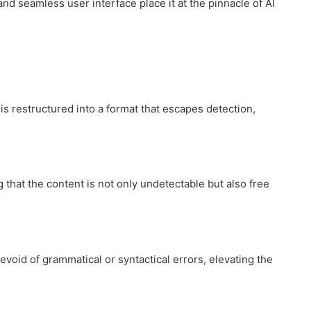
nd seamless user interface place it at the pinnacle of AI
How
to
Create
 restructured into a format that escapes detection,
a
Smarter
and
1 week ago
More
How to Create a Smarter and Mor
Welcoming
lindrical
Welcoming Front Entry with
 that the content is not only undetectable but also free
Front
Outdoor Lighting
Entry
with
Outdoor
Lighting
void of grammatical or syntactical errors, elevating the