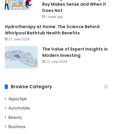
Buy Makes Sense and When It
Does Not
1 week ago
Hydrotherapy at Home: The Science Behind
Whirlpool Bathtub Health Benefits
27 June 2026
The Value of Expert Insights in
Modern Investing
22 June 2026
Browse Category
Apps/Apk
Automobile
Beauty
Business