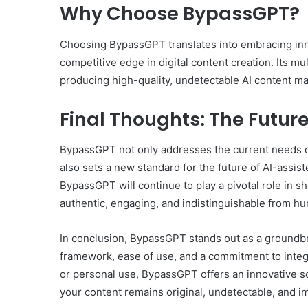
Why Choose BypassGPT?
Choosing BypassGPT translates into embracing inno
competitive edge in digital content creation. Its mu
producing high-quality, undetectable AI content mak
Final Thoughts: The Future
BypassGPT not only addresses the current needs of 
also sets a new standard for the future of AI-assist
BypassGPT will continue to play a pivotal role in s
authentic, engaging, and indistinguishable from h
In conclusion, BypassGPT stands out as a groundbrea
framework, ease of use, and a commitment to integr
or personal use, BypassGPT offers an innovative so
your content remains original, undetectable, and im