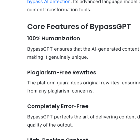
bypass AI detection
. Its advanced language model a
content transformation tools.
Core Features of BypassGPT
Common
100% Humanization
Mistakes
in
BypassGPT ensures that the AI-generated content is
Cylindrical
making it genuinely unique.
Cells
Testing
Plagiarism-Free Rewrites
and
30 June 2026
Fixes
Common Mistakes in Cy
The platform guarantees original rewrites, ensuring
Cells Testing and Fixes
from any plagiarism concerns.
Completely Error-Free
BypassGPT perfects the art of delivering content de
quality of the output.