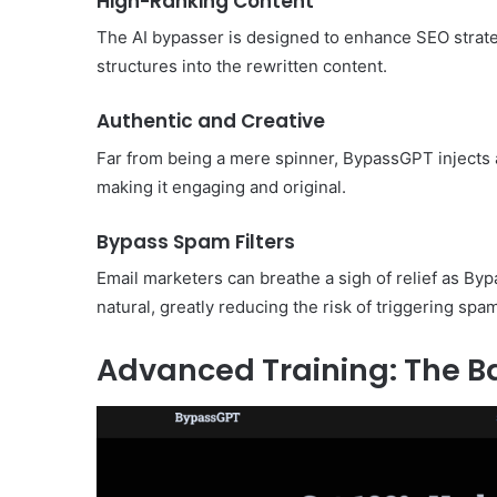
High-Ranking Content
The AI bypasser is designed to enhance SEO strate
structures into the rewritten content.
Authentic and Creative
Far from being a mere spinner, BypassGPT injects a
making it engaging and original.
Bypass Spam Filters
Email marketers can breathe a sigh of relief as B
natural, greatly reducing the risk of triggering spam 
Advanced Training: The 