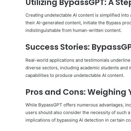
Utilizing BypassGPT: A St
Creating undetectable AI content is simplified int
their AI-generated content, initiate the Bypass pro
indistinguishable from human-written content.
Success Stories: BypassGP
Real-world applications and testimonials underline
diverse sectors, including academic students and m
capabilities to produce undetectable AI content.
Pros and Cons: Weighing 
While BypassGPT offers numerous advantages, inclu
users should also consider the necessity of such a 
implications of bypassing AI detection in certain co