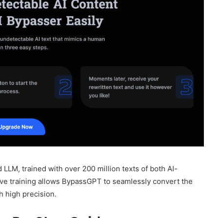
LLM, trained with over 200 million texts of both AI-
ve training allows BypassGPT to seamlessly convert the
h high precision.