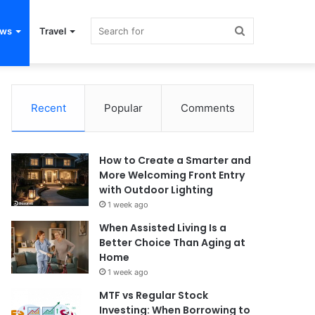
Search
ews
Travel
for
Recent
Popular
Comments
How to Create a Smarter and
More Welcoming Front Entry
with Outdoor Lighting
1 week ago
When Assisted Living Is a
Better Choice Than Aging at
Home
1 week ago
MTF vs Regular Stock
Investing: When Borrowing to