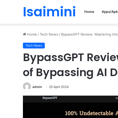
Isaimini
Home
Apps/Apk
Home
/
Tech News
/
BypassGPT Review: Mastering the 
Tech News
BypassGPT Review
of Bypassing AI D
admin
25 April 2024