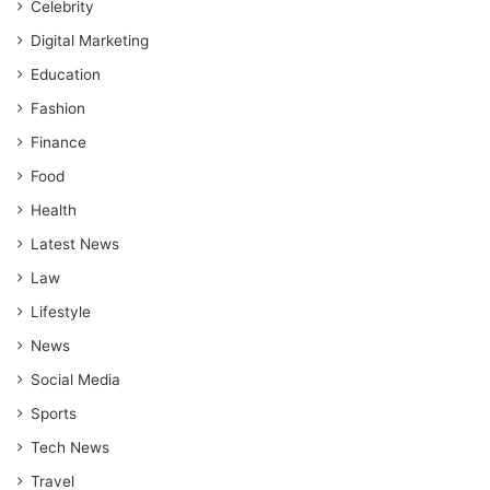
Celebrity
Digital Marketing
Education
Fashion
Finance
Food
Health
Latest News
Law
Lifestyle
News
Social Media
Sports
Tech News
Travel