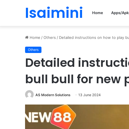
Isaimini
Home
Apps/Apk
Home
/
Others
/
Detailed instructions on how to play bu
Others
Detailed instruct
bull bull for new 
AS Modern Solutions
13 June 2024