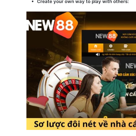
Create your own way to play with others: