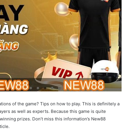
tions of the game? Tips on how to play. This is definitely a
layers as well as experts. Because this game is quite
 winning prizes. Don’t miss this information’s New88
icle.