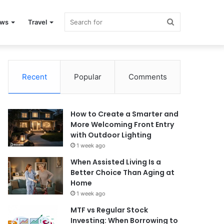
Search
ews
Travel
for
Recent
Popular
Comments
How to Create a Smarter and
More Welcoming Front Entry
with Outdoor Lighting
1 week ago
When Assisted Living Is a
Better Choice Than Aging at
Home
1 week ago
MTF vs Regular Stock
Investing: When Borrowing to