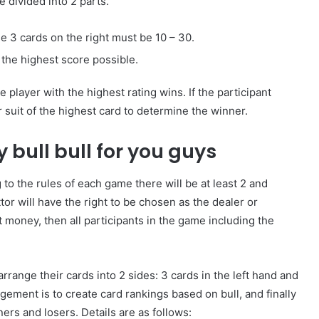
e divided into 2 parts.
ese 3 cards on the right must be 10 – 30.
 the highest score possible.
How
to
 player with the highest rating wins. If the participant
Create
r suit of the highest card to determine the winner.
a
Smarter
 bull bull for you guys
and
1 week ago
More
How to Create a Smarter and Mor
Welcoming
 to the rules of each game there will be at least 2 and
lindrical
Welcoming Front Entry with
Front
or will have the right to be chosen as the dealer or
Outdoor Lighting
Entry
 money, then all participants in the game including the
with
Outdoor
Lighting
arrange their cards into 2 sides: 3 cards in the left hand and
gement is to create card rankings based on bull, and finally
rs and losers. Details are as follows: