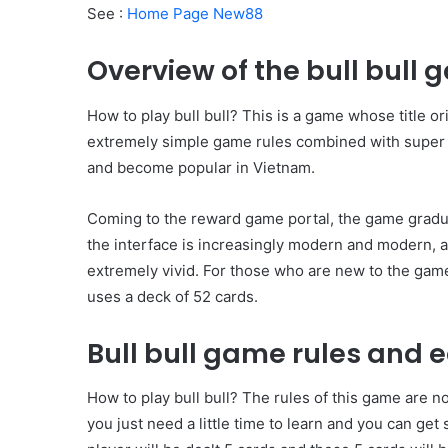
See :
Home Page New88
Overview of the bull bull
How to play bull bull? This is a game whose title 
extremely simple game rules combined with super a
and become popular in Vietnam.
Coming to the reward game portal, the game gradua
the interface is increasingly modern and modern, 
extremely vivid. For those who are new to the game,
uses a deck of 52 cards.
Bull bull game rules and 
How to play bull bull? The rules of this game are no
you just need a little time to learn and you can get