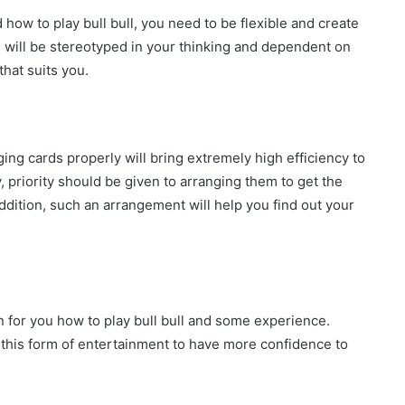
 how to play bull bull, you need to be flexible and create
 will be stereotyped in your thinking and dependent on
that suits you.
ging cards properly will bring extremely high efficiency to
, priority should be given to arranging them to get the
addition, such an arrangement will help you find out your
n for you how to play bull bull and some experience.
 this form of entertainment to have more confidence to