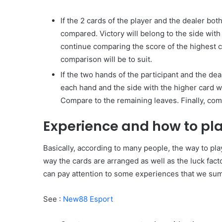
If the 2 cards of the player and the dealer both
compared. Victory will belong to the side with 
continue comparing the score of the highest car
comparison will be to suit.
If the two hands of the participant and the de
each hand and the side with the higher card wil
Compare to the remaining leaves. Finally, compar
Experience and how to play
Basically, according to many people, the way to pla
way the cards are arranged as well as the luck fact
can pay attention to some experiences that we sum
See :
New88 Esport