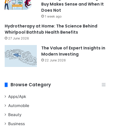
Buy Makes Sense and When It
Does Not
1 week ago
Hydrotherapy at Home: The Science Behind
Whirlpool Bathtub Health Benefits
27 June 2026
The Value of Expert Insights in
Modern Investing
22 June 2026
Browse Category
Apps/Apk
Automobile
Beauty
Business