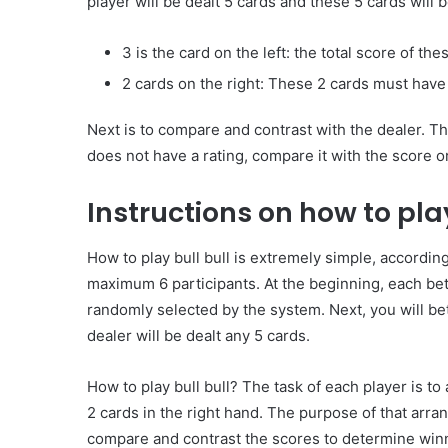
player will be dealt 5 cards and these 5 cards will b
3 is the card on the left: the total score of th
2 cards on the right: These 2 cards must have
Common
Mistakes
Next is to compare and contrast with the dealer. The
in
does not have a rating, compare it with the score o
Cylindrical
Cells
Instructions on how to play
Testing
and
30 June 2026
Fixes
How to play bull bull is extremely simple, according
Common Mistakes in Cy
maximum 6 participants. At the beginning, each bett
Cells Testing and Fixes
randomly selected by the system. Next, you will bet
dealer will be dealt any 5 cards.
How to play bull bull? The task of each player is to 
2 cards in the right hand. The purpose of that arran
compare and contrast the scores to determine winne