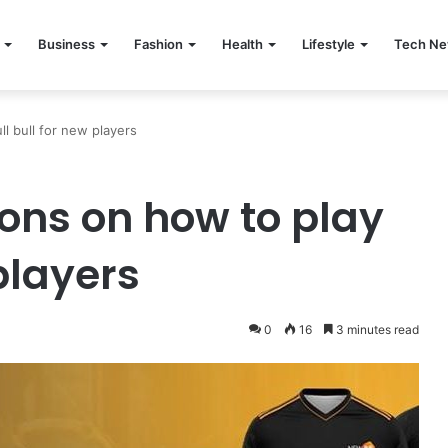
Business
Fashion
Health
Lifestyle
Tech N
ll bull for new players
ions on how to play
players
0
16
3 minutes read