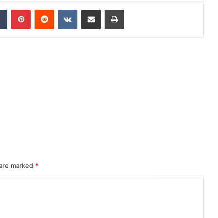
dIn
Tumblr
Pinterest
Reddit
VKontakte
Share via Email
Print
 are marked
*