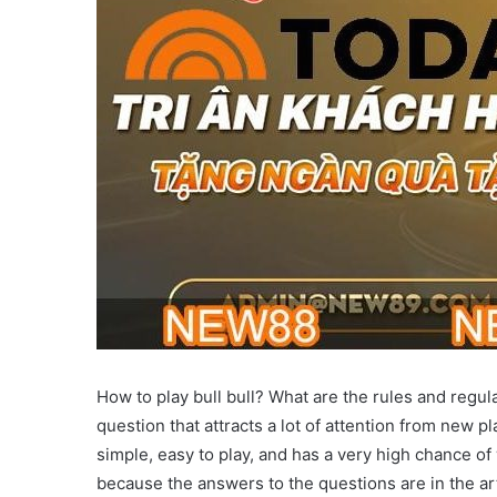
How to play bull bull? What are the rules and regula
question that attracts a lot of attention from new p
simple, easy to play, and has a very high chance of
because the answers to the questions are in the art