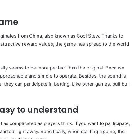
 game
originates from China, also known as Cool Stew. Thanks to
ttractive reward values, the game has spread to the world
lly seems to be more perfect than the original. Because
approachable and simple to operate. Besides, the sound is
 they can participate in betting. Like other games, bull bull
easy to understand
t as complicated as players think. If you want to participate,
 started right away. Specifically, when starting a game, the