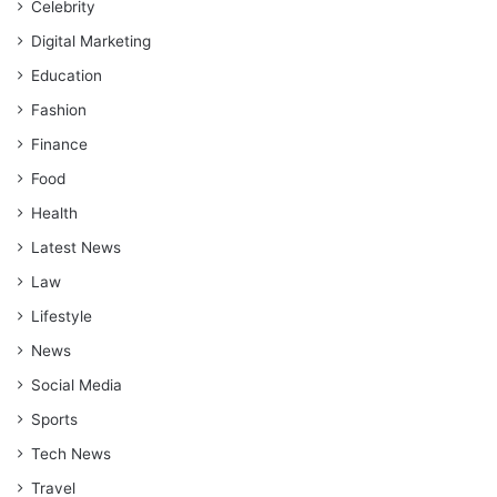
Celebrity
Digital Marketing
Education
Fashion
Finance
Food
Health
Latest News
Law
Lifestyle
News
Social Media
Sports
Tech News
Travel