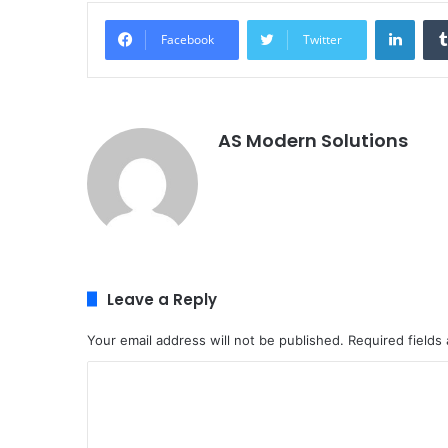
Linke
Facebook
Twitter
AS Modern Solutions
Leave a Reply
Your email address will not be published.
Required fields
C
o
m