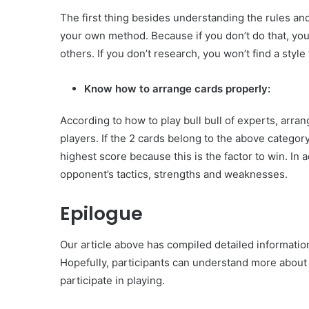
The first thing besides understanding the rules and
your own method. Because if you don’t do that, you
others. If you don’t research, you won’t find a style 
Know how to arrange cards properly:
According to how to play bull bull of experts, arran
players. If the 2 cards belong to the above category
highest score because this is the factor to win. In 
opponent’s tactics, strengths and weaknesses.
Epilogue
Our article above has compiled detailed informatio
Hopefully, participants can understand more about
participate in playing.