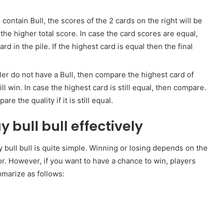
 contain Bull, the scores of the 2 cards on the right will be
the higher total score. In case the card scores are equal,
d in the pile. If the highest card is equal then the final
aler do not have a Bull, then compare the highest card of
l win. In case the highest card is still equal, then compare.
e the quality if it is still equal.
 bull bull effectively
y bull bull is quite simple. Winning or losing depends on the
or. However, if you want to have a chance to win, players
marize as follows: