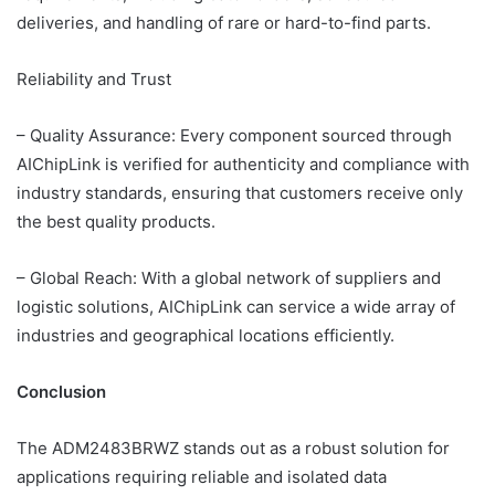
deliveries, and handling of rare or hard-to-find parts.
Reliability and Trust
– Quality Assurance: Every component sourced through
AIChipLink is verified for authenticity and compliance with
industry standards, ensuring that customers receive only
the best quality products.
– Global Reach: With a global network of suppliers and
logistic solutions, AIChipLink can service a wide array of
industries and geographical locations efficiently.
Conclusion
The ADM2483BRWZ stands out as a robust solution for
applications requiring reliable and isolated data