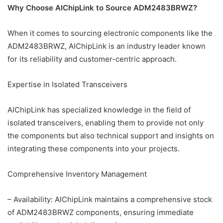
Why Choose AIChipLink to Source ADM2483BRWZ?
When it comes to sourcing electronic components like the
ADM2483BRWZ, AIChipLink is an industry leader known
for its reliability and customer-centric approach.
Expertise in Isolated Transceivers
AIChipLink has specialized knowledge in the field of
isolated transceivers, enabling them to provide not only
the components but also technical support and insights on
integrating these components into your projects.
Comprehensive Inventory Management
– Availability: AIChipLink maintains a comprehensive stock
of ADM2483BRWZ components, ensuring immediate