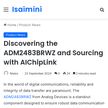
Isaimini
Menu
S
fo
Home
/
Product News
Product News
Discovering the
ADM2483BRWZ and Sourcing
with AIChipLink
Males
23 September 2024
0
24
2 minutes read
In the world of digital communications, reliability and
integrity of data transfer are paramount. The
ADM2483BRWZ
from Analog Devices is a standout
component designed to ensure robust data communication