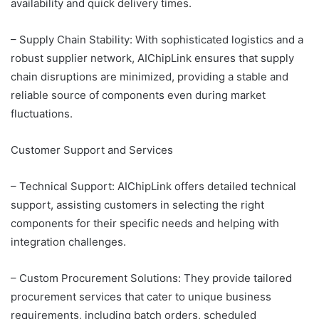
availability and quick delivery times.
– Supply Chain Stability: With sophisticated logistics and a
robust supplier network, AIChipLink ensures that supply
chain disruptions are minimized, providing a stable and
reliable source of components even during market
fluctuations.
Customer Support and Services
– Technical Support: AIChipLink offers detailed technical
support, assisting customers in selecting the right
components for their specific needs and helping with
integration challenges.
– Custom Procurement Solutions: They provide tailored
procurement services that cater to unique business
requirements, including batch orders, scheduled