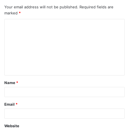
Your email address will not be published.
Required fields are
marked
*
C
o
m
m
e
n
t
Name
*
*
Email
*
Website