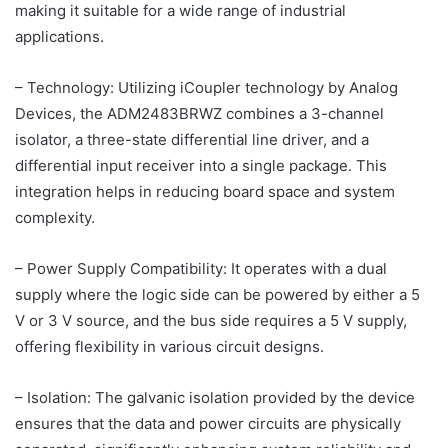
making it suitable for a wide range of industrial
applications.
– Technology: Utilizing iCoupler technology by Analog
Devices, the ADM2483BRWZ combines a 3-channel
isolator, a three-state differential line driver, and a
differential input receiver into a single package. This
integration helps in reducing board space and system
complexity.
– Power Supply Compatibility: It operates with a dual
supply where the logic side can be powered by either a 5
V or 3 V source, and the bus side requires a 5 V supply,
offering flexibility in various circuit designs.
– Isolation: The galvanic isolation provided by the device
ensures that the data and power circuits are physically