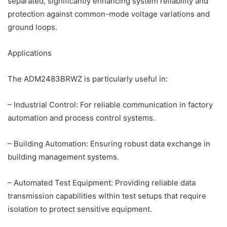
separated, significantly enhancing system reliability and
protection against common-mode voltage variations and
ground loops.
Applications
The ADM2483BRWZ is particularly useful in:
– Industrial Control: For reliable communication in factory
automation and process control systems.
– Building Automation: Ensuring robust data exchange in
building management systems.
– Automated Test Equipment: Providing reliable data
transmission capabilities within test setups that require
isolation to protect sensitive equipment.