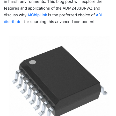
in harsh environments. This blog post will explore the
features and applications of the ADM2483BRWZ and
discuss why
AIChipLink
is the preferred choice of
ADI
distributor
for sourcing this advanced component.