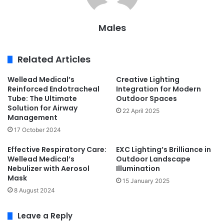
Males
Related Articles
Wellead Medical’s
Creative Lighting
Reinforced Endotracheal
Integration for Modern
Tube: The Ultimate
Outdoor Spaces
Solution for Airway
22 April 2025
Management
17 October 2024
Effective Respiratory Care:
EXC Lighting’s Brilliance in
Wellead Medical’s
Outdoor Landscape
Nebulizer with Aerosol
Illumination
Mask
15 January 2025
8 August 2024
Leave a Reply