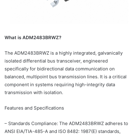
What is ADM2483BRWZ?
The ADM2483BRWZ is a highly integrated, galvanically
isolated differential bus transceiver, engineered
specifically for bidirectional data communication on
balanced, multipoint bus transmission lines. It is a critical
component in systems requiring high-integrity data
transmission with isolation.
Features and Specifications
– Standards Compliance: The ADM2483BRWZ adheres to
ANSI EIA/TIA-485-A and ISO 8482: 1987(E) standards,