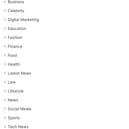
Business
Celebrity
Digital Marketing
Education
Fashion
Finance
Food
Health
Latest News
Law
Lifestyle
News
Social Media
Sports
Tech News