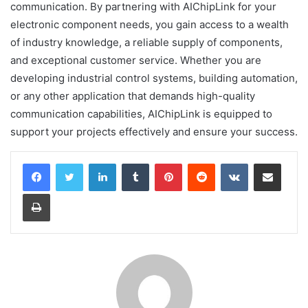
communication. By partnering with AIChipLink for your
electronic component needs, you gain access to a wealth
of industry knowledge, a reliable supply of components,
and exceptional customer service. Whether you are
developing industrial control systems, building automation,
or any other application that demands high-quality
communication capabilities, AIChipLink is equipped to
support your projects effectively and ensure your success.
LinkedIn
Tumblr
Pinterest
Reddit
VKontakte
Share via Email
Print