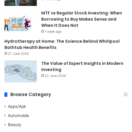
MTF vs Regular Stock Investing: When
Borrowing to Buy Makes Sense and
When It Does Not
1 week ago
Hydrotherapy at Home: The Science Behind Whirlpool
Bathtub Health Benefits
27 June 2026
The Value of Expert Insights in Modern
Investing
22 June 2026
Browse Category
Apps/Apk
Automobile
Beauty