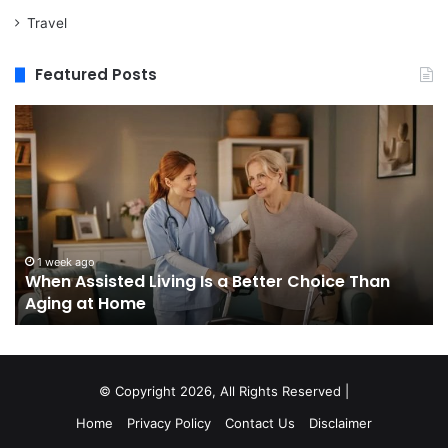
Travel
Featured Posts
When
M
Assisted
vs
Living
Re
Is
St
a
In
Better
W
Choice
Bo
Than
to
1 week ago
When Assisted Living Is a Better Choice Than
Aging
Bu
Aging at Home
at
M
Home
Se
an
W
It
© Copyright 2026, All Rights Reserved |
Do
Home
Privacy Policy
Contact Us
Disclaimer
No