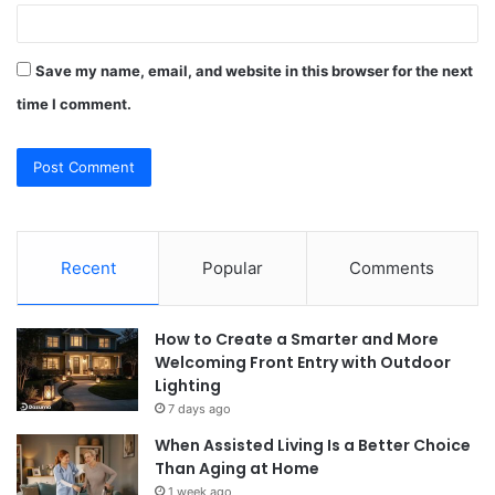
Save my name, email, and website in this browser for the next
time I comment.
Recent
Popular
Comments
How to Create a Smarter and More
Welcoming Front Entry with Outdoor
Lighting
7 days ago
When Assisted Living Is a Better Choice
Than Aging at Home
1 week ago