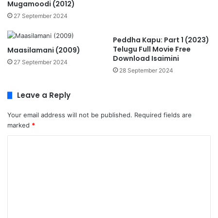
Mugamoodi (2012)
27 September 2024
Peddha Kapu: Part 1 (2023)
Telugu Full Movie Free
Maasilamani (2009)
Download Isaimini
27 September 2024
28 September 2024
Leave a Reply
Your email address will not be published.
Required fields are
marked
*
C
o
m
m
e
n