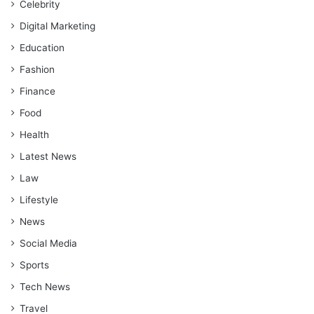
Celebrity
Digital Marketing
Education
Fashion
Finance
Food
Health
Latest News
Law
Lifestyle
News
Social Media
Sports
Tech News
Travel