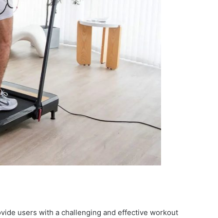
rovide users with a challenging and effective workout