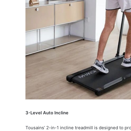
3-Level Auto Incline
Tousains’ 2-in-1 incline treadmill is designed to p