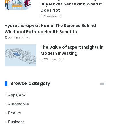
Buy Makes Sense and When It
Does Not
1 week ago
Hydrotherapy at Home: The Science Behind
Whirlpool Bathtub Health Benefits
27 June 2026
The Value of Expert Insights in
Modern Investing
22 June 2026
Browse Category
Apps/Apk
Automobile
Beauty
Business