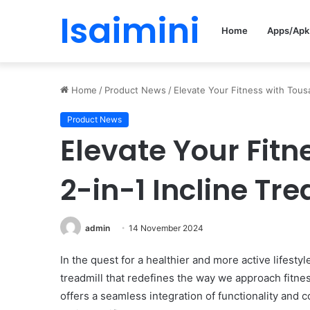
Isaimini
Home
Apps/Apk
Home
/
Product News
/
Elevate Your Fitness with Tousai
Product News
Elevate Your Fitn
2-in-1 Incline Tre
admin
14 November 2024
In the quest for a healthier and more active lifesty
treadmill that redefines the way we approach fitne
offers a seamless integration of functionality and 