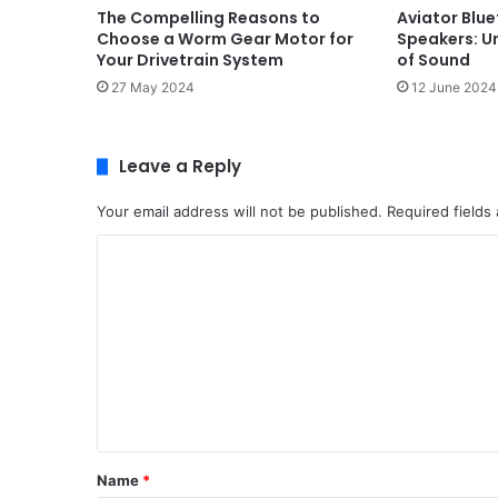
The Compelling Reasons to
Aviator Blu
Choose a Worm Gear Motor for
Speakers: U
Your Drivetrain System
of Sound
27 May 2024
12 June 2024
Leave a Reply
Your email address will not be published.
Required fields
C
o
m
m
e
n
t
Name
*
*