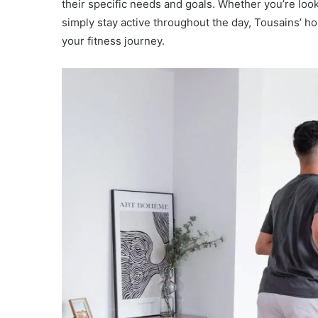
their specific needs and goals. Whether you’re look
simply stay active throughout the day, Tousains’ hom
your fitness journey.