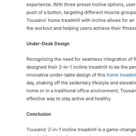
experience. With three preset incline options, users
push of a button, targeting different muscle group
Tousains’ home treadmill with incline allows for an
the workout and helping users achieve their fitnes
Common
Mistakes
Under-Desk Design
in
Cylindrical
Cells
Recognizing the need for seamless integration of fi
Testing
designed their 2-in-1 incline treadmill to be the p
and
innovative under-table design of this
home treadmil
30 June 2026
Fixes
Common Mistakes in Cy
day, shaking off the sedentary lifestyle and elevat
Cells Testing and Fixes
home or in a traditional office environment, Tousai
effective way to stay active and healthy.
Conclusion
Tousains’ 2-in-1 incline treadmill is a game-change