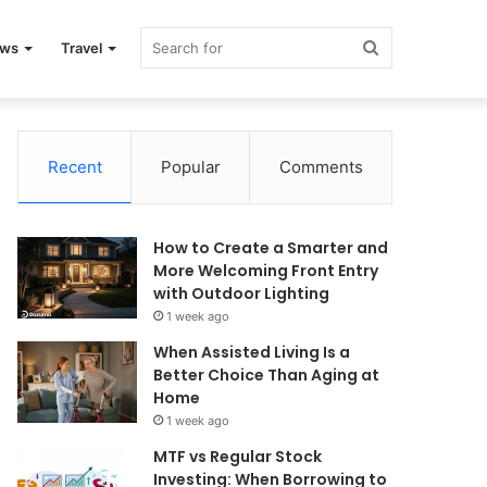
Search
ews
Travel
for
Recent
Popular
Comments
How to Create a Smarter and
More Welcoming Front Entry
with Outdoor Lighting
1 week ago
When Assisted Living Is a
Better Choice Than Aging at
Home
1 week ago
MTF vs Regular Stock
Investing: When Borrowing to