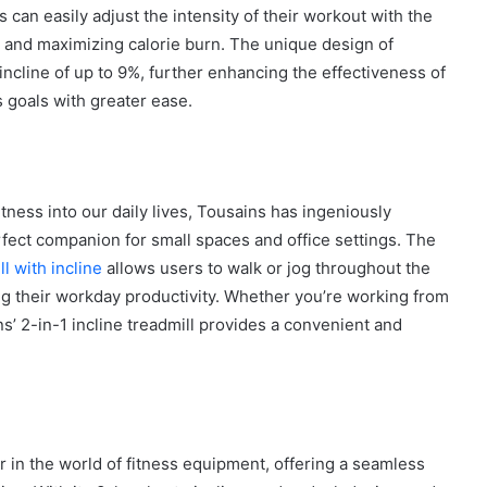
 can easily adjust the intensity of their workout with the
s and maximizing calorie burn. The unique design of
 incline of up to 9%, further enhancing the effectiveness of
s goals with greater ease.
How
to
Create
a
Smarter
tness into our daily lives, Tousains has ingeniously
and
erfect companion for small spaces and office settings. The
1 week ago
More
How to Create a Smarter and Mor
l with incline
allows users to walk or jog throughout the
Welcoming
lindrical
Welcoming Front Entry with
Front
ing their workday productivity. Whether you’re working from
Outdoor Lighting
Entry
ns’ 2-in-1 incline treadmill provides a convenient and
with
Outdoor
Lighting
r in the world of fitness equipment, offering a seamless