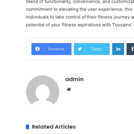
blend of functionality, convenience, and customizat
commitment to elevating the user experience, this
individuals to take control of their fitness journey
potential of your fitness aspirations with Tousains’ 
Linke
Facebook
Twitter
admin
Website
Related Articles