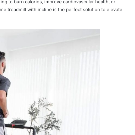
ing to burn calories, improve cardiovascular health, or
e treadmill with incline is the perfect solution to elevate