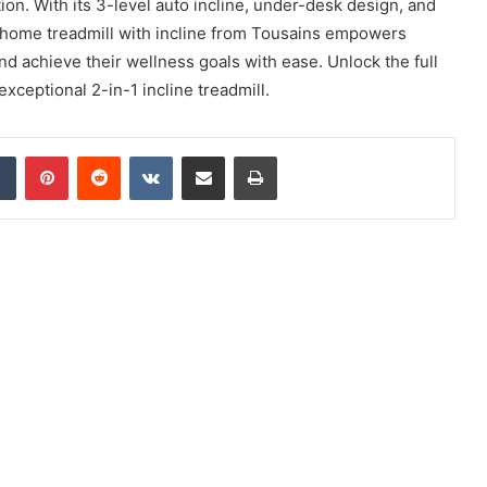
ion. With its 3-level auto incline, under-desk design, and
 home treadmill with incline from Tousains empowers
 and achieve their wellness goals with ease. Unlock the full
exceptional 2-in-1 incline treadmill.
dIn
Tumblr
Pinterest
Reddit
VKontakte
Share via Email
Print