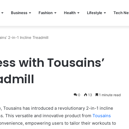
Business
Fashion
Health
Lifestyle
Tech N
ns’ 2-in-1 Incline Treadmill
ess with Tousains’
admill
0
13
1 minute read
le, Tousains has introduced a revolutionary 2-in-1 incline
ss. This versatile and innovative product from
Tousains
convenience, empowering users to tailor their workouts to