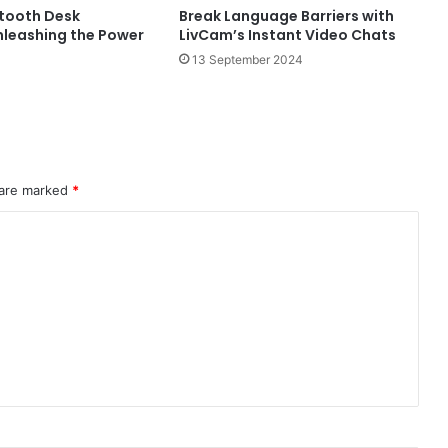
etooth Desk
Break Language Barriers with
nleashing the Power
LivCam’s Instant Video Chats
13 September 2024
 are marked
*