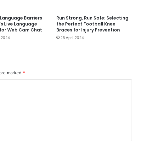
Language Barriers
Run Strong, Run Safe: Selecting
’s Live Language
the Perfect Football Knee
 for Web Cam Chat
Braces for Injury Prevention
 2024
25 April 2024
 are marked
*