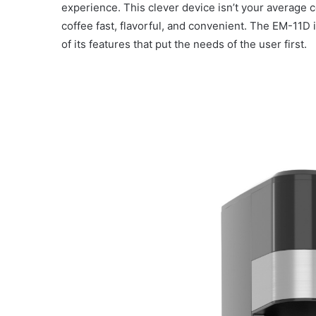
experience. This clever device isn’t your average c
coffee fast, flavorful, and convenient. The EM-11D 
of its features that put the needs of the user first.