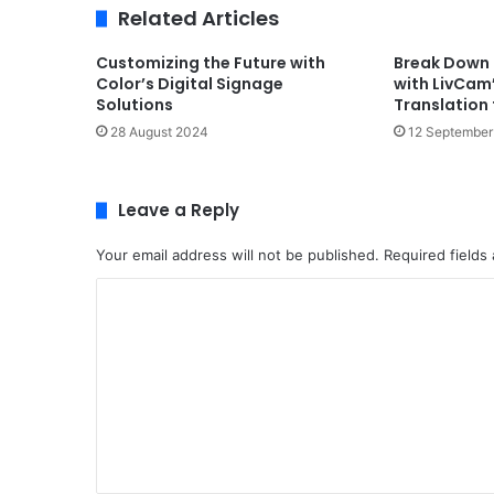
Related Articles
Customizing the Future with
Break Down 
Color’s Digital Signage
with LivCam
Solutions
Translation
28 August 2024
12 September
Leave a Reply
Your email address will not be published.
Required fields
C
o
m
m
e
n
t