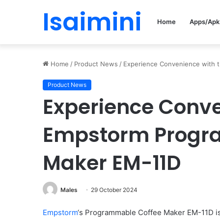
Isaimini
Home
Apps/Apk
Home
/
Product News
/
Experience Convenience with 
Product News
Experience Conve
Empstorm Progr
Maker EM-11D
Males
29 October 2024
Empstorm
‘s Programmable Coffee Maker EM-11D is 