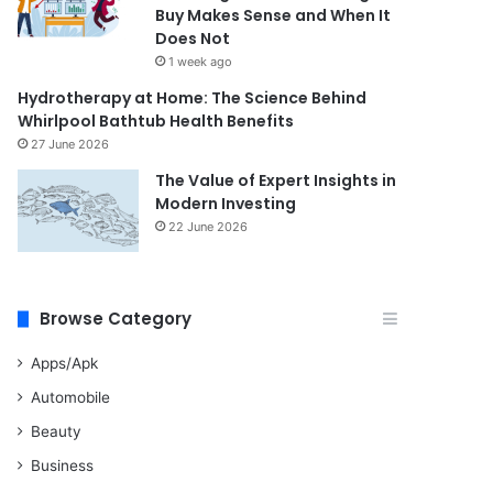
Buy Makes Sense and When It
Does Not
1 week ago
Hydrotherapy at Home: The Science Behind
Whirlpool Bathtub Health Benefits
27 June 2026
The Value of Expert Insights in
Modern Investing
22 June 2026
Browse Category
Apps/Apk
Automobile
Beauty
Business