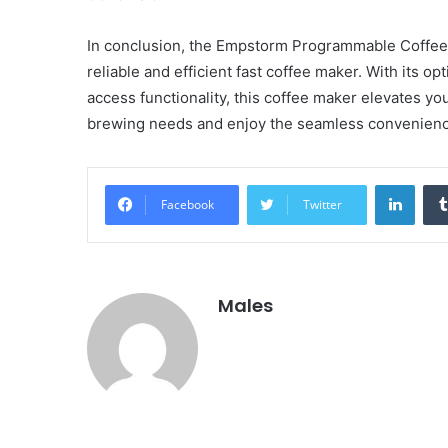
In conclusion, the Empstorm Programmable Coffee 
reliable and efficient fast coffee maker. With its o
access functionality, this coffee maker elevates y
brewing needs and enjoy the seamless convenience 
Linke
Facebook
Twitter
Males