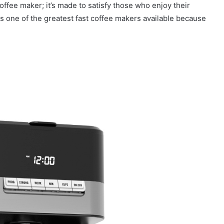
offee maker; it’s made to satisfy those who enjoy their
is one of the greatest fast coffee makers available because