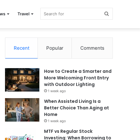
Search
ews
Travel
for
Recent
Popular
Comments
How to Create a Smarter and
More Welcoming Front Entry
with Outdoor Lighting
1 week ago
When Assisted Living Is a
Better Choice Than Aging at
Home
1 week ago
MTF vs Regular Stock
Investing: When Borrowing to