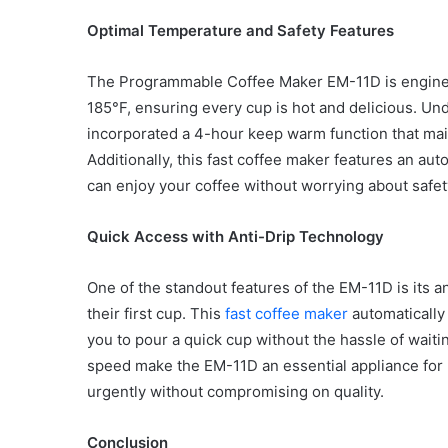
Optimal Temperature and Safety Features
The Programmable Coffee Maker EM-11D is engineer
Common
185°F, ensuring every cup is hot and delicious. U
Mistakes
incorporated a 4-hour keep warm function that main
in
Additionally, this fast coffee maker features an aut
Cylindrical
can enjoy your coffee without worrying about safety
Cells
Testing
and
Quick Access with Anti-Drip Technology
30 June 2026
Fixes
Common Mistakes in Cy
One of the standout features of the EM-11D is its a
Cells Testing and Fixes
their first cup. This
fast coffee maker
automatically
you to pour a quick cup without the hassle of waitin
speed make the EM-11D an essential appliance for
urgently without compromising on quality.
Conclusion