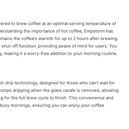
ed to brew coffee at an optimal serving temperature of
How
nderstanding the importance of hot coffee, Empstorm has
to
tains the coffee’s warmth for up to 2 hours after brewing.
Create
o shut-off function, providing peace of mind for users. You
a
, making it a worry-free addition to your morning routine.
Smarter
and
1 week ago
More
How to Create a Smarter and Mor
Welcoming
lindrical
Welcoming Front Entry with
Front
nti-drip technology, designed for those who can’t wait for
Outdoor Lighting
Entry
 stops dripping when the glass carafe is removed, allowing
with
Outdoor
g for the full brew cycle to finish. This convenience and
Lighting
 busy mornings, ensuring you can enjoy your coffee