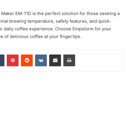
Maker EM-11D is the perfect solution for those seeking a
ptimal brewing temperature, safety features, and quick-
our daily coffee experience. Choose Empstorm for your
of delicious coffee at your fingertips.
dIn
Tumblr
Pinterest
Reddit
VKontakte
Share via Email
Print