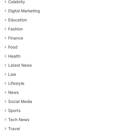
Celebrity
Digital Marketing
Education
Fashion
Finance
Food
Health
Latest News
Law
Lifestyle
News
Social Media
Sports
Tech News
Travel