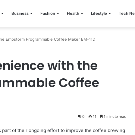
Business
Fashion
Health
Lifestyle
Tech N
the Empstorm Programmable Coffee Maker EM-11D
nience with the
ammable Coffee
0
11
1 minute read
part of their ongoing effort to improve the coffee brewing