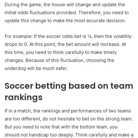
During the game, the house will change and update the
initial odds fluctuations provided. Therefore, you need to
update this change to make the most accurate decision.
For example: If the soccer odds bet is ¼, then the volatility
drops to 0. At this point, the bet amount will increase. At
this time, you need to think carefully to make timely
changes. Because of this fluctuation, choosing the
underdog will be much safer.
Soccer betting based on team
rankings
If in a match, the rankings and performances of two teams
are too different, do not hesitate to bet on the strong team.
But you need to note that with the bottom team, you
should not handicap too deeply. Think carefully and make a