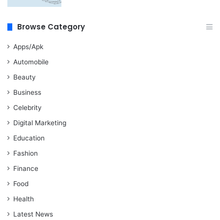
Browse Category
Apps/Apk
Automobile
Beauty
Business
Celebrity
Digital Marketing
Education
Fashion
Finance
Food
Health
Latest News