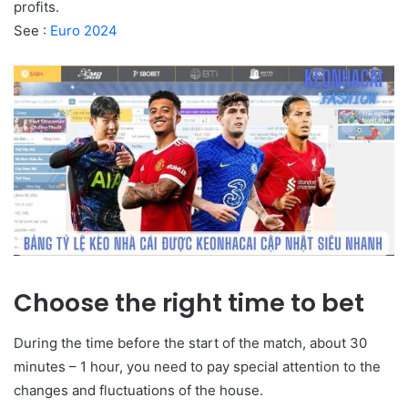
profits.
See :
Euro 2024
Choose the right time to bet
During the time before the start of the match, about 30
minutes – 1 hour, you need to pay special attention to the
changes and fluctuations of the house.