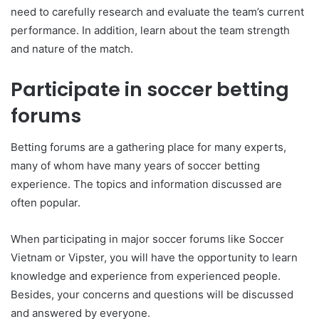
need to carefully research and evaluate the team’s current
performance. In addition, learn about the team strength
and nature of the match.
Participate in soccer betting
forums
Betting forums are a gathering place for many experts,
many of whom have many years of soccer betting
experience. The topics and information discussed are
often popular.
When participating in major soccer forums like Soccer
Vietnam or Vipster, you will have the opportunity to learn
knowledge and experience from experienced people.
Besides, your concerns and questions will be discussed
and answered by everyone.