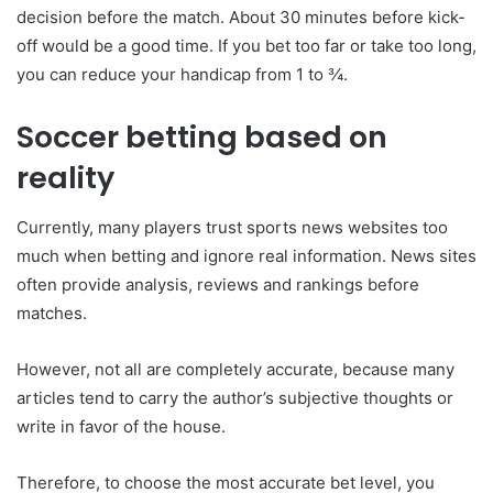
decision before the match. About 30 minutes before kick-
off would be a good time. If you bet too far or take too long,
you can reduce your handicap from 1 to ¾.
Soccer betting based on
reality
Currently, many players trust sports news websites too
much when betting and ignore real information. News sites
often provide analysis, reviews and rankings before
matches.
However, not all are completely accurate, because many
articles tend to carry the author’s subjective thoughts or
write in favor of the house.
Therefore, to choose the most accurate bet level, you