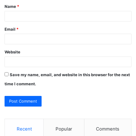
Name
*
*
Email
*
Website
Save my name, email, and website in this browser for the next
time I comment.
Recent
Popular
Comments