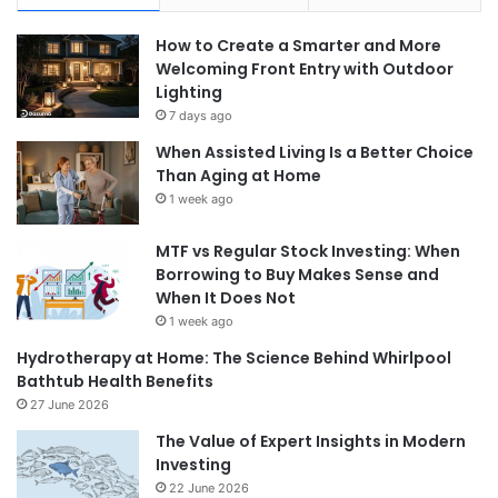
How to Create a Smarter and More
Welcoming Front Entry with Outdoor
Lighting
7 days ago
When Assisted Living Is a Better Choice
Than Aging at Home
1 week ago
MTF vs Regular Stock Investing: When
Borrowing to Buy Makes Sense and
When It Does Not
1 week ago
Hydrotherapy at Home: The Science Behind Whirlpool
Bathtub Health Benefits
27 June 2026
The Value of Expert Insights in Modern
Investing
22 June 2026