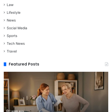
Law
Lifestyle
News
Social Media
Sports
Tech News
Travel
Featured Posts
When
M
Assisted
vs
Living
Re
Is
St
a
In
Better
W
Choice
Bo
Than
to
1 week ago