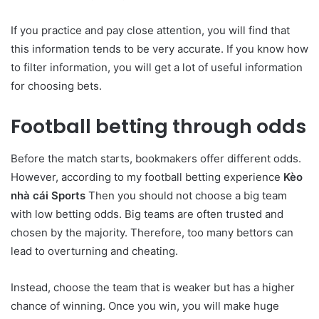
If you practice and pay close attention, you will find that
this information tends to be very accurate. If you know how
to filter information, you will get a lot of useful information
for choosing bets.
Football betting through odds
Before the match starts, bookmakers offer different odds.
However, according to my football betting experience
Kèo
nhà cái Sports
Then you should not choose a big team
with low betting odds. Big teams are often trusted and
chosen by the majority. Therefore, too many bettors can
lead to overturning and cheating.
Instead, choose the team that is weaker but has a higher
chance of winning. Once you win, you will make huge