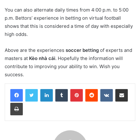
You can also alternate daily times from 4:00 p.m. to 5:00
p.m. Bettors’ experience in betting on virtual football
shows that this is considered a time of day with especially
high odds.
Above are the experiences
soccer betting
of experts and
masters at
Kèo nhà cái
. Hopefully the information will
contribute to improving your ability to win. Wish you
success.
LinkedIn
Tumblr
Pinterest
Reddit
VKontakte
Share via Email
Print