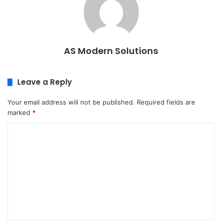
AS Modern Solutions
Leave a Reply
Your email address will not be published.
Required fields are
marked
*
C
o
m
m
e
n
t