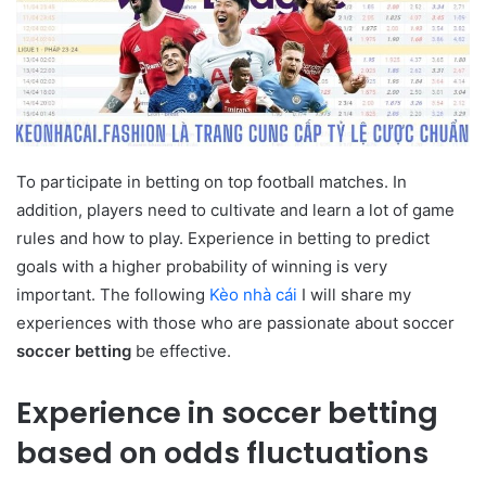
To participate in betting on top football matches. In
addition, players need to cultivate and learn a lot of game
rules and how to play. Experience in betting to predict
goals with a higher probability of winning is very
important. The following
Kèo nhà cái
I will share my
experiences with those who are passionate about soccer
soccer betting
be effective.
Experience in soccer betting
based on odds fluctuations