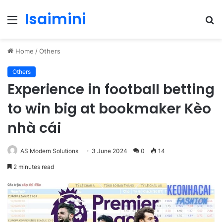
Isaimini
Menu
S
fo
Home
/
Others
Others
Experience in football betting
to win big at bookmaker Kèo
nhà cái
AS Modern Solutions
3 June 2024
0
14
2 minutes read