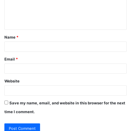
m
e
n
t
Name
*
*
Email
*
Website
Save my name, email, and website in this browser for the next
time I comment.