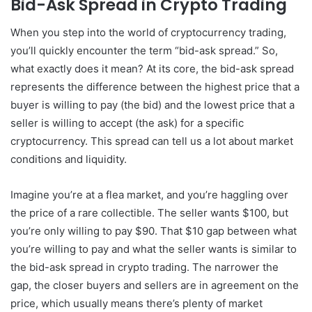
Bid-Ask Spread in Crypto Trading
When you step into the world of cryptocurrency trading,
you’ll quickly encounter the term “bid-ask spread.” So,
what exactly does it mean? At its core, the bid-ask spread
represents the difference between the highest price that a
buyer is willing to pay (the bid) and the lowest price that a
seller is willing to accept (the ask) for a specific
cryptocurrency. This spread can tell us a lot about market
conditions and liquidity.
Imagine you’re at a flea market, and you’re haggling over
the price of a rare collectible. The seller wants $100, but
you’re only willing to pay $90. That $10 gap between what
you’re willing to pay and what the seller wants is similar to
the bid-ask spread in crypto trading. The narrower the
gap, the closer buyers and sellers are in agreement on the
price, which usually means there’s plenty of market