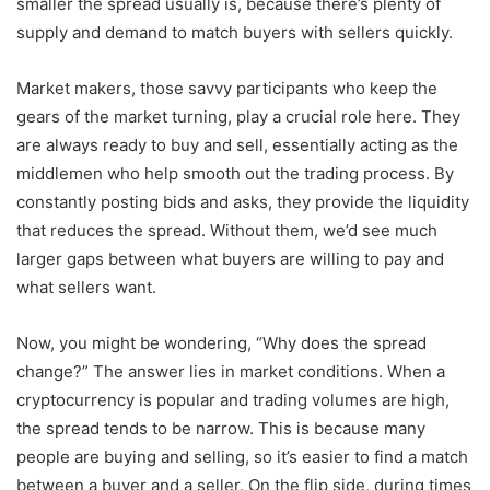
smaller the spread usually is, because there’s plenty of
supply and demand to match buyers with sellers quickly.
Market makers, those savvy participants who keep the
gears of the market turning, play a crucial role here. They
are always ready to buy and sell, essentially acting as the
middlemen who help smooth out the trading process. By
constantly posting bids and asks, they provide the liquidity
that reduces the spread. Without them, we’d see much
larger gaps between what buyers are willing to pay and
what sellers want.
Now, you might be wondering, “Why does the spread
change?” The answer lies in market conditions. When a
cryptocurrency is popular and trading volumes are high,
the spread tends to be narrow. This is because many
people are buying and selling, so it’s easier to find a match
between a buyer and a seller. On the flip side, during times