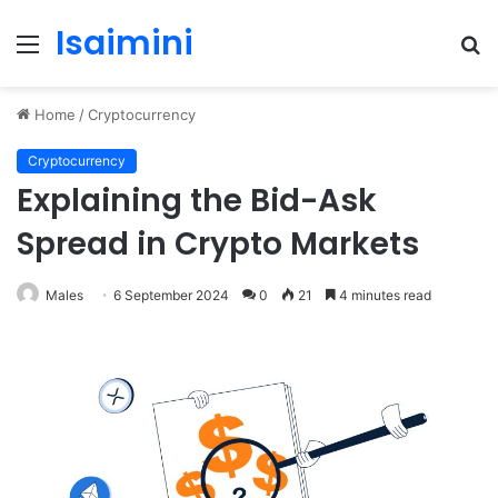
Isaimini
Menu
S
fo
Home
/
Cryptocurrency
Cryptocurrency
Explaining the Bid-Ask
Spread in Crypto Markets
Males
6 September 2024
0
21
4 minutes read