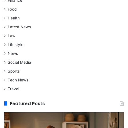
Finance
Food
Health
Latest News
Law
Lifestyle
News
Social Media
Sports
Tech News
Travel
Featured Posts
When
M
Assisted
vs
Living
Re