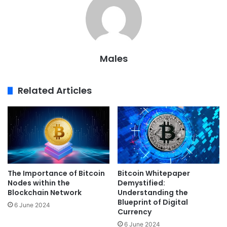
Males
Related Articles
The Importance of Bitcoin
Bitcoin Whitepaper
Nodes within the
Demystified:
Blockchain Network
Understanding the
Blueprint of Digital
6 June 2024
Currency
6 June 2024