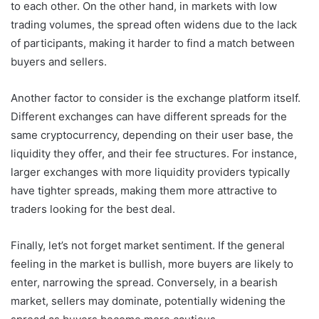
to each other. On the other hand, in markets with low
trading volumes, the spread often widens due to the lack
of participants, making it harder to find a match between
buyers and sellers.
Another factor to consider is the exchange platform itself.
Different exchanges can have different spreads for the
same cryptocurrency, depending on their user base, the
liquidity they offer, and their fee structures. For instance,
larger exchanges with more liquidity providers typically
have tighter spreads, making them more attractive to
traders looking for the best deal.
Finally, let’s not forget market sentiment. If the general
feeling in the market is bullish, more buyers are likely to
enter, narrowing the spread. Conversely, in a bearish
market, sellers may dominate, potentially widening the