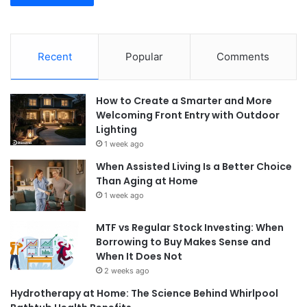
Recent
Popular
Comments
How to Create a Smarter and More
Welcoming Front Entry with Outdoor
Lighting
1 week ago
When Assisted Living Is a Better Choice
Than Aging at Home
1 week ago
MTF vs Regular Stock Investing: When
Borrowing to Buy Makes Sense and
When It Does Not
2 weeks ago
Hydrotherapy at Home: The Science Behind Whirlpool