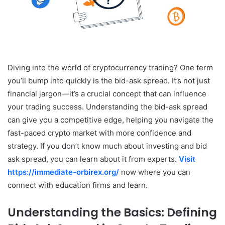
Diving into the world of cryptocurrency trading? One term
you’ll bump into quickly is the bid-ask spread. It’s not just
financial jargon—it’s a crucial concept that can influence
your trading success. Understanding the bid-ask spread
can give you a competitive edge, helping you navigate the
fast-paced crypto market with more confidence and
strategy. If you don’t know much about investing and bid
ask spread, you can learn about it from experts.
Visit
https://immediate-orbirex.org/
now where you can
connect with education firms and learn.
Understanding the Basics: Defining