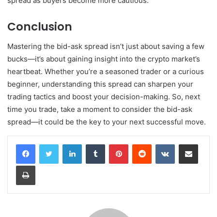
spread as buyers become more cautious.
Conclusion
Mastering the bid-ask spread isn’t just about saving a few
bucks—it’s about gaining insight into the crypto market’s
heartbeat. Whether you’re a seasoned trader or a curious
beginner, understanding this spread can sharpen your
trading tactics and boost your decision-making. So, next
time you trade, take a moment to consider the bid-ask
spread—it could be the key to your next successful move.
LinkedIn
Tumblr
Pinterest
Reddit
VKontakte
Share via Email
Print