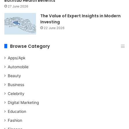
Bathtub Health Benefits
27 June 2026
The Value of Expert Insights in Modern
Investing
22 June 2026
Browse Category
Apps/Apk
Automobile
Beauty
Business
Celebrity
Digital Marketing
Education
Fashion