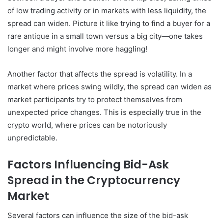
of low trading activity or in markets with less liquidity, the
spread can widen. Picture it like trying to find a buyer for a
rare antique in a small town versus a big city—one takes
longer and might involve more haggling!
Another factor that affects the spread is volatility. In a
market where prices swing wildly, the spread can widen as
market participants try to protect themselves from
unexpected price changes. This is especially true in the
crypto world, where prices can be notoriously
unpredictable.
Factors Influencing Bid-Ask
Spread in the Cryptocurrency
Market
Several factors can influence the size of the bid-ask