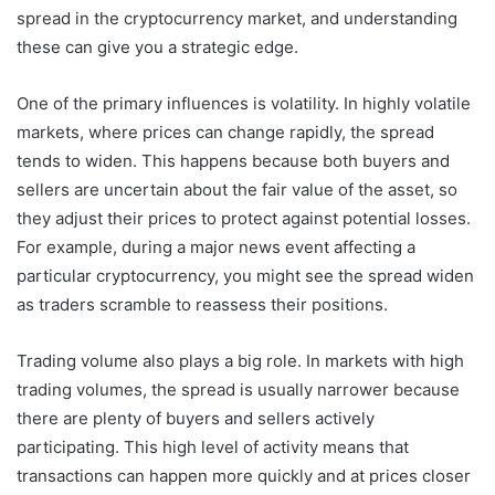
spread in the cryptocurrency market, and understanding
these can give you a strategic edge.
One of the primary influences is volatility. In highly volatile
markets, where prices can change rapidly, the spread
tends to widen. This happens because both buyers and
sellers are uncertain about the fair value of the asset, so
they adjust their prices to protect against potential losses.
For example, during a major news event affecting a
particular cryptocurrency, you might see the spread widen
as traders scramble to reassess their positions.
Trading volume also plays a big role. In markets with high
trading volumes, the spread is usually narrower because
there are plenty of buyers and sellers actively
participating. This high level of activity means that
transactions can happen more quickly and at prices closer