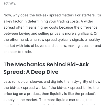
activity.
Now, why does the bid-ask spread matter? For starters, it’s
a key factor in determining your trading costs. A wider
spread often means higher costs because the difference
between buying and selling prices is more significant. On
the other hand, a narrow spread typically signals a healthy
market with lots of buyers and sellers, making it easier and
cheaper to trade.
The Mechanics Behind Bid-Ask
Spread: A Deep Dive
Let’s roll up our sleeves and dig into the nitty-gritty of how
the bid-ask spread works. If the bid-ask spread is like the
price tag on a product, then liquidity is like the product’s
supply in the market. The more liquid a market is, the