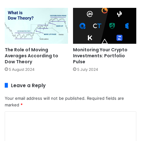
The Role of Moving
Monitoring Your Crypto
Averages According to
Investments: Portfolio
Dow Theory
Pulse
5 August 2024
5 July 2024
Leave a Reply
Your email address will not be published.
Required fields are
marked
*
C
o
m