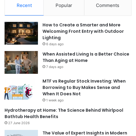
Recent
Popular
Comments
How to Create a Smarter and More
Welcoming Front Entry with Outdoor
Lighting
6 days ago
When Assisted Living Is a Better Choice
Than Aging at Home
7 days ago
MTF vs Regular Stock Investing: When
Borrowing to Buy Makes Sense and
When It Does Not
1 week ago
Hydrotherapy at Home: The Science Behind Whirlpool
Bathtub Health Benefits
27 June 2026
The Value of Expert Insights in Modern