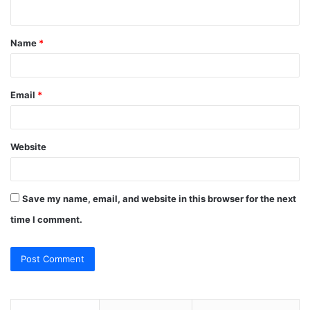
n
t
Name
*
*
Email
*
Website
Save my name, email, and website in this browser for the next
time I comment.