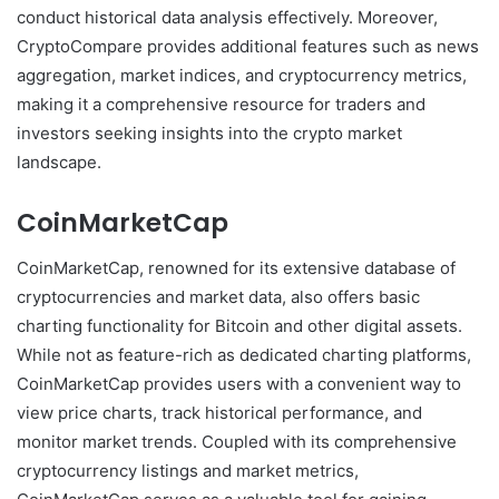
conduct historical data analysis effectively. Moreover,
CryptoCompare provides additional features such as news
aggregation, market indices, and cryptocurrency metrics,
making it a comprehensive resource for traders and
investors seeking insights into the crypto market
landscape.
CoinMarketCap
CoinMarketCap, renowned for its extensive database of
cryptocurrencies and market data, also offers basic
charting functionality for Bitcoin and other digital assets.
While not as feature-rich as dedicated charting platforms,
CoinMarketCap provides users with a convenient way to
view price charts, track historical performance, and
monitor market trends. Coupled with its comprehensive
cryptocurrency listings and market metrics,