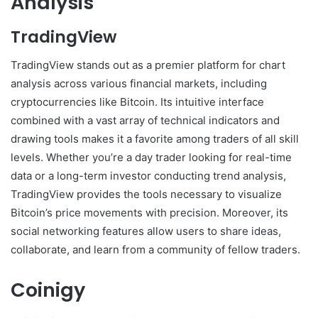
Analysis
TradingView
TradingView stands out as a premier platform for chart
analysis across various financial markets, including
cryptocurrencies like Bitcoin. Its intuitive interface
combined with a vast array of technical indicators and
drawing tools makes it a favorite among traders of all skill
levels. Whether you’re a day trader looking for real-time
data or a long-term investor conducting trend analysis,
TradingView provides the tools necessary to visualize
Bitcoin’s price movements with precision. Moreover, its
social networking features allow users to share ideas,
collaborate, and learn from a community of fellow traders.
Coinigy