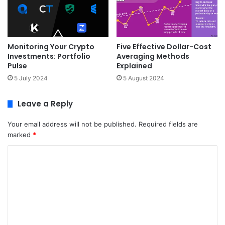
Monitoring Your Crypto
Five Effective Dollar-Cost
Investments: Portfolio
Averaging Methods
Pulse
Explained
5 July 2024
5 August 2024
Leave a Reply
Your email address will not be published.
Required fields are
marked
*
C
o
m
m
e