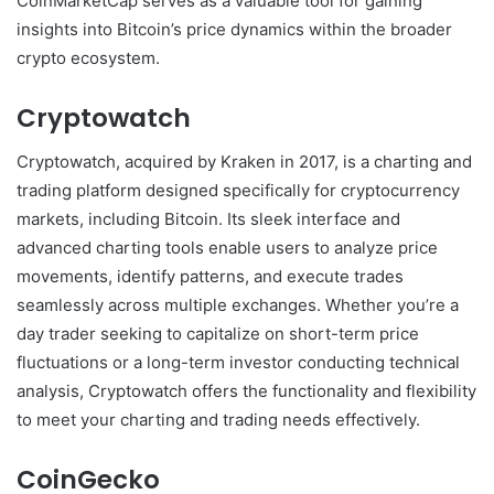
CoinMarketCap serves as a valuable tool for gaining
insights into Bitcoin’s price dynamics within the broader
crypto ecosystem.
Cryptowatch
Cryptowatch, acquired by Kraken in 2017, is a charting and
trading platform designed specifically for cryptocurrency
markets, including Bitcoin. Its sleek interface and
advanced charting tools enable users to analyze price
movements, identify patterns, and execute trades
seamlessly across multiple exchanges. Whether you’re a
day trader seeking to capitalize on short-term price
fluctuations or a long-term investor conducting technical
analysis, Cryptowatch offers the functionality and flexibility
to meet your charting and trading needs effectively.
CoinGecko