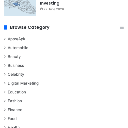
Investing
22 June 2026
Browse Category
Apps/Apk
Automobile
Beauty
Business
Celebrity
Digital Marketing
Education
Fashion
Finance
Food
Health