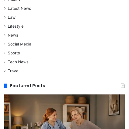
Latest News
Law
Lifestyle
News
Social Media
Sports
Tech News
Travel
Featured Posts
When
M
Assisted
vs
Living
Re
Is
St
a
In
Better
W