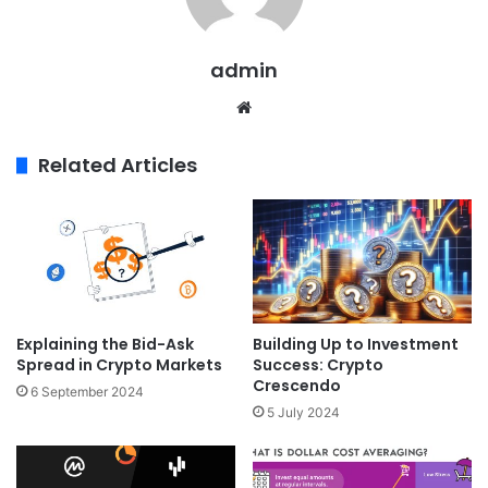
admin
Website
Related Articles
Explaining the Bid-Ask
Building Up to Investment
Spread in Crypto Markets
Success: Crypto
Crescendo
6 September 2024
5 July 2024