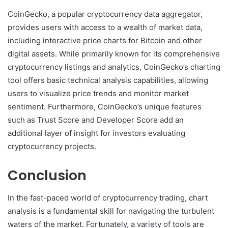
CoinGecko, a popular cryptocurrency data aggregator,
provides users with access to a wealth of market data,
including interactive price charts for Bitcoin and other
digital assets. While primarily known for its comprehensive
cryptocurrency listings and analytics, CoinGecko’s charting
tool offers basic technical analysis capabilities, allowing
users to visualize price trends and monitor market
sentiment. Furthermore, CoinGecko’s unique features
such as Trust Score and Developer Score add an
additional layer of insight for investors evaluating
cryptocurrency projects.
Conclusion
In the fast-paced world of cryptocurrency trading, chart
analysis is a fundamental skill for navigating the turbulent
waters of the market. Fortunately, a variety of tools are