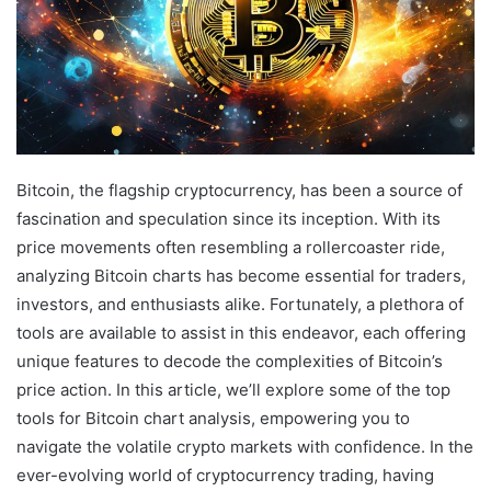
Bitcoin, the flagship cryptocurrency, has been a source of
fascination and speculation since its inception. With its
price movements often resembling a rollercoaster ride,
analyzing Bitcoin charts has become essential for traders,
investors, and enthusiasts alike. Fortunately, a plethora of
tools are available to assist in this endeavor, each offering
unique features to decode the complexities of Bitcoin’s
price action. In this article, we’ll explore some of the top
tools for Bitcoin chart analysis, empowering you to
navigate the volatile crypto markets with confidence. In the
ever-evolving world of cryptocurrency trading, having