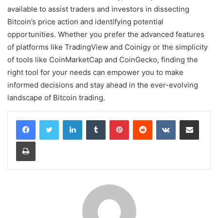
available to assist traders and investors in dissecting
Bitcoin’s price action and identifying potential
opportunities. Whether you prefer the advanced features
of platforms like TradingView and Coinigy or the simplicity
of tools like CoinMarketCap and CoinGecko, finding the
right tool for your needs can empower you to make
informed decisions and stay ahead in the ever-evolving
landscape of Bitcoin trading.
LinkedIn
Tumblr
Pinterest
Reddit
VKontakte
Share via Email
Print