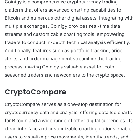
Coinigy is a comprehensive cryptocurrency trading
platform that offers advanced charting capabilities for
Bitcoin and numerous other digital assets. Integrating with
multiple exchanges, Coinigy provides real-time data
streams and customizable charting tools, empowering
traders to conduct in-depth technical analysis efficiently.
Additionally, features such as portfolio tracking, price
alerts, and order management streamline the trading
process, making Coinigy a valuable asset for both
seasoned traders and newcomers to the crypto space.
CryptoCompare
CryptoCompare serves as a one-stop destination for
cryptocurrency data and analysis, offering detailed charts
for Bitcoin and a wide range of other digital currencies. Its
clean interface and customizable charting options enable
users to visualize price movements, identify trends, and