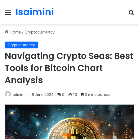
Isaimini
Menu
S
fo
Home
/
Cryptocurrency
Cryptocurrency
Navigating Crypto Seas: Best
Tools for Bitcoin Chart
Analysis
admin
6 June 2024
0
10
3 minutes read