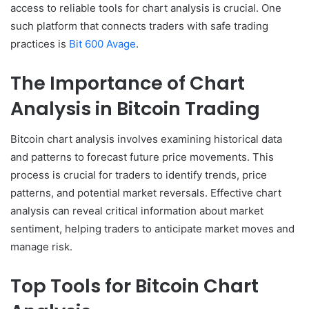
access to reliable tools for chart analysis is crucial. One
such platform that connects traders with safe trading
practices is
Bit 600 Avage
.
The Importance of Chart
Analysis in Bitcoin Trading
Bitcoin chart analysis involves examining historical data
and patterns to forecast future price movements. This
process is crucial for traders to identify trends, price
patterns, and potential market reversals. Effective chart
analysis can reveal critical information about market
sentiment, helping traders to anticipate market moves and
manage risk.
Top Tools for Bitcoin Chart