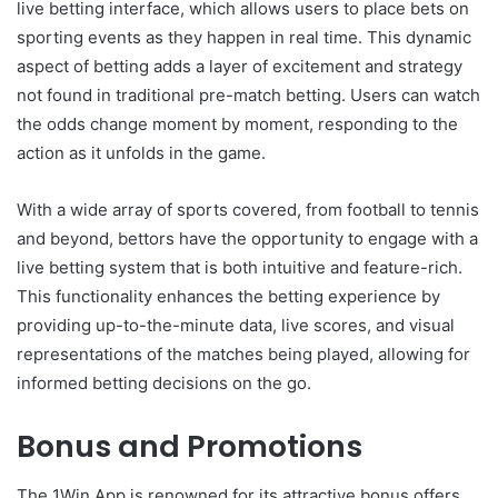
live betting interface, which allows users to place bets on
sporting events as they happen in real time. This dynamic
aspect of betting adds a layer of excitement and strategy
not found in traditional pre-match betting. Users can watch
the odds change moment by moment, responding to the
action as it unfolds in the game.
With a wide array of sports covered, from football to tennis
and beyond, bettors have the opportunity to engage with a
live betting system that is both intuitive and feature-rich.
This functionality enhances the betting experience by
providing up-to-the-minute data, live scores, and visual
representations of the matches being played, allowing for
informed betting decisions on the go.
Bonus and Promotions
The 1Win App is renowned for its attractive bonus offers