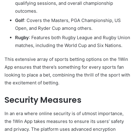
qualifying sessions, and overall championship
outcomes.
Golf
: Covers the Masters, PGA Championship, US
Open, and Ryder Cup among others.
Rugby
: Features both Rugby League and Rugby Union
matches, including the World Cup and Six Nations.
This extensive array of sports betting options on the 1Win
App ensures that there’s something for every sports fan
looking to place a bet, combining the thrill of the sport with
the excitement of betting.
Security Measures
In an era where online security is of utmost importance,
the 1Win App takes measures to ensure its users’ safety
and privacy. The platform uses advanced encryption