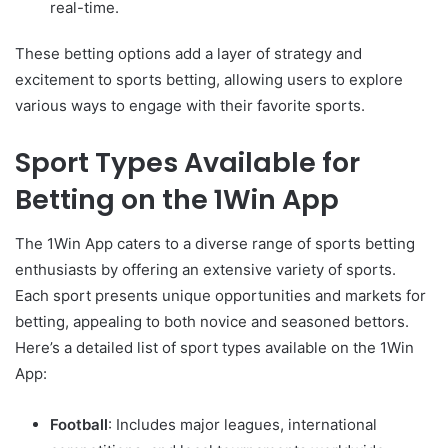
real-time.
These betting options add a layer of strategy and
excitement to sports betting, allowing users to explore
various ways to engage with their favorite sports.
Sport Types Available for
Betting on the 1Win App
The 1Win App caters to a diverse range of sports betting
enthusiasts by offering an extensive variety of sports.
Each sport presents unique opportunities and markets for
betting, appealing to both novice and seasoned bettors.
Here’s a detailed list of sport types available on the 1Win
App:
Football
: Includes major leagues, international