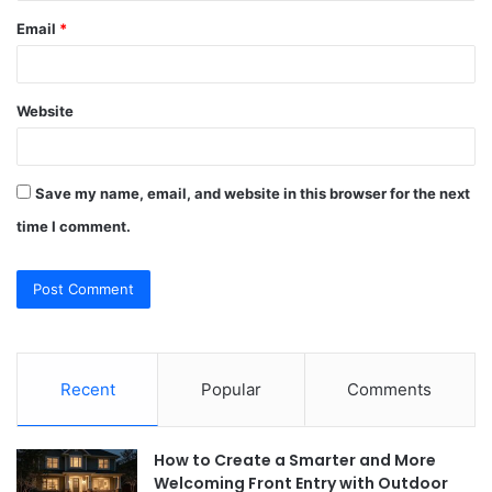
Email
*
Website
Save my name, email, and website in this browser for the next
time I comment.
Recent
Popular
Comments
How to Create a Smarter and More
Welcoming Front Entry with Outdoor