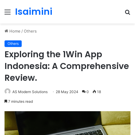
Isaimini
Menu
S
fo
Home
/
Others
Others
Exploring the 1Win App
Indonesia: A Comprehensive
Review.
AS Modern Solutions
28 May 2024
0
18
7 minutes read