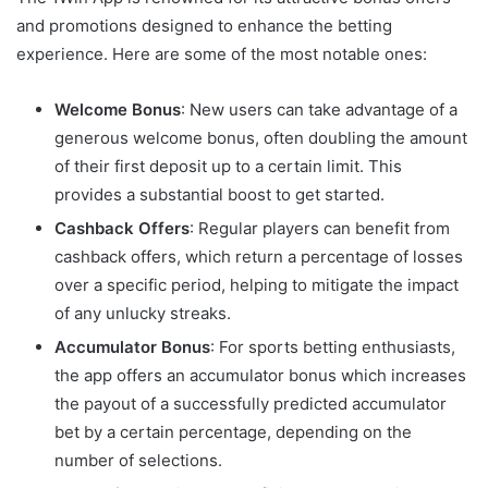
and promotions designed to enhance the betting
experience. Here are some of the most notable ones:
Welcome Bonus
: New users can take advantage of a
generous welcome bonus, often doubling the amount
of their first deposit up to a certain limit. This
provides a substantial boost to get started.
Cashback Offers
: Regular players can benefit from
cashback offers, which return a percentage of losses
over a specific period, helping to mitigate the impact
of any unlucky streaks.
Accumulator Bonus
: For sports betting enthusiasts,
the app offers an accumulator bonus which increases
the payout of a successfully predicted accumulator
bet by a certain percentage, depending on the
number of selections.