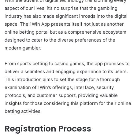
With the advent of digital technology transforming every
aspect of our lives, it’s no surprise that the gambling
industry has also made significant inroads into the digital
space. The 1Win App presents itself not just as another
online betting portal but as a comprehensive ecosystem
designed to cater to the diverse preferences of the
modern gambler.
From sports betting to casino games, the app promises to
deliver a seamless and engaging experience to its users.
This introduction aims to set the stage for a thorough
examination of 1Win’s offerings, interface, security
protocols, and customer support, providing valuable
insights for those considering this platform for their online
betting activities.
Registration Process