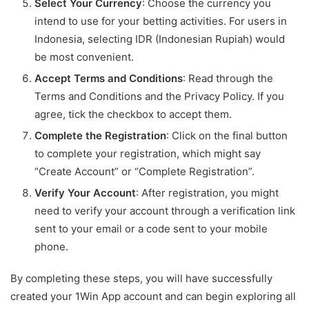
Select Your Currency
: Choose the currency you
intend to use for your betting activities. For users in
Indonesia, selecting IDR (Indonesian Rupiah) would
be most convenient.
Accept Terms and Conditions
: Read through the
Terms and Conditions and the Privacy Policy. If you
agree, tick the checkbox to accept them.
Complete the Registration
: Click on the final button
to complete your registration, which might say
“Create Account” or “Complete Registration”.
Verify Your Account
: After registration, you might
need to verify your account through a verification link
sent to your email or a code sent to your mobile
phone.
By completing these steps, you will have successfully
created your 1Win App account and can begin exploring all