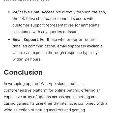
24/7 Live Chat
: Accessible directly through the app,
the 24/7 live chat feature connects users with
customer support representatives for immediate
assistance with any queries or issues.
Email Support
: For those who prefer or require
detailed communication, email support is available.
Users can expect a thorough response typically
within 24 hours.
Conclusion
In wrapping up, the 1Win App stands out as a
comprehensive platform for online betting, offering an
expansive array of options across sports betting and
casino games. Its user-friendly interface, combined with a
wide selection of betting markets and gaming