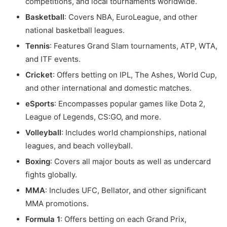
competitions, and local tournaments worldwide.
Basketball
: Covers NBA, EuroLeague, and other
national basketball leagues.
Tennis
: Features Grand Slam tournaments, ATP, WTA,
and ITF events.
Cricket
: Offers betting on IPL, The Ashes, World Cup,
and other international and domestic matches.
eSports
: Encompasses popular games like Dota 2,
League of Legends, CS:GO, and more.
Volleyball
: Includes world championships, national
leagues, and beach volleyball.
Boxing
: Covers all major bouts as well as undercard
fights globally.
MMA
: Includes UFC, Bellator, and other significant
MMA promotions.
Formula 1
: Offers betting on each Grand Prix,