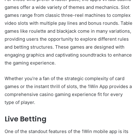
games offer a wide variety of themes and mechanics. Slot
games range from classic three-reel machines to complex
video slots with multiple pay lines and bonus rounds. Table
games like roulette and blackjack come in many variations,
providing users the opportunity to explore different rules
and betting structures. These games are designed with
engaging graphics and captivating soundtracks to enhance
the gaming experience.
Whether you’re a fan of the strategic complexity of card
games or the instant thrill of slots, the 1Win App provides a
comprehensive casino gaming experience fit for every
type of player.
Live Betting
One of the standout features of the 1Win mobile app is its