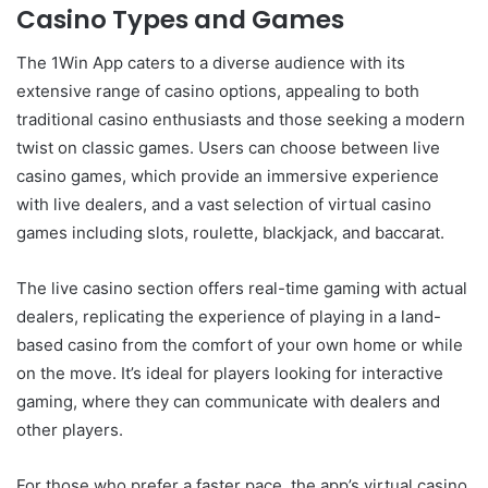
Casino Types and Games
The 1Win App caters to a diverse audience with its
extensive range of casino options, appealing to both
traditional casino enthusiasts and those seeking a modern
twist on classic games. Users can choose between live
casino games, which provide an immersive experience
with live dealers, and a vast selection of virtual casino
games including slots, roulette, blackjack, and baccarat.
The live casino section offers real-time gaming with actual
dealers, replicating the experience of playing in a land-
based casino from the comfort of your own home or while
on the move. It’s ideal for players looking for interactive
gaming, where they can communicate with dealers and
other players.
For those who prefer a faster pace, the app’s virtual casino