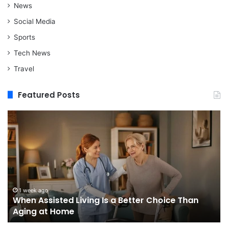
News
Social Media
Sports
Tech News
Travel
Featured Posts
MTF
vs
Regular
Stock
Investing:
When
Borrowing
to
2 weeks ago
an
MTF vs Regular Stock Investing: When Borrowi
Buy
to Buy Makes Sense and When It Does Not
Makes
Sense