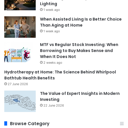
Lighting
1 week ago
When Assisted Living Is a Better Choice
Than Aging at Home
1 week ago
MTF vs Regular Stock Investing: When
Borrowing to Buy Makes Sense and
When It Does Not
2 weeks ago
Hydrotherapy at Home: The Science Behind Whirlpool
Bathtub Health Benefits
27 June 2026
The Value of Expert Insights in Modern
Investing
22 June 2026
Browse Category