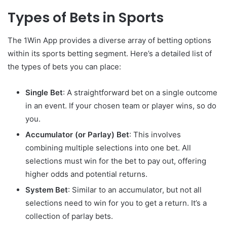
Types of Bets in Sports
The 1Win App provides a diverse array of betting options
within its sports betting segment. Here’s a detailed list of
the types of bets you can place:
Single Bet
: A straightforward bet on a single outcome
in an event. If your chosen team or player wins, so do
you.
Accumulator (or Parlay) Bet
: This involves
combining multiple selections into one bet. All
selections must win for the bet to pay out, offering
higher odds and potential returns.
System Bet
: Similar to an accumulator, but not all
selections need to win for you to get a return. It’s a
collection of parlay bets.