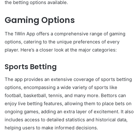
the betting options available.
Gaming Options
The 1Win App offers a comprehensive range of gaming
options, catering to the unique preferences of every
player. Here’s a closer look at the major categories:
Sports Betting
The app provides an extensive coverage of sports betting
options, encompassing a wide variety of sports like
football, basketball, tennis, and many more. Bettors can
enjoy live betting features, allowing them to place bets on
ongoing games, adding an extra layer of excitement. It also
includes access to detailed statistics and historical data,
helping users to make informed decisions.