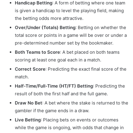
Handicap Betting
: A form of betting where one team
is given a handicap to level the playing field, making
the betting odds more attractive.
Over/Under (Totals) Betting
: Betting on whether the
total score or points in a game will be over or under a
pre-determined number set by the bookmaker.
Both Teams to Score
: A bet placed on both teams
scoring at least one goal each in a match.
Correct Score
: Predicting the exact final score of the
match.
Half-Time/Full-Time (HT/FT) Betting
: Predicting the
result of both the first half and the full game.
Draw No Bet
: A bet where the stake is returned to the
gambler if the game ends in a draw.
Live Betting
: Placing bets on events or outcomes
while the game is ongoing, with odds that change in