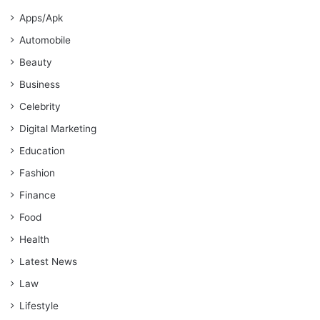
Apps/Apk
Automobile
Beauty
Business
Celebrity
Digital Marketing
Education
Fashion
Finance
Food
Health
Latest News
Law
Lifestyle