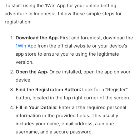
To start using the 1Win App for your online betting
adventure in Indonesia, follow these simple steps for
registration:
Download the App
: First and foremost, download the
1Win App
from the official website or your device’s
app store to ensure you’re using the legitimate
version.
Open the App
: Once installed, open the app on your
device.
Find the Registration Button
: Look for a “Register”
button, located in the top right corner of the screen.
Fill in Your Details
: Enter all the required personal
information in the provided fields. This usually
includes your name, email address, a unique
username, and a secure password.