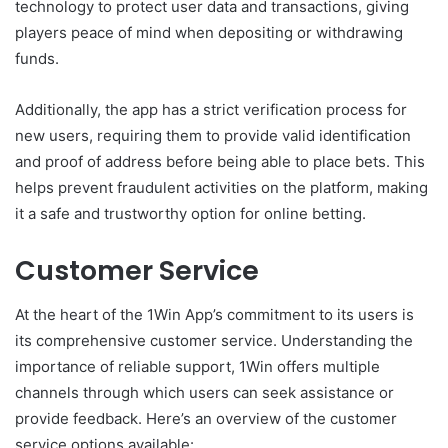
technology to protect user data and transactions, giving
players peace of mind when depositing or withdrawing
funds.
Additionally, the app has a strict verification process for
new users, requiring them to provide valid identification
and proof of address before being able to place bets. This
helps prevent fraudulent activities on the platform, making
it a safe and trustworthy option for online betting.
Customer Service
At the heart of the 1Win App’s commitment to its users is
its comprehensive customer service. Understanding the
importance of reliable support, 1Win offers multiple
channels through which users can seek assistance or
provide feedback. Here’s an overview of the customer
service options available: