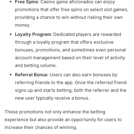
Free Spins
: Casino game aficionados can enjoy
promotions that offer free spins on select slot games,
providing a chance to win without risking their own
money.
Loyalty Program
: Dedicated players are rewarded
through a loyalty program that offers exclusive
bonuses, promotions, and sometimes even personal
account management based on their level of activity
and betting volume.
Referral Bonus
: Users can also earn bonuses by
referring friends to the app. Once the referred friend
signs up and starts betting, both the referrer and the
new user typically receive a bonus.
These promotions not only enhance the betting
experience but also provide an opportunity for users to
increase their chances of winning.