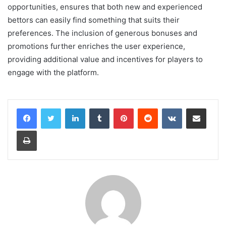
opportunities, ensures that both new and experienced
bettors can easily find something that suits their
preferences. The inclusion of generous bonuses and
promotions further enriches the user experience,
providing additional value and incentives for players to
engage with the platform.
LinkedIn
Tumblr
Pinterest
Reddit
VKontakte
Share via Email
Print