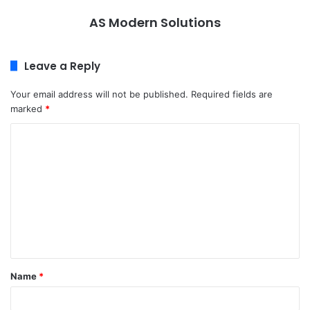
AS Modern Solutions
Leave a Reply
Your email address will not be published.
Required fields are
marked
*
C
o
m
m
e
n
t
Name
*
*