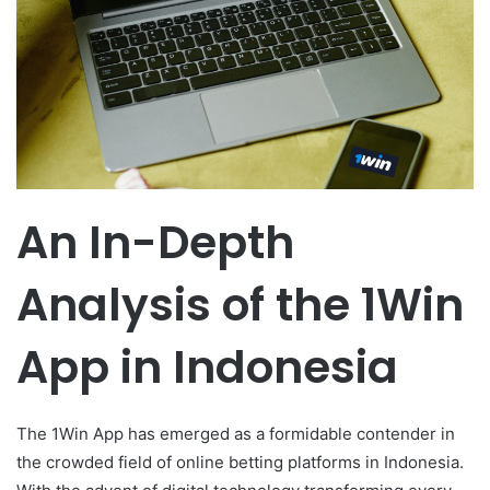
An In-Depth
Analysis of the 1Win
App in Indonesia
The 1Win App has emerged as a formidable contender in
the crowded field of online betting platforms in Indonesia.