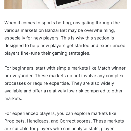
When it comes to sports betting, navigating through the
various markets on Banzai Bet may be overwhelming,
especially for new players. This is why this section is
designed to help new players get started and experienced
players fine-tune their gaming strategies.
For beginners, start with simple markets like Match winner
or over/under. These markets do not involve any complex
processes or require expertise. They are also widely
available and offer a relatively low risk compared to other
markets.
For experienced players, you can explore markets like
Prop bets, Handicaps, and Correct scores. These markets
are suitable for players who can analyse stats, player