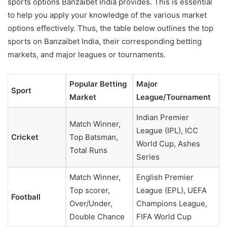
sports options Banzaibet India provides. This is essential
to help you apply your knowledge of the various market
options effectively. Thus, the table below outlines the top
sports on Banzaibet India, their corresponding betting
markets, and major leagues or tournaments.
Popular Betting
Major
Sport
Market
League/Tournament
Indian Premier
Match Winner,
League (IPL), ICC
Cricket
Top Batsman,
World Cup, Ashes
Total Runs
Series
Match Winner,
English Premier
Top scorer,
League (EPL), UEFA
Football
Over/Under,
Champions League,
Double Chance
FIFA World Cup