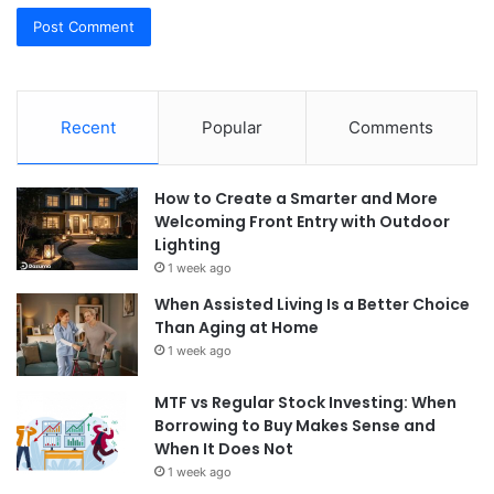
Recent
Popular
Comments
How to Create a Smarter and More
Welcoming Front Entry with Outdoor
Lighting
1 week ago
When Assisted Living Is a Better Choice
Than Aging at Home
1 week ago
MTF vs Regular Stock Investing: When
Borrowing to Buy Makes Sense and
When It Does Not
1 week ago