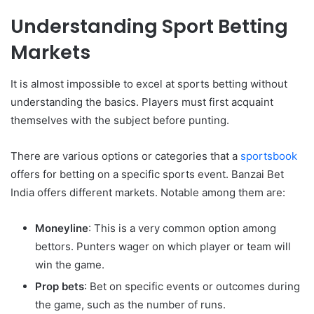
Understanding Sport Betting
Markets
It is almost impossible to excel at sports betting without
understanding the basics. Players must first acquaint
themselves with the subject before punting.
There are various options or categories that a
sportsbook
offers for betting on a specific sports event. Banzai Bet
India offers different markets. Notable among them are:
Moneyline
: This is a very common option among
bettors. Punters wager on which player or team will
win the game.
Prop bets
: Bet on specific events or outcomes during
the game, such as the number of runs.