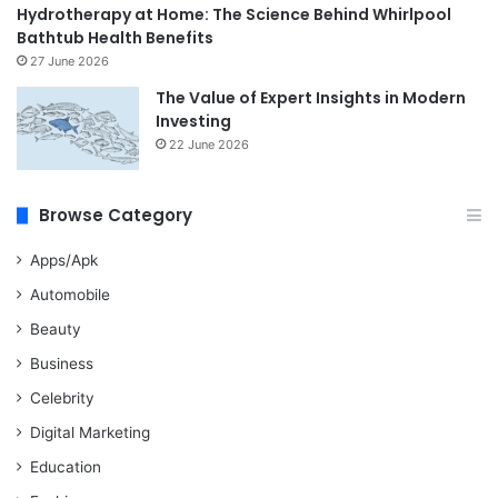
Hydrotherapy at Home: The Science Behind Whirlpool
Bathtub Health Benefits
27 June 2026
The Value of Expert Insights in Modern
Investing
22 June 2026
Browse Category
Apps/Apk
Automobile
Beauty
Business
Celebrity
Digital Marketing
Education