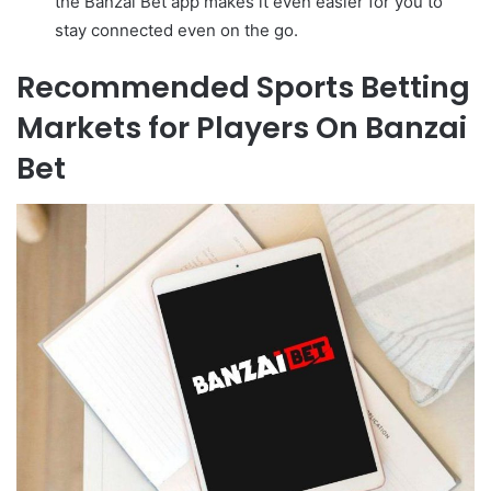
the Banzai Bet app makes it even easier for you to
stay connected even on the go.
Recommended Sports Betting
Markets for Players On Banzai
Bet