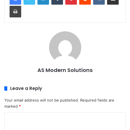
Print
AS Modern Solutions
Leave a Reply
Your email address will not be published.
Required fields are
marked
*
C
o