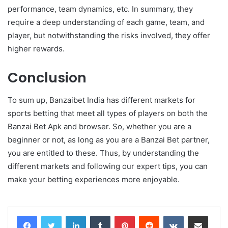
performance, team dynamics, etc. In summary, they
require a deep understanding of each game, team, and
player, but notwithstanding the risks involved, they offer
higher rewards.
Conclusion
To sum up, Banzaibet India has different markets for
sports betting that meet all types of players on both the
Banzai Bet Apk and browser. So, whether you are a
beginner or not, as long as you are a Banzai Bet partner,
you are entitled to these. Thus, by understanding the
different markets and following our expert tips, you can
make your betting experiences more enjoyable.
LinkedIn
Tumblr
Pinterest
Reddit
VKontakte
Share via Email