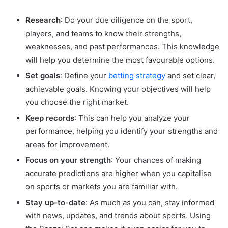
Research
: Do your due diligence on the sport,
players, and teams to know their strengths,
weaknesses, and past performances. This knowledge
will help you determine the most favourable options.
Set goals
: Define your
betting strategy
and set clear,
achievable goals. Knowing your objectives will help
you choose the right market.
Keep records
: This can help you analyze your
performance, helping you identify your strengths and
areas for improvement.
Focus on your strength
: Your chances of making
accurate predictions are higher when you capitalise
on sports or markets you are familiar with.
Stay up-to-date
: As much as you can, stay informed
with news, updates, and trends about sports. Using