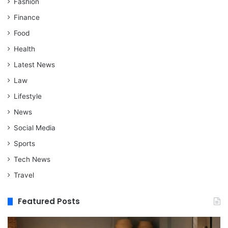
Fashion
Finance
Food
Health
Latest News
Law
Lifestyle
News
Social Media
Sports
Tech News
Travel
Featured Posts
When
M