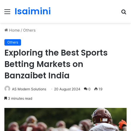
Isaimini
Menu
S
fo
Home
/
Others
Others
Exploring the Best Sports
Betting Markets on
Banzaibet India
AS Modern Solutions
20 August 2024
0
19
3 minutes read