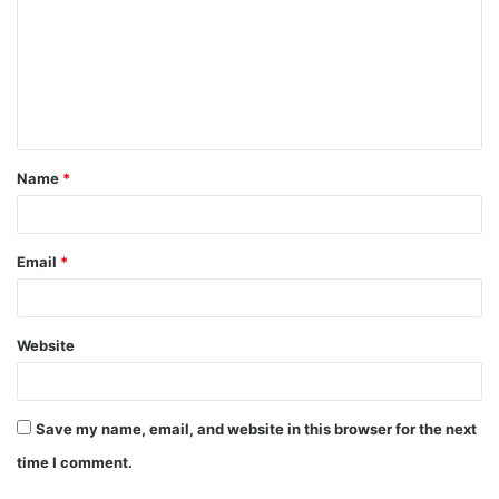
m
m
e
n
t
Name
*
*
Email
*
Website
Save my name, email, and website in this browser for the next
time I comment.