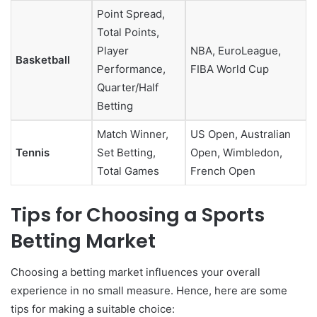
Point Spread,
Total Points,
Player
NBA, EuroLeague,
Basketball
Performance,
FIBA World Cup
Quarter/Half
Betting
Match Winner,
US Open, Australian
Tennis
Set Betting,
Open, Wimbledon,
Total Games
French Open
Tips for Choosing a Sports
Betting Market
Choosing a betting market influences your overall
experience in no small measure. Hence, here are some
tips for making a suitable choice: