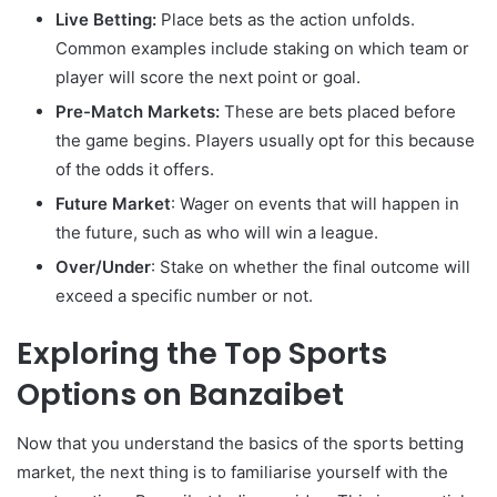
Live Betting:
Place bets as the action unfolds.
Common examples include staking on which team or
player will score the next point or goal.
Pre-Match Markets:
These are bets placed before
the game begins. Players usually opt for this because
of the odds it offers.
Future Market
: Wager on events that will happen in
the future, such as who will win a league.
Over/Under
: Stake on whether the final outcome will
exceed a specific number or not.
Exploring the Top Sports
Options on Banzaibet
Now that you understand the basics of the sports betting
market, the next thing is to familiarise yourself with the