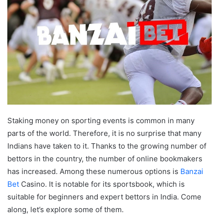
Staking money on sporting events is common in many
parts of the world. Therefore, it is no surprise that many
Indians have taken to it. Thanks to the growing number of
bettors in the country, the number of online bookmakers
has increased. Among these numerous options is
Banzai
Bet
Casino. It is notable for its sportsbook, which is
suitable for beginners and expert bettors in India. Come
along, let’s explore some of them.