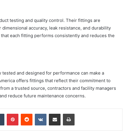
ct testing and quality control. Their fittings are
 dimensional accuracy, leak resistance, and durability
How
that each fitting performs consistently and reduces the
to
Create
a
Smarter
and
1 week ago
More
How to Create a Smarter and Mor
ly tested and designed for performance can make a
Welcoming
lindrical
Welcoming Front Entry with
Front
America offers fittings that reflect their commitment to
Outdoor Lighting
Entry
gs from a trusted source, contractors and facility managers
with
s and reduce future maintenance concerns.
Outdoor
Lighting
dIn
Tumblr
Pinterest
Reddit
VKontakte
Share via Email
Print