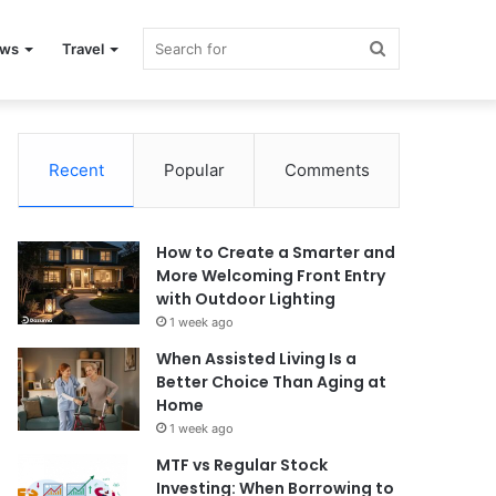
Search
ews
Travel
for
Recent
Popular
Comments
How to Create a Smarter and
More Welcoming Front Entry
with Outdoor Lighting
1 week ago
When Assisted Living Is a
Better Choice Than Aging at
Home
1 week ago
MTF vs Regular Stock
Investing: When Borrowing to