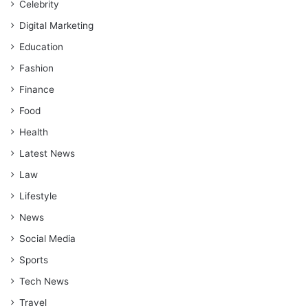
Celebrity
Digital Marketing
Education
Fashion
Finance
Food
Health
Latest News
Law
Lifestyle
News
Social Media
Sports
Tech News
Travel