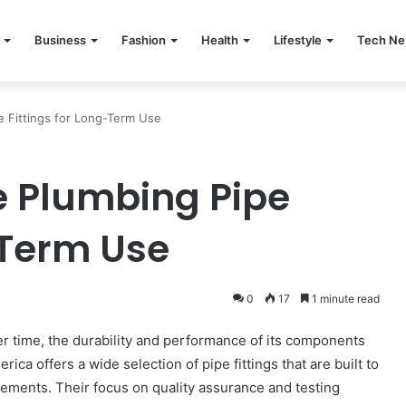
Business
Fashion
Health
Lifestyle
Tech N
pe Fittings for Long-Term Use
le Plumbing Pipe
-Term Use
0
17
1 minute read
er time, the durability and performance of its components
ica offers a wide selection of pipe fittings that are built to
ments. Their focus on quality assurance and testing