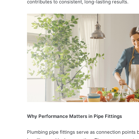
contributes to consistent, long-lasting results.
Why Performance Matters in Pipe Fittings
Plumbing pipe fittings serve as connection points 