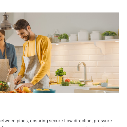
between pipes, ensuring secure flow direction, pressure