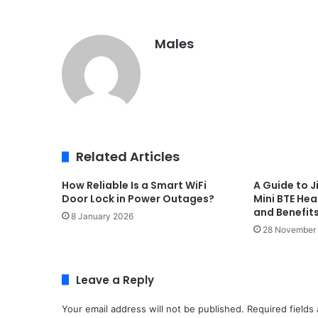
Males
Related Articles
How Reliable Is a Smart WiFi
A Guide to J
Door Lock in Power Outages?
Mini BTE Hea
and Benefit
8 January 2026
28 November
Leave a Reply
Your email address will not be published.
Required fields