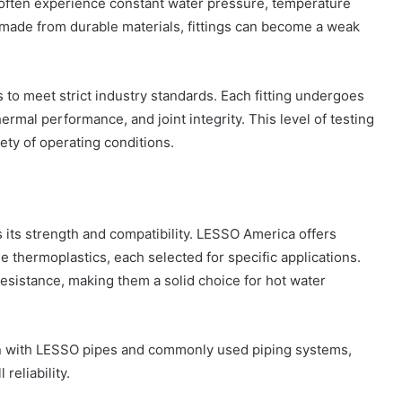
often experience constant water pressure, temperature
or made from durable materials, fittings can become a weak
 to meet strict industry standards. Each fitting undergoes
ermal performance, and joint integrity. This level of testing
riety of operating conditions.
ts its strength and compatibility. LESSO America offers
 thermoplastics, each selected for specific applications.
resistance, making them a solid choice for hot water
tion with LESSO pipes and commonly used piping systems,
reliability.