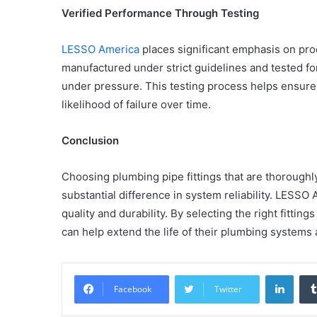
Verified Performance Through Testing
LESSO America
places significant emphasis on produ
manufactured under strict guidelines and tested for
Common
under pressure. This testing process helps ensure 
Mistakes
in
likelihood of failure over time.
Cylindrical
Cells
Conclusion
Testing
and
30 June 2026
Choosing plumbing pipe fittings that are thorough
Fixes
Common Mistakes in Cy
substantial difference in system reliability. LESSO 
Cells Testing and Fixes
quality and durability. By selecting the right fittin
can help extend the life of their plumbing system
Linke
Facebook
Twitter