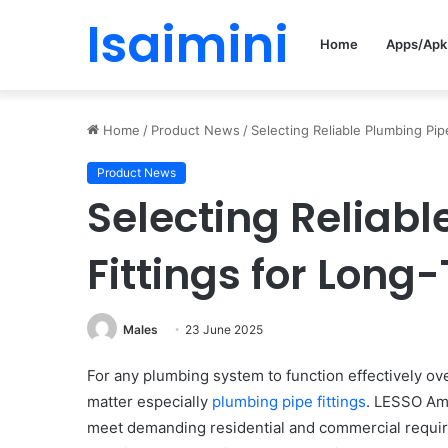
Isaimini
Home
Apps/Apk
Home
/
Product News
/
Selecting Reliable Plumbing Pi
Product News
Selecting Reliab
Fittings for Long
Males
23 June 2025
For any plumbing system to function effectively ov
matter especially
plumbing pipe fittings
. LESSO Amer
meet demanding residential and commercial require