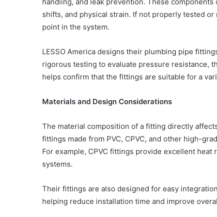
handling, and leak prevention. These components 
shifts, and physical strain. If not properly tested 
point in the system.
LESSO America designs their plumbing pipe fittings
rigorous testing to evaluate pressure resistance, th
helps confirm that the fittings are suitable for a va
Materials and Design Considerations
The material composition of a fitting directly affec
fittings made from PVC, CPVC, and other high-grade
For example, CPVC fittings provide excellent heat 
systems.
Their fittings are also designed for easy integra
helping reduce installation time and improve overall 