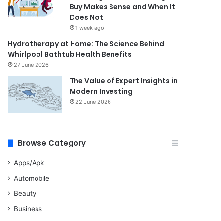
Buy Makes Sense and When It
Does Not
1 week ago
Hydrotherapy at Home: The Science Behind
Whirlpool Bathtub Health Benefits
27 June 2026
The Value of Expert Insights in
Modern Investing
22 June 2026
Browse Category
Apps/Apk
Automobile
Beauty
Business