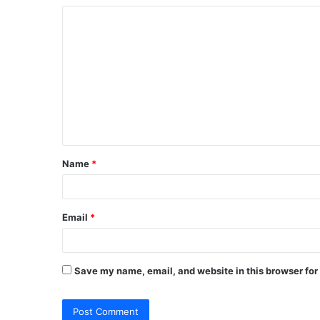
C
o
m
m
e
n
t
Name
*
*
Email
*
Save my name, email, and website in this browser for