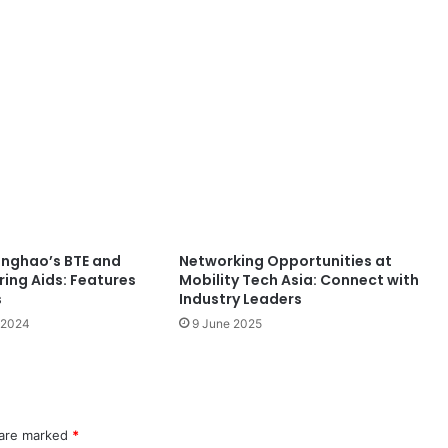
inghao’s BTE and
Networking Opportunities at
ring Aids: Features
Mobility Tech Asia: Connect with
s
Industry Leaders
 2024
9 June 2025
 are marked
*