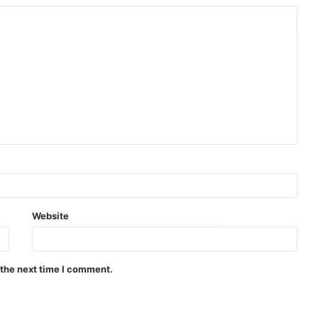
Website
 the next time I comment.