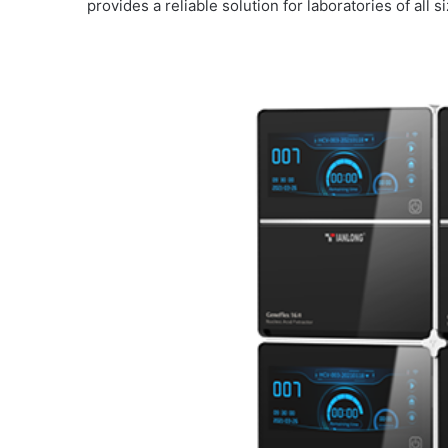
provides a reliable solution for laboratories of all s