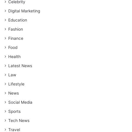
Celebrity
Digital Marketing
Education
Fashion
Finance
Food
Health
Latest News
Law
Lifestyle
News
Social Media
Sports
Tech News
Travel