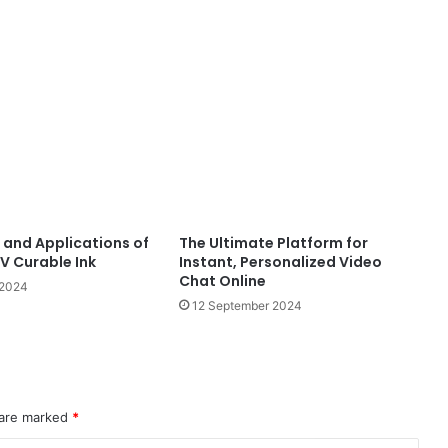
and Applications of
The Ultimate Platform for
V Curable Ink
Instant, Personalized Video
Chat Online
 2024
12 September 2024
 are marked
*