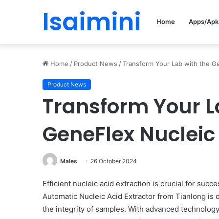
Isaimini
Home
Apps/Apk
Home
/
Product News
/
Transform Your Lab with the Ge
Product News
Transform Your L
GeneFlex Nucleic 
Males
26 October 2024
Efficient nucleic acid extraction is crucial for su
Automatic Nucleic Acid Extractor from Tianlong is
the integrity of samples. With advanced technology