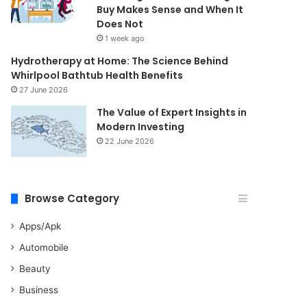
Buy Makes Sense and When It
Does Not
1 week ago
Hydrotherapy at Home: The Science Behind
Whirlpool Bathtub Health Benefits
27 June 2026
The Value of Expert Insights in
Modern Investing
22 June 2026
Browse Category
Apps/Apk
Automobile
Beauty
Business