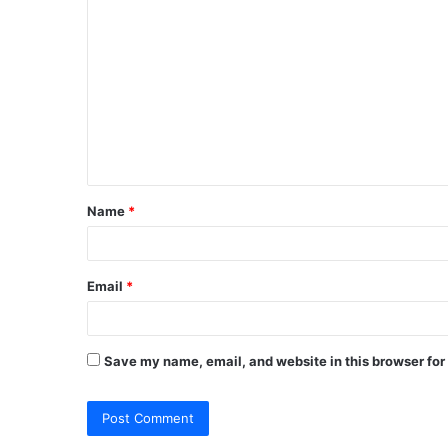
C
o
m
m
e
n
t
Name
*
*
Email
*
Save my name, email, and website in this browser for