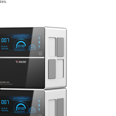
izes.