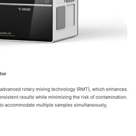
tor
ts advanced rotary mixing technology (RMT), which enhances
nsistent results while minimizing the risk of contamination.
ed to accommodate multiple samples simultaneously,