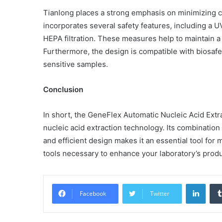
Tianlong places a strong emphasis on minimizing 
incorporates several safety features, including a UV
HEPA filtration. These measures help to maintain a 
Furthermore, the design is compatible with biosafet
Common
Mistakes
sensitive samples.
in
Cylindrical
Conclusion
Cells
Testing
and
In short, the GeneFlex Automatic Nucleic Acid Extr
30 June 2026
Fixes
nucleic acid extraction technology. Its combination
Common Mistakes in Cy
and efficient design makes it an essential tool for
Cells Testing and Fixes
tools necessary to enhance your laboratory’s produc
Linke
Facebook
Twitter