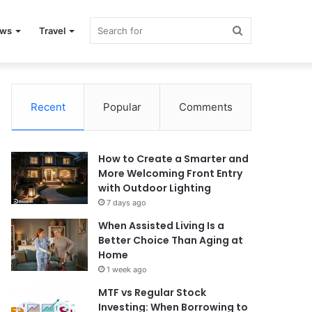
Search
ews
Travel
for
Recent
Popular
Comments
How to Create a Smarter and
More Welcoming Front Entry
with Outdoor Lighting
7 days ago
When Assisted Living Is a
Better Choice Than Aging at
Home
1 week ago
MTF vs Regular Stock
Investing: When Borrowing to