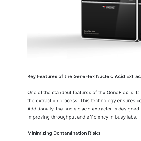
Key Features of the GeneFlex Nucleic Acid Extrac
One of the standout features of the GeneFlex is i
the extraction process. This technology ensures co
Additionally, the nucleic acid extractor is design
improving throughput and efficiency in busy labs.
Minimizing Contamination Risks