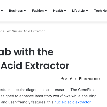
Business
Fashion
Health
Lifestyle
Tech N
neFlex Nucleic Acid Extractor
ab with the
Acid Extractor
0
15
1 minute read
ccessful molecular diagnostics and research. The GeneFlex
 designed to enhance laboratory workflows while ensuring
 and user-friendly features, this
nucleic acid extractor