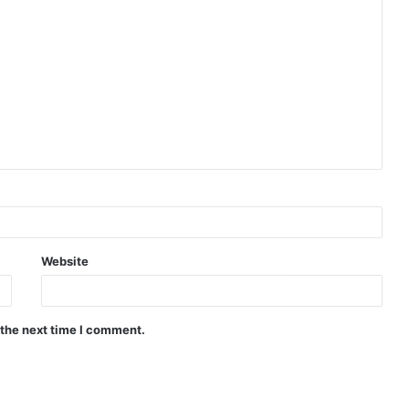
Website
 the next time I comment.