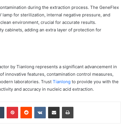
contamination during the extraction process. The GeneFlex
 lamp for sterilization, internal negative pressure, and
clean environment, crucial for accurate results.
y cabinets, adding an extra layer of protection for
How
to
Create
a
Smarter
and
7 days ago
More
actor by Tianlong represents a significant advancement in
How to Create a Smarter and Mor
Welcoming
 of innovative features, contamination control measures,
lindrical
Welcoming Front Entry with
Front
 modern laboratories. Trust
Tianlong
to provide you with the
Outdoor Lighting
Entry
tivity and accuracy in nucleic acid extraction.
with
Outdoor
Lighting
dIn
Tumblr
Pinterest
Reddit
VKontakte
Share via Email
Print