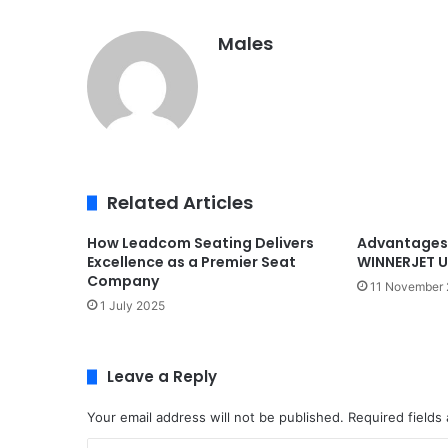
Males
Related Articles
How Leadcom Seating Delivers
Advantages 
Excellence as a Premier Seat
WINNERJET U
Company
11 November
1 July 2025
Leave a Reply
Your email address will not be published.
Required fields