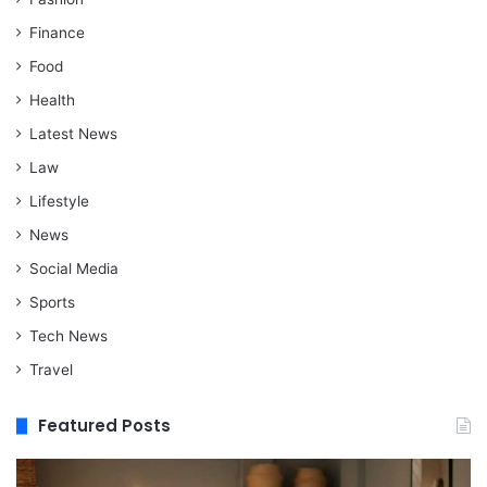
Finance
Food
Health
Latest News
Law
Lifestyle
News
Social Media
Sports
Tech News
Travel
Featured Posts
When
M