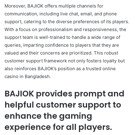
Moreover, BAJIOK offers multiple channels for
communication, including live chat, email, and phone
support, catering to the diverse preferences of its players.
With a focus on professionalism and responsiveness, the
support team is well-trained to handle a wide range of
queries, imparting confidence to players that they are
valued and their concerns are prioritized. This robust
customer support framework not only fosters loyalty but
also reinforces BAJIOK’s position as a trusted online
casino in Bangladesh.
BAJIOK provides prompt and
helpful customer support to
enhance the gaming
experience for all players.