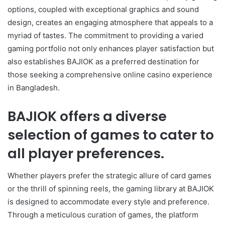
options, coupled with exceptional graphics and sound
design, creates an engaging atmosphere that appeals to a
myriad of tastes. The commitment to providing a varied
gaming portfolio not only enhances player satisfaction but
also establishes BAJIOK as a preferred destination for
those seeking a comprehensive online casino experience
in Bangladesh.
BAJIOK offers a diverse
selection of games to cater to
all player preferences.
Whether players prefer the strategic allure of card games
or the thrill of spinning reels, the gaming library at BAJIOK
is designed to accommodate every style and preference.
Through a meticulous curation of games, the platform