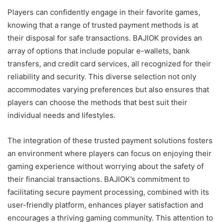
Players can confidently engage in their favorite games,
knowing that a range of trusted payment methods is at
their disposal for safe transactions. BAJIOK provides an
array of options that include popular e-wallets, bank
transfers, and credit card services, all recognized for their
reliability and security. This diverse selection not only
accommodates varying preferences but also ensures that
players can choose the methods that best suit their
individual needs and lifestyles.
The integration of these trusted payment solutions fosters
an environment where players can focus on enjoying their
gaming experience without worrying about the safety of
their financial transactions. BAJIOK’s commitment to
facilitating secure payment processing, combined with its
user-friendly platform, enhances player satisfaction and
encourages a thriving gaming community. This attention to