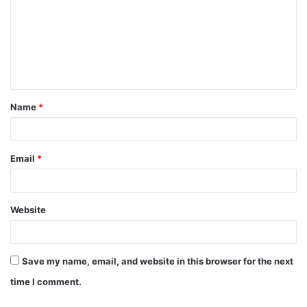
m
m
e
n
t
Name
*
*
Email
*
Website
Save my name, email, and website in this browser for the next
time I comment.