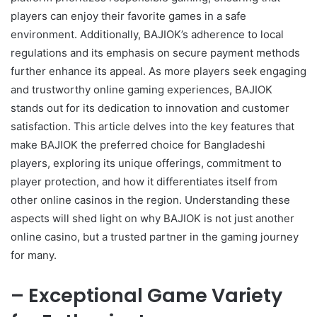
players can enjoy their favorite games in a safe
environment. Additionally, BAJIOK’s adherence to local
regulations and its emphasis on secure payment methods
further enhance its appeal. As more players seek engaging
and trustworthy online gaming experiences, BAJIOK
stands out for its dedication to innovation and customer
satisfaction. This article delves into the key features that
make BAJIOK the preferred choice for Bangladeshi
players, exploring its unique offerings, commitment to
player protection, and how it differentiates itself from
other online casinos in the region. Understanding these
aspects will shed light on why BAJIOK is not just another
online casino, but a trusted partner in the gaming journey
for many.
– Exceptional Game Variety