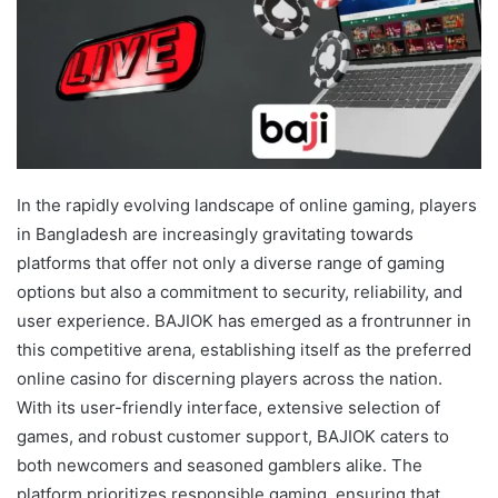
In the rapidly evolving landscape of online gaming, players
in Bangladesh are increasingly gravitating towards
platforms that offer not only a diverse range of gaming
options but also a commitment to security, reliability, and
user experience. BAJIOK has emerged as a frontrunner in
this competitive arena, establishing itself as the preferred
online casino for discerning players across the nation.
With its user-friendly interface, extensive selection of
games, and robust customer support, BAJIOK caters to
both newcomers and seasoned gamblers alike. The
platform prioritizes responsible gaming, ensuring that