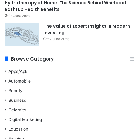
Hydrotherapy at Home: The Science Behind Whirlpool
Bathtub Health Benefits
27 June 2026
The Value of Expert Insights in Modern
Investing
22 June 2026
Browse Category
Apps/Apk
Automobile
Beauty
Business
Celebrity
Digital Marketing
Education
Fashion