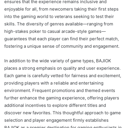
ensures that the experience remains inclusive and
enjoyable for all, from newcomers taking their first steps
into the gaming world to veterans seeking to test their
skills. The diversity of genres available—ranging from
high-stakes poker to casual arcade-style games—
guarantees that each player can find their perfect match,
fostering a unique sense of community and engagement.
In addition to the wide variety of game types, BAJIOK
places a strong emphasis on quality and user experience.
Each game is carefully vetted for fairness and excitement,
providing players with a reliable and entertaining
environment. Frequent promotions and themed events
further enhance the gaming experience, offering players
additional incentives to explore different titles and
discover new favorites. This thoughtful approach to game
selection and player engagement firmly establishes
BAJIOK as a premier destination for gaming enthusiasts in