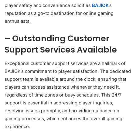
player safety and convenience solidifies
BAJIOK
’s
reputation as a go-to destination for online gaming
enthusiasts.
– Outstanding Customer
Support Services Available
Exceptional customer support services are a hallmark of
BAJIOK’s commitment to player satisfaction. The dedicated
support team is available around the clock, ensuring that
players can access assistance whenever they need it,
regardless of time zones or busy schedules. This 24/7
support is essential in addressing player inquiries,
resolving issues promptly, and providing guidance on
gaming processes, which enhances the overall gaming
experience.