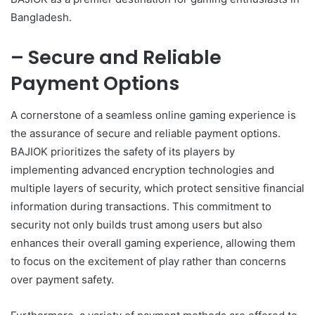
Bangladesh.
– Secure and Reliable
Payment Options
A cornerstone of a seamless online gaming experience is
the assurance of secure and reliable payment options.
BAJIOK prioritizes the safety of its players by
implementing advanced encryption technologies and
multiple layers of security, which protect sensitive financial
information during transactions. This commitment to
security not only builds trust among users but also
enhances their overall gaming experience, allowing them
to focus on the excitement of play rather than concerns
over payment safety.