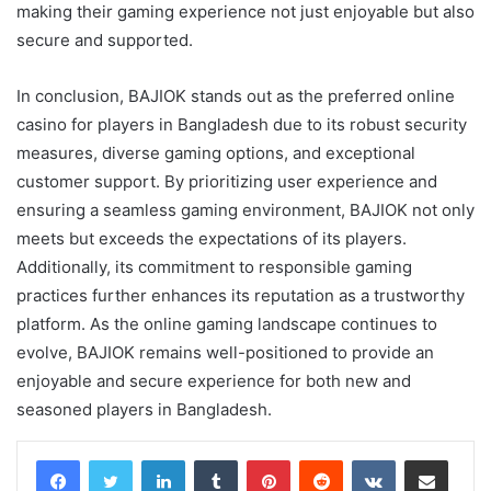
making their gaming experience not just enjoyable but also
secure and supported.
In conclusion, BAJIOK stands out as the preferred online
casino for players in Bangladesh due to its robust security
measures, diverse gaming options, and exceptional
customer support. By prioritizing user experience and
ensuring a seamless gaming environment, BAJIOK not only
meets but exceeds the expectations of its players.
Additionally, its commitment to responsible gaming
practices further enhances its reputation as a trustworthy
platform. As the online gaming landscape continues to
evolve, BAJIOK remains well-positioned to provide an
enjoyable and secure experience for both new and
seasoned players in Bangladesh.
LinkedIn
Tumblr
Pinterest
Reddit
VKontakte
Share via Email