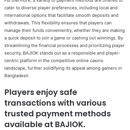
Furthermore, a variety of payment methods are offered to
cater to diverse player preferences, including local and
international options that facilitate smooth deposits and
withdrawals. This flexibility ensures that players can
manage their funds conveniently, whether they are making
a quick deposit to join a game or cashing out winnings. By
streamlining the financial processes and prioritizing player
security, BAJIOK stands out as a responsible and player-
centric platform in the competitive online casino
landscape, further solidifying its appeal among gamers in
Bangladesh.
Players enjoy safe
transactions with various
trusted payment methods
available at BAJIOK.