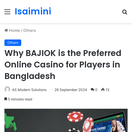
Isaimini
Menu
S
fo
Home
/
Others
Others
Why BAJIOK is the Preferred
Online Casino for Players in
Bangladesh
AS Modern Solutions
26 September 2024
0
15
5 minutes read