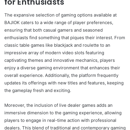
for Enthusiasts
The expansive selection of gaming options available at
BAJIOK caters to a wide range of player preferences,
ensuring that both casual gamers and seasoned
enthusiasts find something that piques their interest. From
classic table games like blackjack and roulette to an
impressive array of modern video slots featuring
captivating themes and innovative mechanics, players
enjoy a diverse gaming environment that enhances their
overall experience. Additionally, the platform frequently
updates its offerings with new titles and features, keeping
the gameplay fresh and exciting.
Moreover, the inclusion of live dealer games adds an
immersive dimension to the gaming experience, allowing
players to engage in real-time action with professional
dealers. This blend of traditional and contemporary gaming