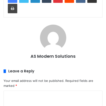
Print
AS Modern Solutions
Leave a Reply
Your email address will not be published.
Required fields are
marked
*
C
o