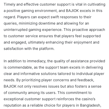
Timely and effective customer support is vital in cultivating
a positive gaming environment, and BAJIOK excels in this
regard. Players can expect swift responses to their
queries, minimizing downtime and allowing for an
uninterrupted gaming experience. This proactive approach
to customer service ensures that players feel supported
and engaged, ultimately enhancing their enjoyment and
satisfaction with the platform.
In addition to immediacy, the quality of assistance provided
is commendable, as the support team excels in delivering
clear and informative solutions tailored to individual player
needs. By prioritizing player concerns and feedback,
BAJIOK not only resolves issues but also fosters a sense
of community among its users. This commitment to
exceptional customer support reinforces the casino’s
reputation as a reliable choice for players in Bangladesh,