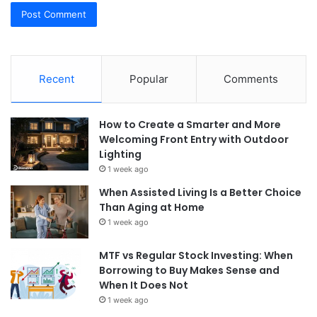
Recent
Popular
Comments
How to Create a Smarter and More
Welcoming Front Entry with Outdoor
Lighting
1 week ago
When Assisted Living Is a Better Choice
Than Aging at Home
1 week ago
MTF vs Regular Stock Investing: When
Borrowing to Buy Makes Sense and
When It Does Not
1 week ago