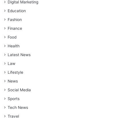
Digital Marketing
Education
Fashion
Finance
Food
Health
Latest News
Law
Lifestyle
News
Social Media
Sports
Tech News
Travel