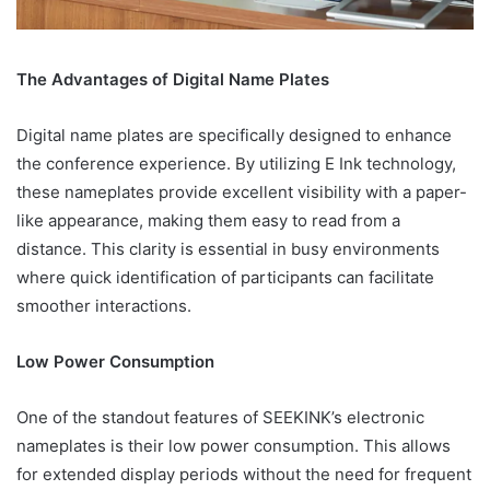
The Advantages of Digital Name Plates
Digital name plates are specifically designed to enhance
the conference experience. By utilizing E Ink technology,
these nameplates provide excellent visibility with a paper-
like appearance, making them easy to read from a
distance. This clarity is essential in busy environments
where quick identification of participants can facilitate
smoother interactions.
Low Power Consumption
One of the standout features of SEEKINK’s electronic
nameplates is their low power consumption. This allows
for extended display periods without the need for frequent