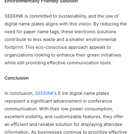
Environmentally Friendly Solution
SEEKINK is committed to sustainability, and the use of
digital name plates aligns with this vision. By reducing the
need for paper name tags, these electronic solutions
contribute to less waste and a smaller environmental
footprint. This eco-conscious approach appeals to
organizations looking to enhance their green initiatives
while still providing effective communication tools.
Conclusion
In conclusion,
SEEKINK
’s E Ink digital name plates
represent a significant advancement in conference
communication. With their low power consumption,
excellent visibility, and customizable features, they offer
an efficient and reliable solution for displaying attendee
information. As businesses continue to prioritize effective