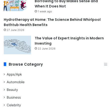
Borrowing to Buy Makes Sense and
When It Does Not
1 week ago
Hydrotherapy at Home: The Science Behind Whirlpool
Bathtub Health Benefits
27 June 2026
The Value of Expert Insights in Modern
Investing
22 June 2026
Browse Category
Apps/Apk
Automobile
Beauty
Business
Celebrity