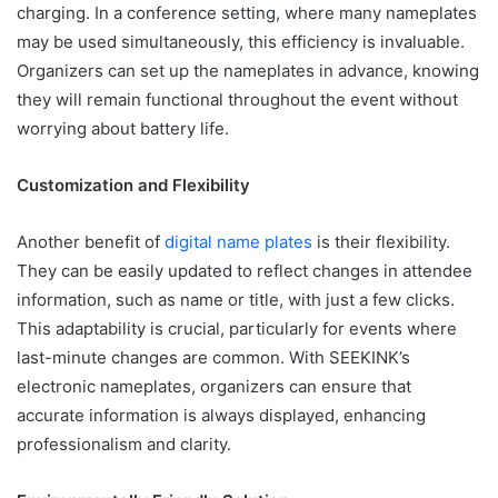
charging. In a conference setting, where many nameplates
may be used simultaneously, this efficiency is invaluable.
Organizers can set up the nameplates in advance, knowing
they will remain functional throughout the event without
worrying about battery life.
Customization and Flexibility
Another benefit of
digital name plates
is their flexibility.
They can be easily updated to reflect changes in attendee
information, such as name or title, with just a few clicks.
This adaptability is crucial, particularly for events where
last-minute changes are common. With SEEKINK’s
electronic nameplates, organizers can ensure that
accurate information is always displayed, enhancing
professionalism and clarity.