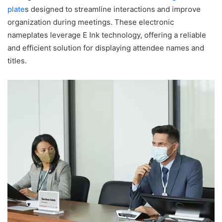
plate
s designed to streamline interactions and improve
organization during meetings. These electronic
nameplates leverage E Ink technology, offering a reliable
and efficient solution for displaying attendee names and
titles.