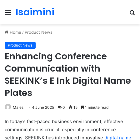
Isaimini
Menu
S
fo
Home
/
Product News
Product News
Enhancing Conference
Communication with
SEEKINK’s E Ink Digital Name
Plates
Males
4 June 2025
0
15
1 minute read
In today’s fast-paced business environment, effective
communication is crucial, especially in conference
settings. SEEKINK has introduced innovative
digital name