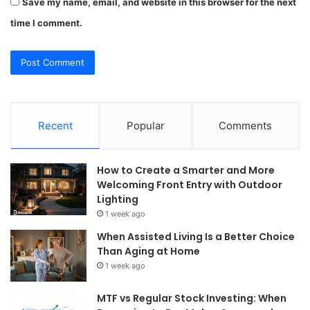
Save my name, email, and website in this browser for the next
time I comment.
Recent
Popular
Comments
How to Create a Smarter and More
Welcoming Front Entry with Outdoor
Lighting
1 week ago
When Assisted Living Is a Better Choice
Than Aging at Home
1 week ago
MTF vs Regular Stock Investing: When