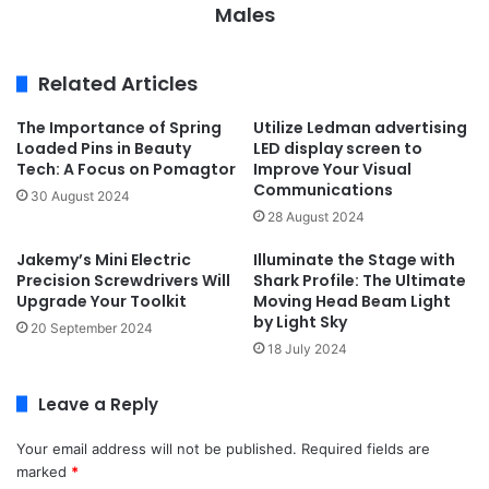
Males
Related Articles
The Importance of Spring
Utilize Ledman advertising
Loaded Pins in Beauty
LED display screen to
Tech: A Focus on Pomagtor
Improve Your Visual
Communications
30 August 2024
28 August 2024
Jakemy’s Mini Electric
Illuminate the Stage with
Precision Screwdrivers Will
Shark Profile: The Ultimate
Upgrade Your Toolkit
Moving Head Beam Light
by Light Sky
20 September 2024
18 July 2024
Leave a Reply
Your email address will not be published.
Required fields are
marked
*