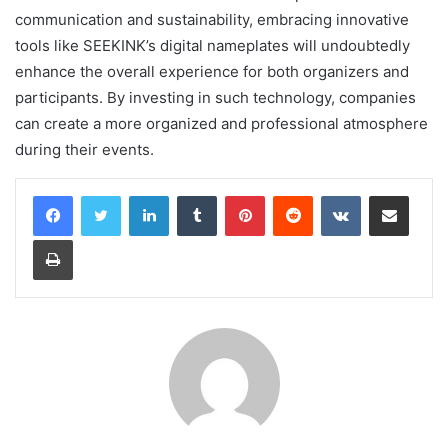
communication and sustainability, embracing innovative
tools like SEEKINK’s digital nameplates will undoubtedly
enhance the overall experience for both organizers and
participants. By investing in such technology, companies
can create a more organized and professional atmosphere
during their events.
LinkedIn
Tumblr
Pinterest
Reddit
VKontakte
Share via Email
Print