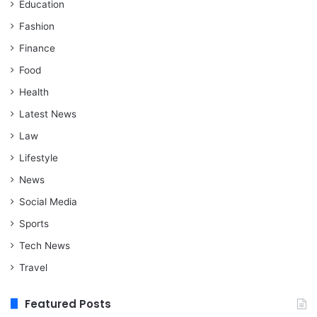
Education
Fashion
Finance
Food
Health
Latest News
Law
Lifestyle
News
Social Media
Sports
Tech News
Travel
Featured Posts