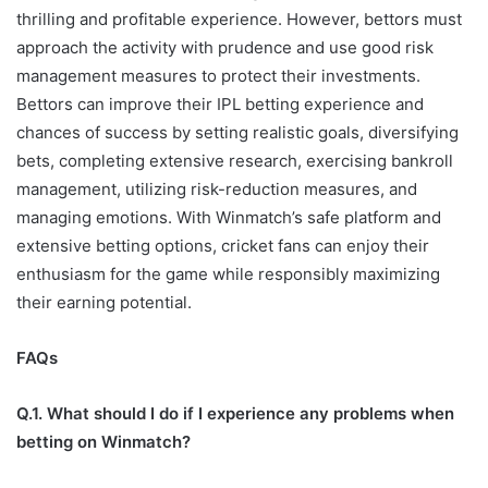
thrilling and profitable experience. However, bettors must
approach the activity with prudence and use good risk
management measures to protect their investments.
Bettors can improve their IPL betting experience and
chances of success by setting realistic goals, diversifying
bets, completing extensive research, exercising bankroll
management, utilizing risk-reduction measures, and
managing emotions. With Winmatch’s safe platform and
extensive betting options, cricket fans can enjoy their
enthusiasm for the game while responsibly maximizing
their earning potential.
FAQs
Q.1. What should I do if I experience any problems when
betting on Winmatch?