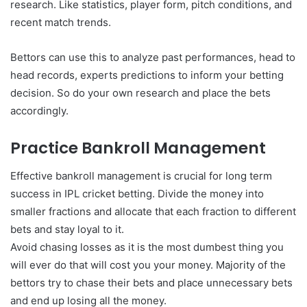
research. Like statistics, player form, pitch conditions, and
recent match trends.
Bettors can use this to analyze past performances, head to
head records, experts predictions to inform your betting
decision. So do your own research and place the bets
accordingly.
Practice Bankroll Management
Effective bankroll management is crucial for long term
success in IPL cricket betting. Divide the money into
smaller fractions and allocate that each fraction to different
bets and stay loyal to it.
Avoid chasing losses as it is the most dumbest thing you
will ever do that will cost you your money. Majority of the
bettors try to chase their bets and place unnecessary bets
and end up losing all the money.