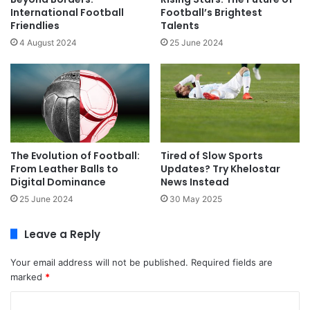
International Football
Football’s Brightest
Friendlies
Talents
4 August 2024
25 June 2024
The Evolution of Football:
Tired of Slow Sports
From Leather Balls to
Updates? Try Khelostar
Digital Dominance
News Instead
25 June 2024
30 May 2025
Leave a Reply
Your email address will not be published.
Required fields are
marked
*
C