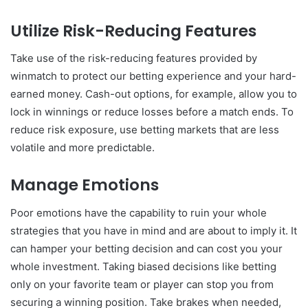
Utilize Risk-Reducing Features
Take use of the risk-reducing features provided by
winmatch to protect our betting experience and your hard-
earned money. Cash-out options, for example, allow you to
lock in winnings or reduce losses before a match ends. To
reduce risk exposure, use betting markets that are less
volatile and more predictable.
Manage Emotions
Poor emotions have the capability to ruin your whole
strategies that you have in mind and are about to imply it. It
can hamper your betting decision and can cost you your
whole investment. Taking biased decisions like betting
only on your favorite team or player can stop you from
securing a winning position. Take brakes when needed,