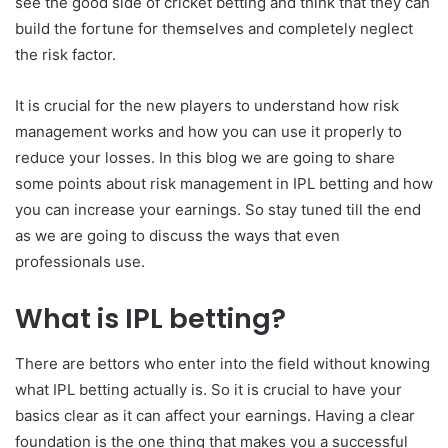
see the good side of cricket betting and think that they can
build the fortune for themselves and completely neglect
the risk factor.
It is crucial for the new players to understand how risk
management works and how you can use it properly to
reduce your losses. In this blog we are going to share
some points about risk management in IPL betting and how
you can increase your earnings. So stay tuned till the end
as we are going to discuss the ways that even
professionals use.
What is IPL betting?
There are bettors who enter into the field without knowing
what IPL betting actually is. So it is crucial to have your
basics clear as it can affect your earnings. Having a clear
foundation is the one thing that makes you a successful