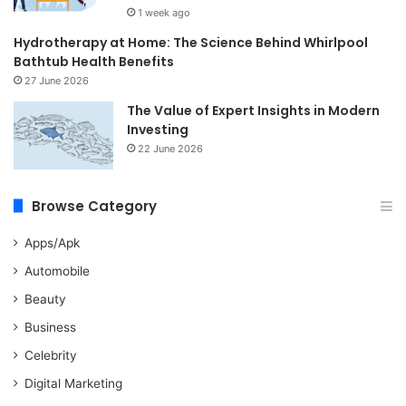
1 week ago
Hydrotherapy at Home: The Science Behind Whirlpool
Bathtub Health Benefits
27 June 2026
The Value of Expert Insights in Modern
Investing
22 June 2026
Browse Category
Apps/Apk
Automobile
Beauty
Business
Celebrity
Digital Marketing