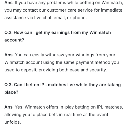
Ans
: If you have any problems while betting on Winmatch,
you may contact our customer care service for immediate
assistance via live chat, email, or phone.
Q.2. How can I get my earnings from my Winmatch
account?
Ans
: You can easily withdraw your winnings from your
Winmatch account using the same payment method you
used to deposit, providing both ease and security.
Q.3. Can I bet on IPL matches live while they are taking
place?
Ans
: Yes, Winmatch offers in-play betting on IPL matches,
allowing you to place bets in real time as the event
unfolds.