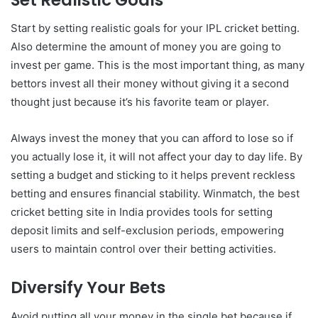
Start by setting realistic goals for your IPL cricket betting.
Also determine the amount of money you are going to
invest per game. This is the most important thing, as many
bettors invest all their money without giving it a second
thought just because it’s his favorite team or player.
Always invest the money that you can afford to lose so if
you actually lose it, it will not affect your day to day life. By
setting a budget and sticking to it helps prevent reckless
betting and ensures financial stability. Winmatch, the best
cricket betting site in India provides tools for setting
deposit limits and self-exclusion periods, empowering
users to maintain control over their betting activities.
Diversify Your Bets
Avoid putting all your money in the single bet because if