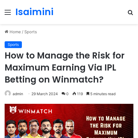
Isaimini
Menu
S
fo
Home
/
Sports
Sports
How to Manage the Risk for
Maximum Earning Via IPL
Betting on Winmatch?
admin
29 March 2024
0
119
5 minutes read