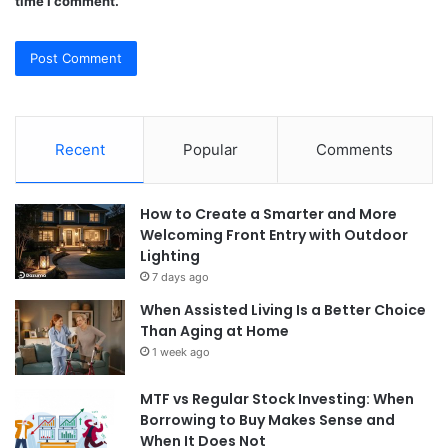
time I comment.
Recent
Popular
Comments
How to Create a Smarter and More
Welcoming Front Entry with Outdoor
Lighting
7 days ago
When Assisted Living Is a Better Choice
Than Aging at Home
1 week ago
MTF vs Regular Stock Investing: When
Borrowing to Buy Makes Sense and
When It Does Not