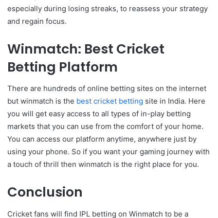
especially during losing streaks, to reassess your strategy
and regain focus.
Winmatch: Best Cricket
Betting Platform
There are hundreds of online betting sites on the internet
but winmatch is the
best cricket betting
site in India. Here
you will get easy access to all types of in-play betting
markets that you can use from the comfort of your home.
You can access our platform anytime, anywhere just by
using your phone. So if you want your gaming journey with
a touch of thrill then winmatch is the right place for you.
Conclusion
Cricket fans will find IPL betting on Winmatch to be a