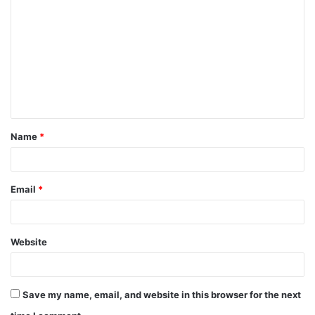
o
m
m
e
n
t
Name
*
*
Email
*
Website
Save my name, email, and website in this browser for the next