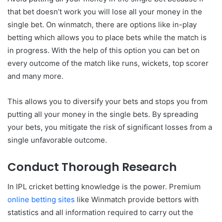
that bet doesn’t work you will lose all your money in the
single bet. On winmatch, there are options like in-play
betting which allows you to place bets while the match is
in progress. With the help of this option you can bet on
every outcome of the match like runs, wickets, top scorer
and many more.
This allows you to diversify your bets and stops you from
putting all your money in the single bets. By spreading
your bets, you mitigate the risk of significant losses from a
single unfavorable outcome.
Conduct Thorough Research
In IPL cricket betting knowledge is the power. Premium
online betting sites
like Winmatch provide bettors with
statistics and all information required to carry out the