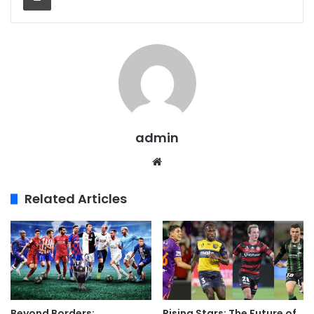
admin
Website
Related Articles
Beyond Borders:
Rising Stars: The Future of