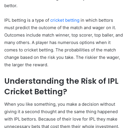
bettor.
IPL betting is a type of
cricket betting
in which bettors
must predict the outcome of the match and wager on it.
Outcomes include match winner, top scorer, top baller, and
many others. A player has numerous options when it
comes to cricket betting. The probabilities of the match
change based on the risk you take. The riskier the wager,
the larger the reward.
Understanding the Risk of IPL
Cricket Betting?
When you like something, you make a decision without
giving it a second thought and the same thing happened
with IPL bettors. Because of their love for IPL they make
unnecessary bets that cost them their whole investment.