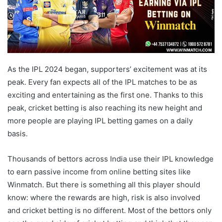
As the IPL 2024 began, supporters’ excitement was at its
peak. Every fan expects all of the IPL matches to be as
exciting and entertaining as the first one. Thanks to this
peak, cricket betting is also reaching its new height and
more people are playing IPL betting games on a daily
basis.
Thousands of bettors across India use their IPL knowledge
to earn passive income from online betting sites like
Winmatch. But there is something all this player should
know: where the rewards are high, risk is also involved
and cricket betting is no different. Most of the bettors only