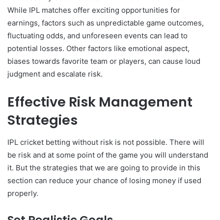
While IPL matches offer exciting opportunities for
earnings, factors such as unpredictable game outcomes,
fluctuating odds, and unforeseen events can lead to
potential losses. Other factors like emotional aspect,
biases towards favorite team or players, can cause loud
judgment and escalate risk.
Effective Risk Management
Strategies
IPL cricket betting without risk is not possible. There will
be risk and at some point of the game you will understand
it. But the strategies that we are going to provide in this
section can reduce your chance of losing money if used
properly.
Set Realistic Goals