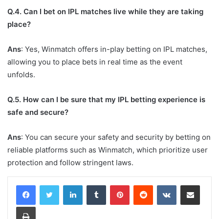
Q.4. Can I bet on IPL matches live while they are taking
place?
Ans
: Yes, Winmatch offers in-play betting on IPL matches,
allowing you to place bets in real time as the event
unfolds.
Q.5. How can I be sure that my IPL betting experience is
safe and secure?
Ans
: You can secure your safety and security by betting on
reliable platforms such as Winmatch, which prioritize user
protection and follow stringent laws.
LinkedIn
Tumblr
Pinterest
Reddit
VKontakte
Share via Email
Print