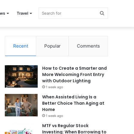
Search
ews
Travel
for
Recent
Popular
Comments
How to Create a Smarter and
More Welcoming Front Entry
with Outdoor Lighting
1 week ago
When Assisted Living Is a
Better Choice Than Aging at
Home
1 week ago
MTF vs Regular Stock
Investing: When Borrowing to