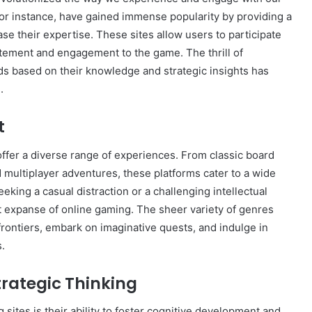
for instance, have gained immense popularity by providing a
se their expertise. These sites allow users to participate
citement and engagement to the game. The thrill of
ds based on their knowledge and strategic insights has
How
to
.
Create
a
t
Smarter
and
offer a diverse range of experiences. From classic board
1 week ago
More
How to Create a Smarter and Mor
multiplayer adventures, these platforms cater to a wide
Welcoming
lindrical
Welcoming Front Entry with
Front
eeking a casual distraction or a challenging intellectual
Outdoor Lighting
Entry
st expanse of online gaming. The sheer variety of genres
with
rontiers, embark on imaginative quests, and indulge in
Outdoor
s.
Lighting
rategic Thinking
sites is their ability to foster cognitive development and