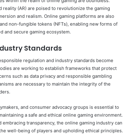
ies within the realm of online gaming are boundless.
 reality (AR) are poised to revolutionize the gaming
mersion and realism. Online gaming platforms are also
y and non-fungible tokens (NFTs), enabling new forms of
zed and secure gaming ecosystem.
ndustry Standards
responsible regulation and industry standards become
odies are working to establish frameworks that protect
ncerns such as data privacy and responsible gambling
isms are necessary to maintain the integrity of the
ders.
cymakers, and consumer advocacy groups is essential to
maintaining a safe and ethical online gaming environment.
d embracing transparency, the online gaming industry can
 the well-being of players and upholding ethical principles.