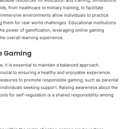
luable resources for education and training. Simulations
s, from healthcare to military training, to facilitate
 immersive environments allow individuals to practice
ng them for real-world challenges. Educational institutions
he power of gamification, leveraging online gaming
he overall learning experience.
le Gaming
e, it is essential to maintain a balanced approach.
rucial to ensuring a healthy and enjoyable experience.
easures to promote responsible gaming, such as parental
r individuals seeking support. Raising awareness about the
ools for self-regulation is a shared responsibility among