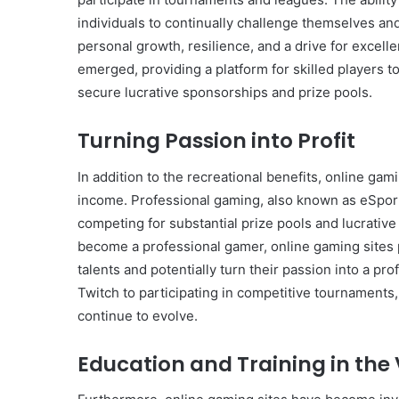
individuals to continually challenge themselves and
personal growth, resilience, and a drive for exce
emerged, providing a platform for skilled players to
secure lucrative sponsorships and prize pools.
Turning Passion into Profit
In addition to the recreational benefits, online ga
income. Professional gaming, also known as eSport
competing for substantial prize pools and lucrativ
become a professional gamer, online gaming sites p
talents and potentially turn their passion into a p
Twitch to participating in competitive tournaments,
continue to evolve.
Education and Training in the