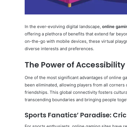
In the ever-evolving digital landscape,
online gami
offering a plethora of benefits that extend far be
on-the-go with mobile devices, these virtual playgr
diverse interests and preferences.
The Power of Accessibility
One of the most significant advantages of online ga
been eliminated, allowing players from all corners
friendships. This global connectivity fosters cult
transcending boundaries and bringing people toge
Sports Fanatics’ Paradise: Cri
For sports enthusiasts, online gaming sites have 