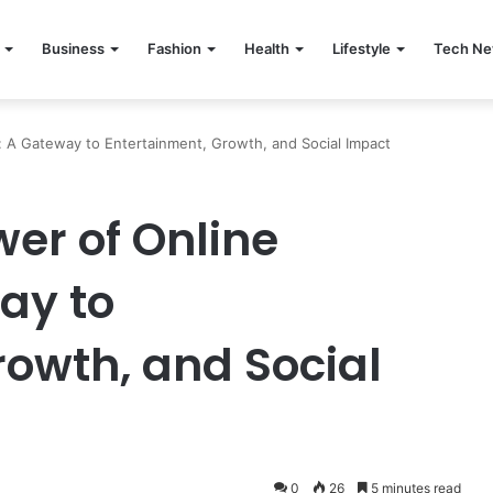
Business
Fashion
Health
Lifestyle
Tech N
 A Gateway to Entertainment, Growth, and Social Impact
er of Online
ay to
rowth, and Social
0
26
5 minutes read