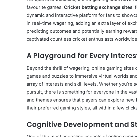
favourite games.
Cricket betting exchange sites
, 
dynamic and interactive platform for fans to showca
in real-time wagering, adding an extra layer of ex
predicting outcomes and potentially earning rewar
Common
Mistakes
captivated countless cricket enthusiasts worldwide
in
Cylindrical
A Playground for Every Interes
Cells
Testing
Beyond the thrill of wagering, online gaming sites 
and
30 June 2026
games and puzzles to immersive virtual worlds and 
Fixes
Common Mistakes in Cy
array of interests and skill levels. Whether you’re s
Cells Testing and Fixes
pursuit, there is something for everyone in the va
and themes ensures that players can explore new f
their preferred gaming styles, all within a few click
Cognitive Development and St
One of the most appealing aspects of online gaming 