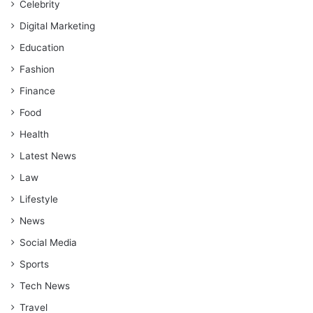
Celebrity
Digital Marketing
Education
Fashion
Finance
Food
Health
Latest News
Law
Lifestyle
News
Social Media
Sports
Tech News
Travel