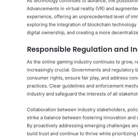
As technology continues to advance, the possibilit
Advancements in virtual reality (VR) and augmented
experience, offering an unprecedented level of im
exploring the integration of blockchain technolog
digital ownership, and creating a more decentrali
Responsible Regulation and I
As the online gaming industry continues to grow, 
increasingly crucial. Governments and regulatory b
consumer rights, ensure fair play, and address co
practices. Clear guidelines and enforcement mechan
industry and safeguard the interests of all stakehol
Collaboration between industry stakeholders, poli
strike a balance between fostering innovation and 
By proactively addressing emerging challenges an
build trust and continue to thrive while prioritizing