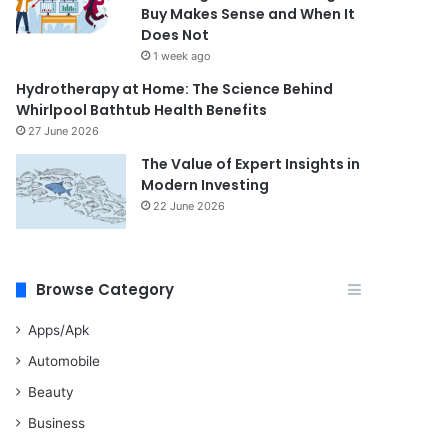
Buy Makes Sense and When It
Does Not
1 week ago
Hydrotherapy at Home: The Science Behind
Whirlpool Bathtub Health Benefits
27 June 2026
The Value of Expert Insights in
Modern Investing
22 June 2026
Browse Category
Apps/Apk
Automobile
Beauty
Business