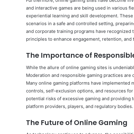
Furthermore, online gaming sites have become inva
and interactive games are being used in various field
experiential learning and skill development. These
scenarios in a safe and controlled setting, prepari
and corporate training programs have recognized t
principles to enhance engagement, retention, and t
The Importance of Responsib
While the allure of online gaming sites is undeniabl
Moderation and responsible gaming practices are c
Many online gaming platforms have implemented m
controls, self-exclusion options, and resources fo
potential risks of excessive gaming and providing t
platform providers, players, and regulatory bodies.
The Future of Online Gaming