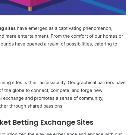
ng sites
have emerged as a captivating phenomenon,
yond mere entertainment. From the comfort of our homes or
ounds have opened a realm of possibilities, catering to
ming sites is their accessibility. Geographical barriers have
 of the globe to connect, compete, and forge new
ural exchange and promotes a sense of community,
ther through shared passions.
cket Betting Exchange Sites
revolutionized the way we experience and engage with our