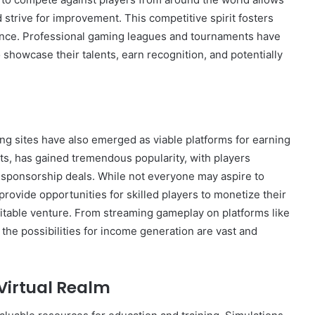
 strive for improvement. This competitive spirit fosters
llence. Professional gaming leagues and tournaments have
 showcase their talents, earn recognition, and potentially
ming sites have also emerged as viable platforms for earning
s, has gained tremendous popularity, with players
e sponsorship deals. While not everyone may aspire to
rovide opportunities for skilled players to monetize their
rofitable venture. From streaming gameplay on platforms like
 the possibilities for income generation are vast and
 Virtual Realm