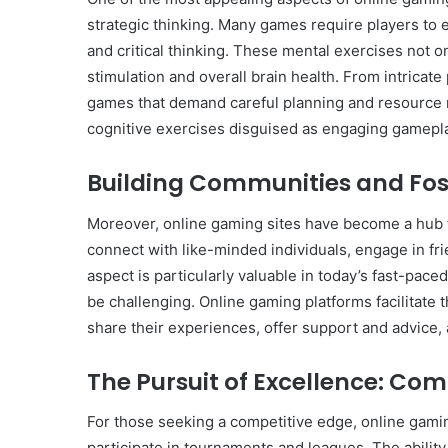
strategic thinking. Many games require players to e
and critical thinking. These mental exercises not o
stimulation and overall brain health. From intricat
games that demand careful planning and resource m
cognitive exercises disguised as engaging gamepl
Building Communities and Fos
Moreover, online gaming sites have become a hub f
connect with like-minded individuals, engage in fri
aspect is particularly valuable in today’s fast-pace
be challenging. Online gaming platforms facilitate 
share their experiences, offer support and advice,
The Pursuit of Excellence: Co
For those seeking a competitive edge, online gaming
participate in tournaments and leagues. The abilit