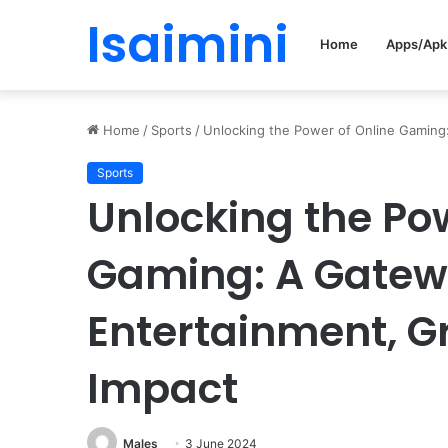
Isaimini
Home
Apps/Apk
Home
/
Sports
/
Unlocking the Power of Online Gaming:
Sports
Unlocking the Pow
Gaming: A Gatew
Entertainment, G
Impact
Males
3 June 2024