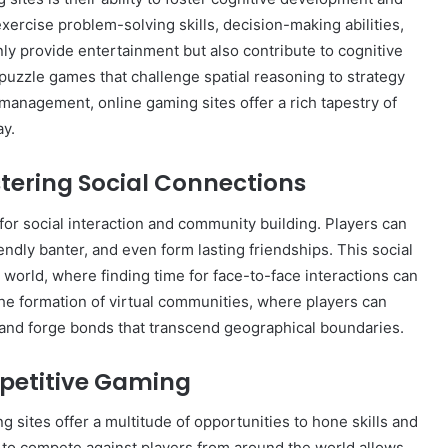
xercise problem-solving skills, decision-making abilities,
nly provide entertainment but also contribute to cognitive
e puzzle games that challenge spatial reasoning to strategy
anagement, online gaming sites offer a rich tapestry of
ay.
tering Social Connections
or social interaction and community building. Players can
endly banter, and even form lasting friendships. This social
d world, where finding time for face-to-face interactions can
the formation of virtual communities, where players can
 and forge bonds that transcend geographical boundaries.
mpetitive Gaming
 sites offer a multitude of opportunities to hone skills and
y to compete against players from around the world allows