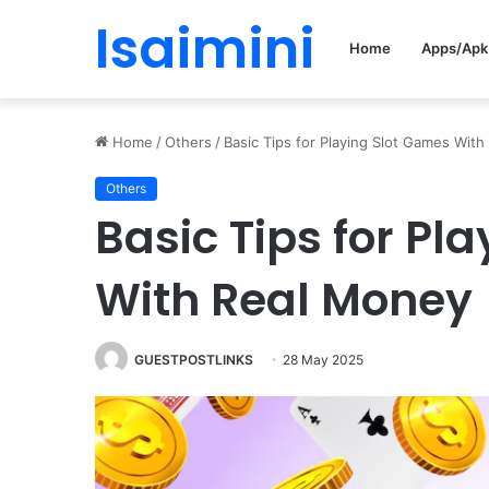
Isaimini
Home
Apps/Apk
Home
/
Others
/
Basic Tips for Playing Slot Games Wit
Others
Basic Tips for Pl
With Real Money
GUESTPOSTLINKS
28 May 2025