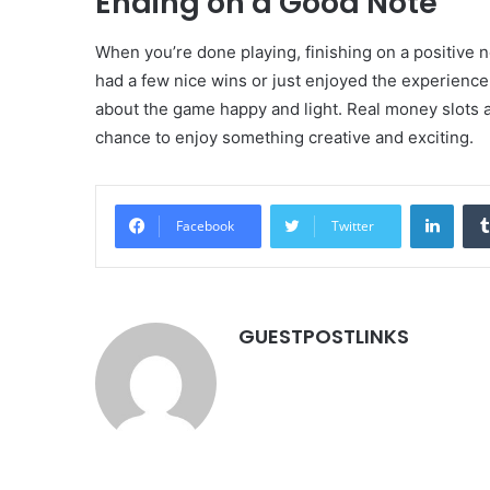
Ending on a Good Note
When you’re done playing, finishing on a positive
had a few nice wins or just enjoyed the experience
about the game happy and light. Real money slots a
chance to enjoy something creative and exciting.
Linke
Facebook
Twitter
GUESTPOSTLINKS