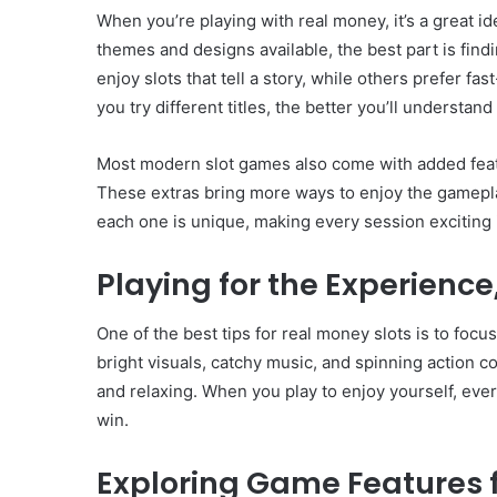
When you’re playing with real money, it’s a great i
themes and designs available, the best part is fin
enjoy slots that tell a story, while others prefer f
you try different titles, the better you’ll understa
Common
Mistakes
in
Most modern slot games also come with added featu
Cylindrical
These extras bring more ways to enjoy the gamepla
Cells
each one is unique, making every session exciting i
Testing
and
Playing for the Experience
30 June 2026
Fixes
Common Mistakes in Cy
Cells Testing and Fixes
One of the best tips for real money slots is to focu
bright visuals, catchy music, and spinning action co
and relaxing. When you play to enjoy yourself, every 
win.
Exploring Game Features 