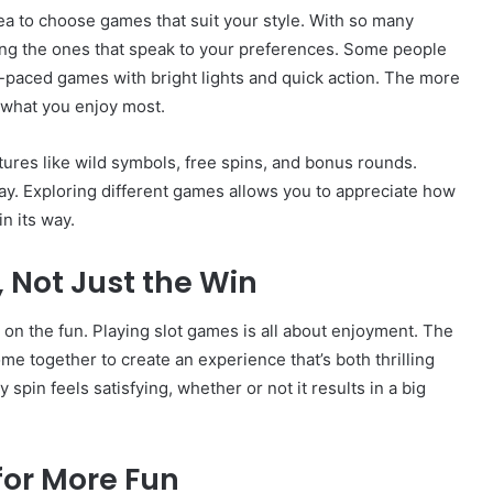
dea to choose games that suit your style. With so many
ding the ones that speak to your preferences. Some people
ast-paced games with bright lights and quick action. The more
nd what you enjoy most.
How
to
Create
res like wild symbols, free spins, and bonus rounds.
a
y. Exploring different games allows you to appreciate how
Smarter
n its way.
and
6 days ago
More
How to Create a Smarter and Mor
, Not Just the Win
Welcoming
lindrical
Welcoming Front Entry with
Front
Outdoor Lighting
Entry
s on the fun. Playing slot games is all about enjoyment. The
with
me together to create an experience that’s both thrilling
Outdoor
spin feels satisfying, whether or not it results in a big
Lighting
for More Fun