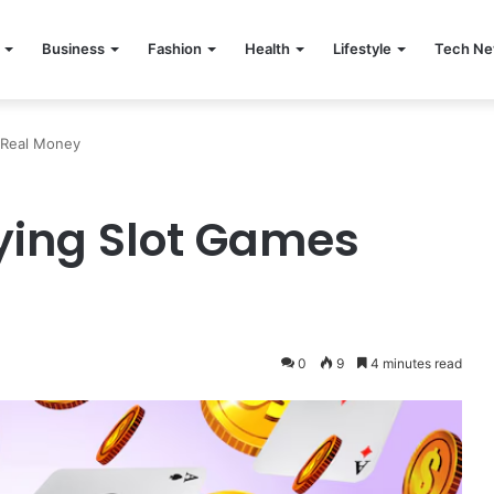
Business
Fashion
Health
Lifestyle
Tech N
h Real Money
aying Slot Games
0
9
4 minutes read