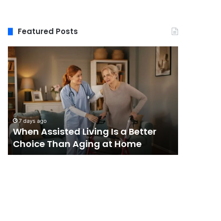
Featured Posts
When
MTF
Assisted
vs
Living
Regular
Is
Stock
a
Investing:
Better
When
1 week ago
Choice
Borrowing
e
MTF vs R
7 days ago
Than
to
When Assisted Living Is a Better
When Bo
Aging
Buy
Choice Than Aging at Home
Sense a
at
Makes
Home
Sense
and
When
It
Does
Not