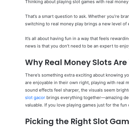
Thinking about playing slot games with real mone
That’s a smart question to ask. Whether you’re br
switching to real money play brings a new level of
It’s all about having fun in a way that feels reward
news is that you don’t need to be an expert to enjoy
Why Real Money Slots Are
There’s something extra exciting about knowing your
are enjoyable in their own right, playing with real 
sound effects feel sharper, the visuals seem brigh
slot gacor
brings everything together—amazing des
valuable. If you love playing games just for the fun o
Picking the Right Slot Ga