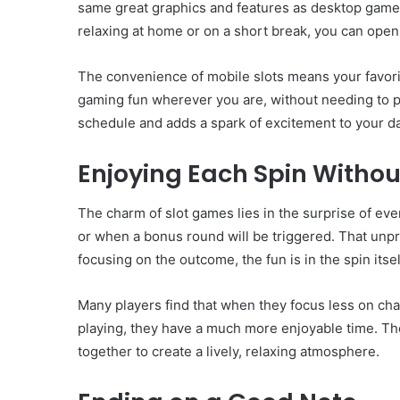
same great graphics and features as desktop games 
relaxing at home or on a short break, you can ope
The convenience of mobile slots means your favorit
gaming fun wherever you are, without needing to pla
schedule and adds a spark of excitement to your da
Enjoying Each Spin Withou
The charm of slot games lies in the surprise of ev
or when a bonus round will be triggered. That unpre
focusing on the outcome, the fun is in the spin itsel
Many players find that when they focus less on cha
playing, they have a much more enjoyable time. The
together to create a lively, relaxing atmosphere.