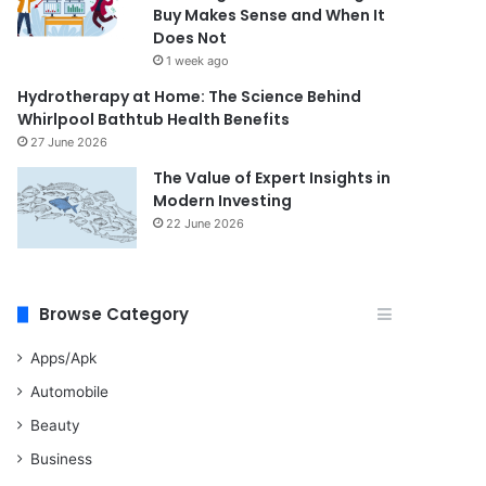
Buy Makes Sense and When It
Does Not
1 week ago
Hydrotherapy at Home: The Science Behind
Whirlpool Bathtub Health Benefits
27 June 2026
The Value of Expert Insights in
Modern Investing
22 June 2026
Browse Category
Apps/Apk
Automobile
Beauty
Business