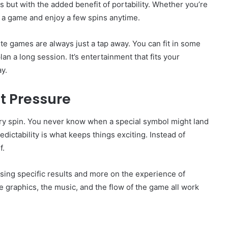
but with the added benefit of portability. Whether you’re
n a game and enjoy a few spins anytime.
e games are always just a tap away. You can fit in some
n a long session. It’s entertainment that fits your
y.
t Pressure
ery spin. You never know when a special symbol might land
dictability is what keeps things exciting. Instead of
f.
sing specific results and more on the experience of
 graphics, the music, and the flow of the game all work