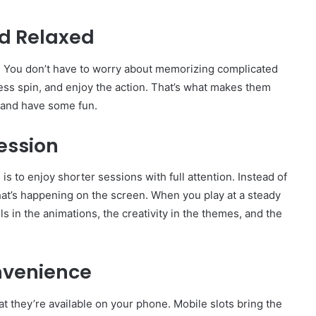
d Relaxed
. You don’t have to worry about memorizing complicated
ress spin, and enjoy the action. That’s what makes them
d and have some fun.
ession
s to enjoy shorter sessions with full attention. Instead of
hat’s happening on the screen. When you play at a steady
ls in the animations, the creativity in the themes, and the
onvenience
at they’re available on your phone. Mobile slots bring the