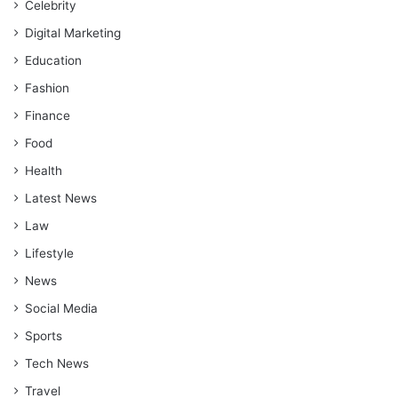
Celebrity
Digital Marketing
Education
Fashion
Finance
Food
Health
Latest News
Law
Lifestyle
News
Social Media
Sports
Tech News
Travel