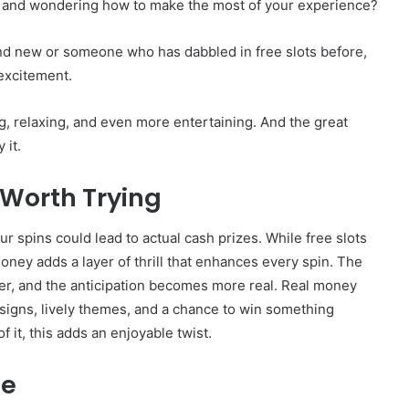
y and wondering how to make the most of your experience?
and new or someone who has dabbled in free slots before,
 excitement.
ing, relaxing, and even more entertaining. And the great
 it.
 Worth Trying
 spins could lead to actual cash prizes. While free slots
money adds a layer of thrill that enhances every spin. The
ter, and the anticipation becomes more real. Real money
igns, lively themes, and a chance to win something
f it, this adds an enjoyable twist.
me