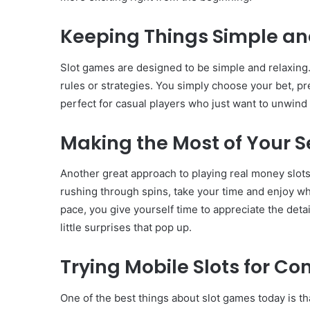
Keeping Things Simple an
Slot games are designed to be simple and relaxing
rules or strategies. You simply choose your bet, p
perfect for casual players who just want to unwin
Making the Most of Your S
Another great approach to playing real money slots i
rushing through spins, take your time and enjoy w
pace, you give yourself time to appreciate the detai
little surprises that pop up.
Trying Mobile Slots for C
One of the best things about slot games today is th