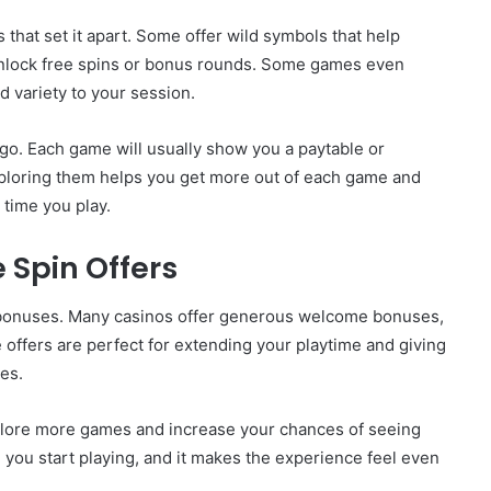
that set it apart. Some offer wild symbols that help
unlock free spins or bonus rounds. Some games even
 variety to your session.
 go. Each game will usually show you a paytable or
Exploring them helps you get more out of each game and
 time you play.
 Spin Offers
the bonuses. Many casinos offer generous welcome bonuses,
 offers are perfect for extending your playtime and giving
es.
plore more games and increase your chances of seeing
hen you start playing, and it makes the experience feel even