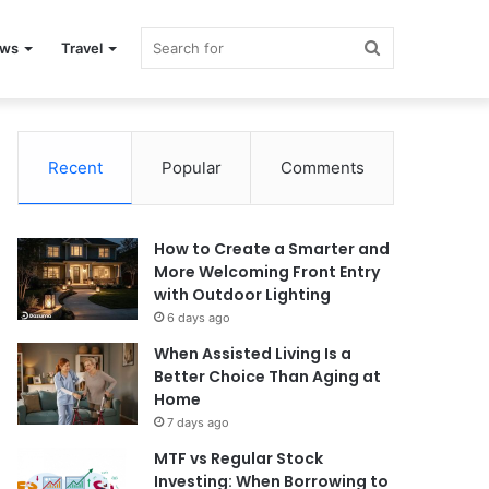
Search
ews
Travel
for
Recent
Popular
Comments
How to Create a Smarter and
More Welcoming Front Entry
with Outdoor Lighting
6 days ago
When Assisted Living Is a
Better Choice Than Aging at
Home
7 days ago
MTF vs Regular Stock
Investing: When Borrowing to