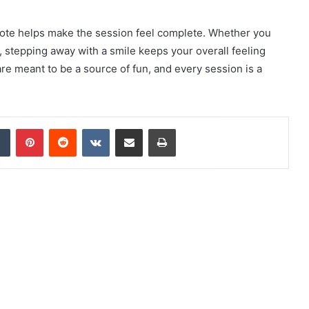
 note helps make the session feel complete. Whether you
, stepping away with a smile keeps your overall feeling
re meant to be a source of fun, and every session is a
dIn
Tumblr
Pinterest
Reddit
VKontakte
Share via Email
Print