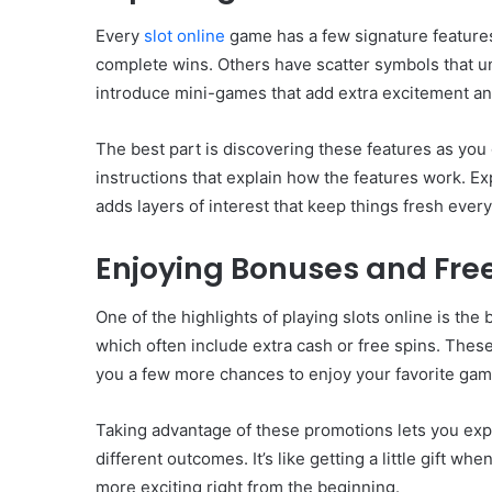
Every
slot online
game has a few signature features 
complete wins. Others have scatter symbols that 
introduce mini-games that add extra excitement and
The best part is discovering these features as you
instructions that explain how the features work. 
adds layers of interest that keep things fresh every
Enjoying Bonuses and Free
One of the highlights of playing slots online is 
which often include extra cash or free spins. These
you a few more chances to enjoy your favorite gam
Taking advantage of these promotions lets you ex
different outcomes. It’s like getting a little gift w
more exciting right from the beginning.