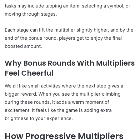
tasks may include tapping an item, selecting a symbol, or
moving through stages.
Each stage can lift the multiplier slightly higher, and by the
end of the bonus round, players get to enjoy the final
boosted amount.
Why Bonus Rounds With Multipliers
Feel Cheerful
We all like small activities where the next step gives a
bigger reward. When you see the multiplier climbing
during these rounds, it adds a warm moment of
excitement. It feels like the game is adding extra
brightness to your experience.
How Progressive Multipliers