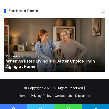
Featured Posts
When
M
Assisted
vs
Living
Re
Is
St
a
In
Better
W
Choice
Bo
Than
to
1 week ago
When Assisted Living Is a Better Choice Than
Aging
Bu
Aging at Home
at
M
Home
Se
an
W
It
© Copyright 2026, All Rights Reserved |
Do
Home
Privacy Policy
Contact Us
Disclaimer
No