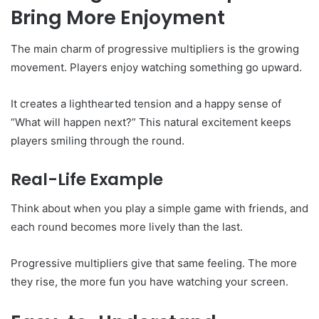
Bring More Enjoyment
The main charm of progressive multipliers is the growing
movement. Players enjoy watching something go upward.
It creates a lighthearted tension and a happy sense of
“What will happen next?” This natural excitement keeps
players smiling through the round.
Real-Life Example
Think about when you play a simple game with friends, and
each round becomes more lively than the last.
Progressive multipliers give that same feeling. The more
they rise, the more fun you have watching your screen.