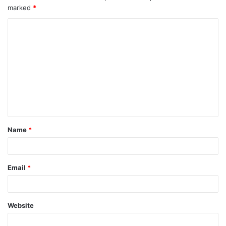
marked
*
C
o
m
m
e
n
t
Name
*
*
Email
*
Website