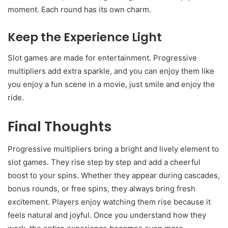
moment. Each round has its own charm.
Keep the Experience Light
Slot games are made for entertainment. Progressive
multipliers add extra sparkle, and you can enjoy them like
you enjoy a fun scene in a movie, just smile and enjoy the
ride.
Final Thoughts
Progressive multipliers bring a bright and lively element to
slot games. They rise step by step and add a cheerful
boost to your spins. Whether they appear during cascades,
bonus rounds, or free spins, they always bring fresh
excitement. Players enjoy watching them rise because it
feels natural and joyful. Once you understand how they