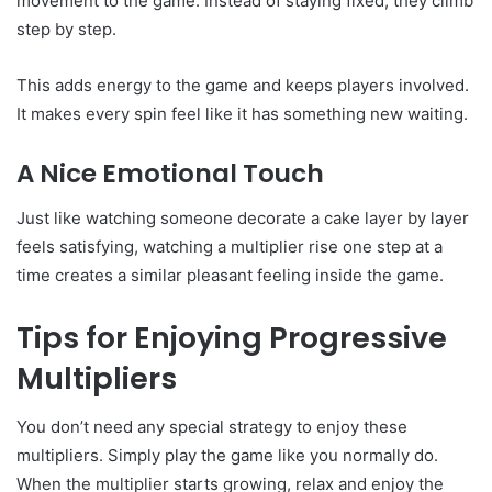
movement to the game. Instead of staying fixed, they climb
step by step.
This adds energy to the game and keeps players involved.
It makes every spin feel like it has something new waiting.
A Nice Emotional Touch
Just like watching someone decorate a cake layer by layer
feels satisfying, watching a multiplier rise one step at a
time creates a similar pleasant feeling inside the game.
Tips for Enjoying Progressive
Multipliers
You don’t need any special strategy to enjoy these
multipliers. Simply play the game like you normally do.
When the multiplier starts growing, relax and enjoy the