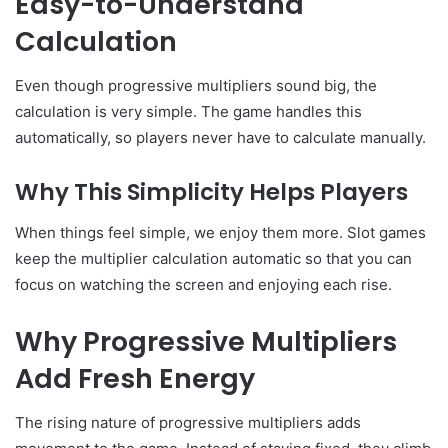
Easy-to-Understand
Calculation
Even though progressive multipliers sound big, the
calculation is very simple. The game handles this
automatically, so players never have to calculate manually.
Why This Simplicity Helps Players
When things feel simple, we enjoy them more. Slot games
keep the multiplier calculation automatic so that you can
focus on watching the screen and enjoying each rise.
Why Progressive Multipliers
Add Fresh Energy
The rising nature of progressive multipliers adds