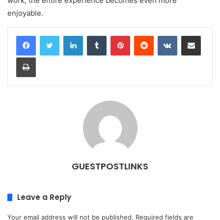
work, the entire experience becomes even more
enjoyable.
LinkedIn
Tumblr
Pinterest
Reddit
VKontakte
Share via Email
Print
GUESTPOSTLINKS
Leave a Reply
Your email address will not be published.
Required fields are