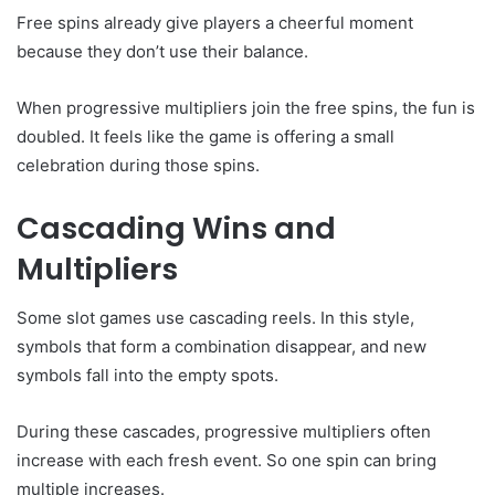
Free spins already give players a cheerful moment
because they don’t use their balance.
When progressive multipliers join the free spins, the fun is
doubled. It feels like the game is offering a small
celebration during those spins.
Cascading Wins and
Multipliers
Some slot games use cascading reels. In this style,
symbols that form a combination disappear, and new
symbols fall into the empty spots.
During these cascades, progressive multipliers often
increase with each fresh event. So one spin can bring
multiple increases.