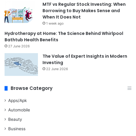
MTF vs Regular Stock Investing: When
Borrowing to Buy Makes Sense and
When It Does Not
1 week ago
Hydrotherapy at Home: The Science Behind Whirlpool
Bathtub Health Benefits
27 June 2026
The Value of Expert Insights in Modern
Investing
22 June 2026
Browse Category
Apps/Apk
Automobile
Beauty
Business