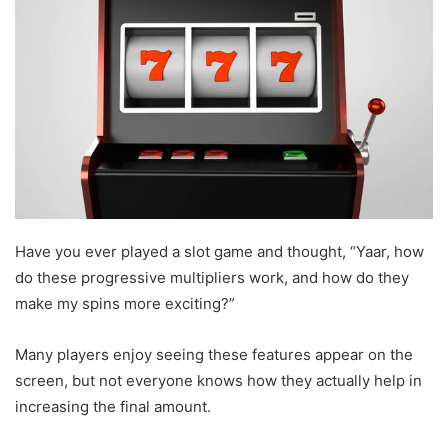
Have you ever played a slot game and thought, “Yaar, how
do these progressive multipliers work, and how do they
make my spins more exciting?”
Many players enjoy seeing these features appear on the
screen, but not everyone knows how they actually help in
increasing the final amount.