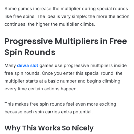
Some games increase the multiplier during special rounds
like free spins. The idea is very simple: the more the action
continues, the higher the multiplier climbs.
Progressive Multipliers in Free
Spin Rounds
Many
dewa slot
games use progressive multipliers inside
free spin rounds. Once you enter this special round, the
multiplier starts at a basic number and begins climbing
every time certain actions happen.
This makes free spin rounds feel even more exciting
because each spin carries extra potential.
Why This Works So Nicely