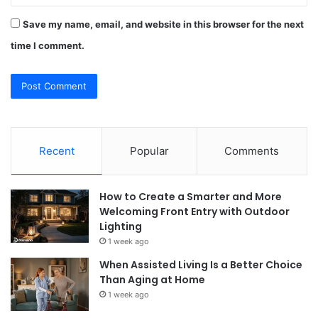
Save my name, email, and website in this browser for the next
time I comment.
Recent
Popular
Comments
How to Create a Smarter and More
Welcoming Front Entry with Outdoor
Lighting
1 week ago
When Assisted Living Is a Better Choice
Than Aging at Home
1 week ago