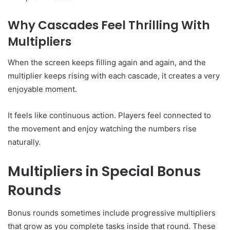
Why Cascades Feel Thrilling With
Multipliers
When the screen keeps filling again and again, and the
multiplier keeps rising with each cascade, it creates a very
enjoyable moment.
It feels like continuous action. Players feel connected to
the movement and enjoy watching the numbers rise
naturally.
Multipliers in Special Bonus
Rounds
Bonus rounds sometimes include progressive multipliers
that grow as you complete tasks inside that round. These