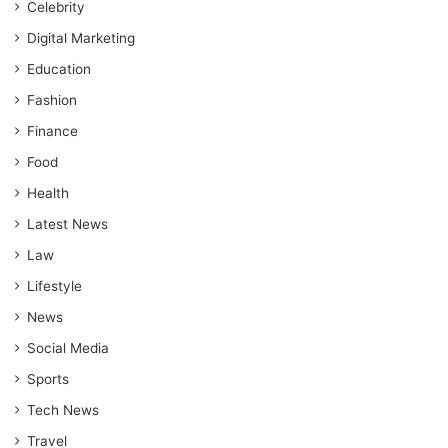
Celebrity
Digital Marketing
Education
Fashion
Finance
Food
Health
Latest News
Law
Lifestyle
News
Social Media
Sports
Tech News
Travel