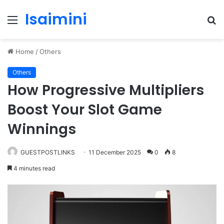
Isaimini
Menu
S
fo
Home
/
Others
Others
How Progressive Multipliers
Boost Your Slot Game
Winnings
GUESTPOSTLINKS
11 December 2025
0
8
4 minutes read