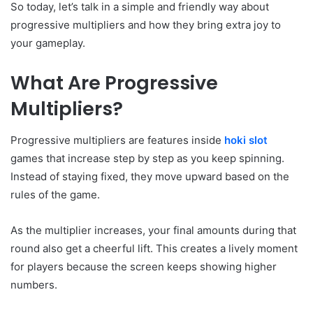
So today, let’s talk in a simple and friendly way about
progressive multipliers and how they bring extra joy to
your gameplay.
What Are Progressive
Multipliers?
Progressive multipliers are features inside
hoki slot
games that increase step by step as you keep spinning.
Instead of staying fixed, they move upward based on the
rules of the game.
As the multiplier increases, your final amounts during that
round also get a cheerful lift. This creates a lively moment
for players because the screen keeps showing higher
numbers.