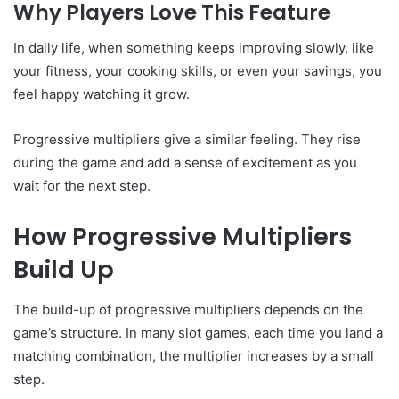
Why Players Love This Feature
In daily life, when something keeps improving slowly, like
your fitness, your cooking skills, or even your savings, you
feel happy watching it grow.
Progressive multipliers give a similar feeling. They rise
during the game and add a sense of excitement as you
wait for the next step.
How Progressive Multipliers
Build Up
The build-up of progressive multipliers depends on the
game’s structure. In many slot games, each time you land a
matching combination, the multiplier increases by a small
step.