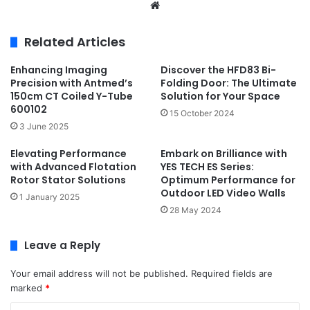
Website
Related Articles
Enhancing Imaging
Discover the HFD83 Bi-
Precision with Antmed’s
Folding Door: The Ultimate
150cm CT Coiled Y-Tube
Solution for Your Space
600102
15 October 2024
3 June 2025
Elevating Performance
Embark on Brilliance with
with Advanced Flotation
YES TECH ES Series:
Rotor Stator Solutions
Optimum Performance for
Outdoor LED Video Walls
1 January 2025
28 May 2024
Leave a Reply
Your email address will not be published.
Required fields are
marked
*