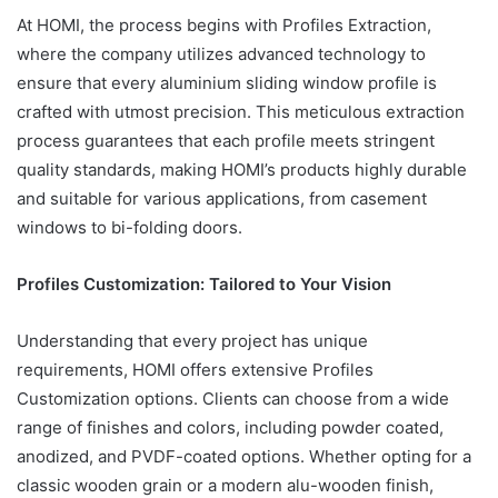
At HOMI, the process begins with Profiles Extraction,
where the company utilizes advanced technology to
ensure that every aluminium sliding window profile is
crafted with utmost precision. This meticulous extraction
process guarantees that each profile meets stringent
quality standards, making HOMI’s products highly durable
and suitable for various applications, from casement
windows to bi-folding doors.
Profiles Customization: Tailored to Your Vision
Understanding that every project has unique
requirements, HOMI offers extensive Profiles
Customization options. Clients can choose from a wide
range of finishes and colors, including powder coated,
anodized, and PVDF-coated options. Whether opting for a
classic wooden grain or a modern alu-wooden finish,