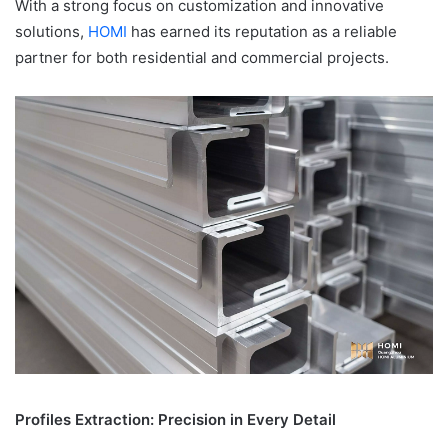
With a strong focus on customization and innovative
solutions,
HOMI
has earned its reputation as a reliable
partner for both residential and commercial projects.
Profiles Extraction: Precision in Every Detail