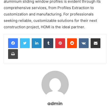
aluminium sliding window profiles is evident through its
comprehensive services, from Profiles Extraction to
customization and manufacturing. For professionals
seeking reliable, customizable solutions for their next
construction project, HOMI is the ideal partner.
LinkedIn
Tumblr
Pinterest
Reddit
VKontakte
Share via Email
Print
admin