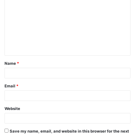
C
o
m
m
e
n
t
Name
*
*
Email
*
Website
Save my name, email, and website in this browser for the next