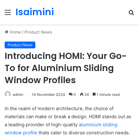
Isaimini
Menu
S
fo
Home
/
Product News
Product News
Introducing HOMI: Your Go-
To for Aluminium Sliding
Window Profiles
admin
14 November 2024
0
24
1 minute read
In the realm of modern architecture, the choice of
materials can make or break a design. HOMI stands out as
a leading provider of high-quality
aluminium sliding
window profile
thats cater to diverse construction needs.