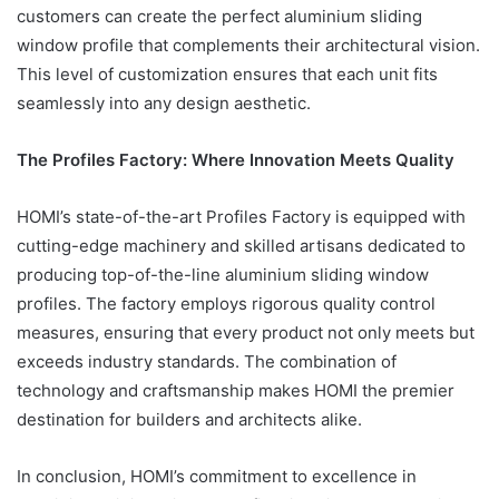
customers can create the perfect aluminium sliding
window profile that complements their architectural vision.
This level of customization ensures that each unit fits
seamlessly into any design aesthetic.
The Profiles Factory: Where Innovation Meets Quality
HOMI’s state-of-the-art Profiles Factory is equipped with
cutting-edge machinery and skilled artisans dedicated to
producing top-of-the-line aluminium sliding window
profiles. The factory employs rigorous quality control
measures, ensuring that every product not only meets but
exceeds industry standards. The combination of
technology and craftsmanship makes HOMI the premier
destination for builders and architects alike.
In conclusion, HOMI’s commitment to excellence in