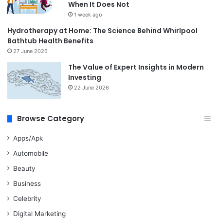
When It Does Not
1 week ago
Hydrotherapy at Home: The Science Behind Whirlpool
Bathtub Health Benefits
27 June 2026
The Value of Expert Insights in Modern
Investing
22 June 2026
Browse Category
Apps/Apk
Automobile
Beauty
Business
Celebrity
Digital Marketing