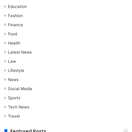
Education
Fashion
Finance
Food
Health
Latest News
Law
Lifestyle
News
Social Media
Sports
Tech News
Travel
Featured Posts