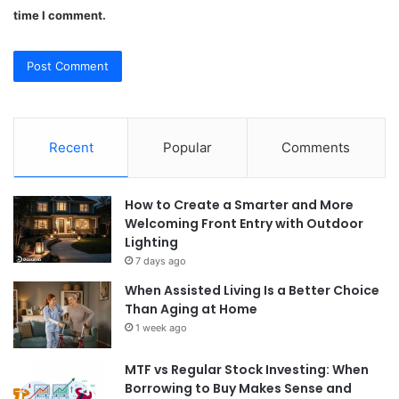
time I comment.
Recent
Popular
Comments
How to Create a Smarter and More
Welcoming Front Entry with Outdoor
Lighting
7 days ago
When Assisted Living Is a Better Choice
Than Aging at Home
1 week ago
MTF vs Regular Stock Investing: When
Borrowing to Buy Makes Sense and