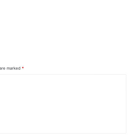
 are marked
*