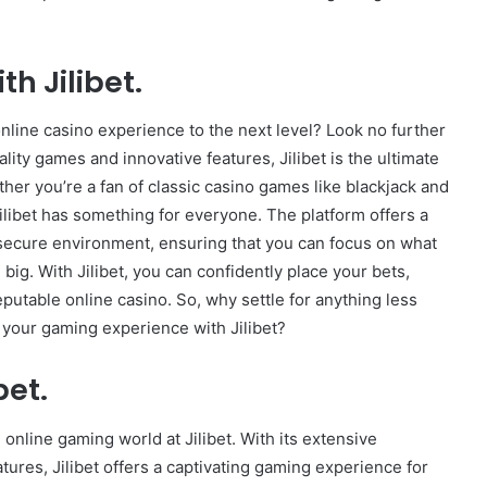
h Jilibet.
How
line casino experience to the next level? Look no further
to
ality games and innovative features, Jilibet is the ultimate
Create
a
ther you’re a fan of classic casino games like blackjack and
Smarter
 Jilibet has something for everyone. The platform offers a
and
6 days ago
 secure environment, ensuring that you can focus on what
More
How to Create a Smarter and Mor
big. With Jilibet, you can confidently place your bets,
Welcoming
lindrical
Welcoming Front Entry with
Front
eputable online casino. So, why settle for anything less
Outdoor Lighting
Entry
your gaming experience with Jilibet?
with
Outdoor
bet.
Lighting
 online gaming world at Jilibet. With its extensive
ures, Jilibet offers a captivating gaming experience for