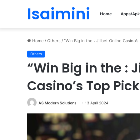
Isaimini
Home
Apps/Apk
Home
/
Others
/
“Win Big in the : Jilibet Online Casino’s
Others
“Win Big in the : J
Casino’s Top Pick
AS Modern Solutions
13 April 2024