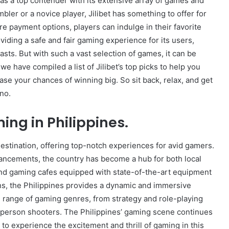
as a top contender with its extensive array of games and
r or a novice player, Jilibet has something to offer for
re payment options, players can indulge in their favorite
viding a safe and fair gaming experience for its users,
sts. But with such a vast selection of games, it can be
e have compiled a list of Jilibet’s top picks to help you
ase your chances of winning big. So sit back, relax, and get
ino.
ng in Philippines.
estination, offering top-notch experiences for avid gamers.
vancements, the country has become a hub for both local
end gaming cafes equipped with state-of-the-art equipment
s, the Philippines provides a dynamic and immersive
range of gaming genres, from strategy and role-playing
t-person shooters. The Philippines’ gaming scene continues
 to experience the excitement and thrill of gaming in this