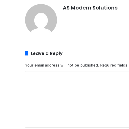
AS Modern Solutions
Leave a Reply
Your email address will not be published.
Required fields
C
o
m
m
e
n
t