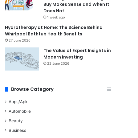
Buy Makes Sense and When It
Does Not
1 week ago
Hydrotherapy at Home: The Science Behind
Whirlpool Bathtub Health Benefits
27 June 2026
The Value of Expert Insights in
Modern Investing
22 June 2026
Browse Category
Apps/Apk
Automobile
Beauty
Business