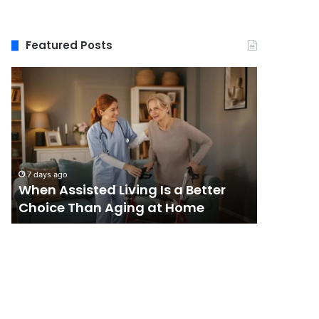
Featured Posts
When
MTF
Assisted
vs
Living
Regular
Is
Stock
a
Investing:
Better
When
1 week ago
Choice
Borrowing
e
MTF vs R
7 days ago
Than
to
When Assisted Living Is a Better
When Bo
Aging
Buy
Choice Than Aging at Home
Sense a
at
Makes
Home
Sense
and
When
It
Does
Not