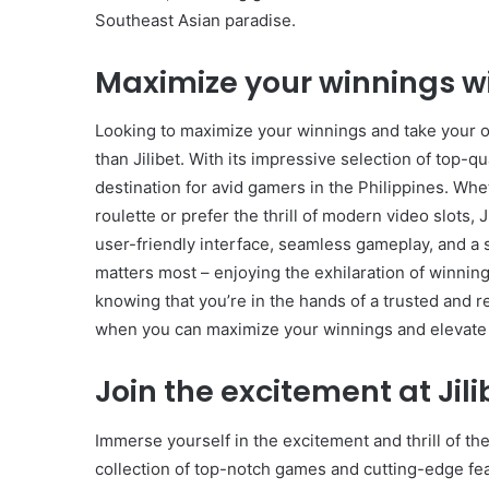
Southeast Asian paradise.
Maximize your winnings wit
Common
Looking to maximize your winnings and take your on
Mistakes
than Jilibet. With its impressive selection of top-qu
in
Cylindrical
destination for avid gamers in the Philippines. Whe
Cells
roulette or prefer the thrill of modern video slots,
Testing
user-friendly interface, seamless gameplay, and a
and
30 June 2026
matters most – enjoying the exhilaration of winning 
Fixes
Common Mistakes in Cy
knowing that you’re in the hands of a trusted and r
Cells Testing and Fixes
when you can maximize your winnings and elevate 
Join the excitement at Jili
Immerse yourself in the excitement and thrill of the
collection of top-notch games and cutting-edge feat