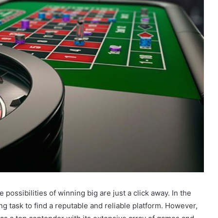
ossibilities of winning big are just a click away. In the
ing task to find a reputable and reliable platform. However,