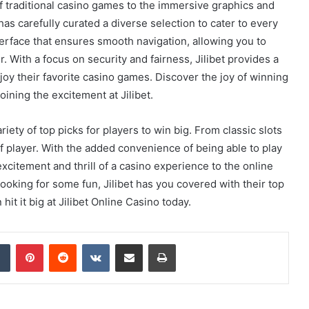
 of traditional casino games to the immersive graphics and
has carefully curated a diverse selection to cater to every
terface that ensures smooth navigation, allowing you to
r. With a focus on security and fairness, Jilibet provides a
joy their favorite casino games. Discover the joy of winning
ining the excitement at Jilibet.
riety of top picks for players to win big. From classic slots
f player. With the added convenience of being able to play
excitement and thrill of a casino experience to the online
ooking for some fun, Jilibet has you covered with their top
hit it big at Jilibet Online Casino today.
dIn
Tumblr
Pinterest
Reddit
VKontakte
Share via Email
Print