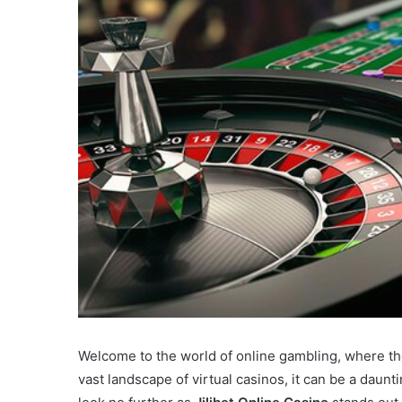
Welcome to the world of online gambling, where the p
vast landscape of virtual casinos, it can be a daunt