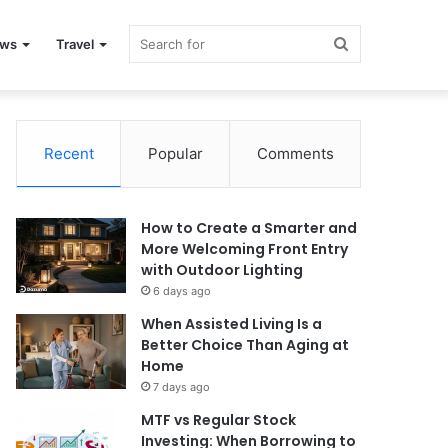
Search
ews
Travel
for
Recent
Popular
Comments
How to Create a Smarter and
More Welcoming Front Entry
with Outdoor Lighting
6 days ago
When Assisted Living Is a
Better Choice Than Aging at
Home
7 days ago
MTF vs Regular Stock
Investing: When Borrowing to