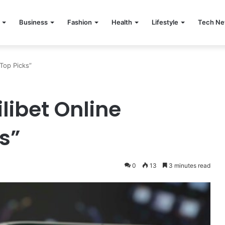
Business
Fashion
Health
Lifestyle
Tech N
 Top Picks”
ilibet Online
s”
0
13
3 minutes read