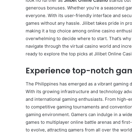
look no further as
Jilibet Online Casino
stands out 
generous bonuses. Whether you’re a seasoned gamble
everyone. With its user-friendly interface and secu
games without any hassle. Jilibet takes pride in pro
making it a top choice among online casino enthusia
overwhelming to decide where to start. That’s why w
navigate through the virtual casino world and incre
ready to explore the top picks at Jilibet Online Cas
Experience top-notch gami
The Philippines has emerged as a vibrant gaming d
With its growing infrastructure and technology ad
and international gaming enthusiasts. From high-
to competitive gaming tournaments and convention
gaming environment. Gamers can indulge in a wide 
games to multiplayer online battle arenas and firs
to evolve, attracting gamers from all over the world