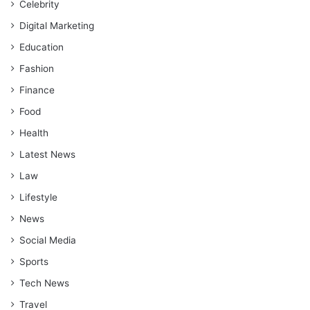
Celebrity
Digital Marketing
Education
Fashion
Finance
Food
Health
Latest News
Law
Lifestyle
News
Social Media
Sports
Tech News
Travel