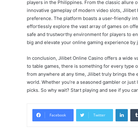
players in the Philippines. From the classic allure
innovative gameplay of modern video slots, Jilibet 
preference. The platform boasts a user-friendly in
effortlessly explore the vast array of games on offe
safe and trustworthy environment for players to en
big and elevate your online gaming experience by jo
In conclusion, Jilibet Online Casino offers a wide va
to table games, there is something for every type o
from anywhere at any time, Jilibet truly brings the 
world. Whether you’re a seasoned gambler or just l
picks. So why wait? Start playing and see if you can 
Linke
Facebook
Twitter