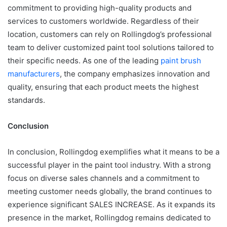
commitment to providing high-quality products and
services to customers worldwide. Regardless of their
location, customers can rely on Rollingdog’s professional
team to deliver customized paint tool solutions tailored to
their specific needs. As one of the leading
paint brush
manufacturers
, the company emphasizes innovation and
quality, ensuring that each product meets the highest
standards.
Conclusion
In conclusion, Rollingdog exemplifies what it means to be a
successful player in the paint tool industry. With a strong
focus on diverse sales channels and a commitment to
meeting customer needs globally, the brand continues to
experience significant SALES INCREASE. As it expands its
presence in the market, Rollingdog remains dedicated to