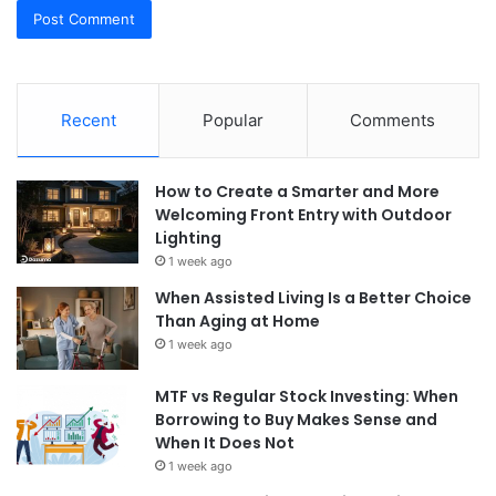
Recent
Popular
Comments
How to Create a Smarter and More
Welcoming Front Entry with Outdoor
Lighting
1 week ago
When Assisted Living Is a Better Choice
Than Aging at Home
1 week ago
MTF vs Regular Stock Investing: When
Borrowing to Buy Makes Sense and
When It Does Not
1 week ago