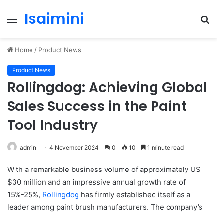
Isaimini
Menu
S
fo
Home
/
Product News
Product News
Rollingdog: Achieving Global
Sales Success in the Paint
Tool Industry
admin
4 November 2024
0
10
1 minute read
With a remarkable business volume of approximately US
$30 million and an impressive annual growth rate of
15%-25%,
Rollingdog
has firmly established itself as a
leader among paint brush manufacturers. The company’s