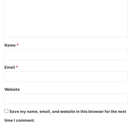
m
m
e
n
t
Name
*
*
Email
*
Website
Save my name, email, and website in this browser for the next
time I comment.