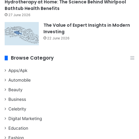
Hydrotherapy at Home: The Science Behind Whirlpool
Bathtub Health Benefits
27 June 2026
The Value of Expert Insights in Modern
Investing
22 June 2026
Browse Category
Apps/Apk
Automobile
Beauty
Business
Celebrity
Digital Marketing
Education
Fashion