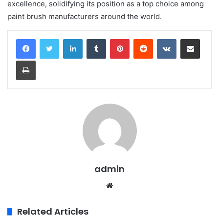
excellence, solidifying its position as a top choice among
paint brush manufacturers around the world.
LinkedIn
Tumblr
Pinterest
Reddit
VKontakte
Share via Email
Print
admin
Website
Related Articles