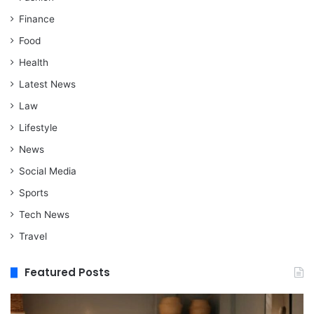
Finance
Food
Health
Latest News
Law
Lifestyle
News
Social Media
Sports
Tech News
Travel
Featured Posts
When
M