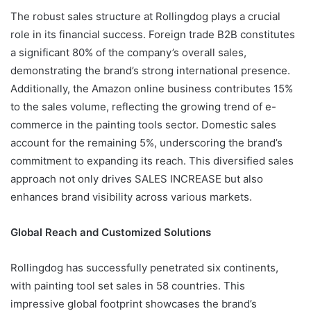
The robust sales structure at Rollingdog plays a crucial
role in its financial success. Foreign trade B2B constitutes
a significant 80% of the company’s overall sales,
demonstrating the brand’s strong international presence.
Additionally, the Amazon online business contributes 15%
to the sales volume, reflecting the growing trend of e-
commerce in the painting tools sector. Domestic sales
account for the remaining 5%, underscoring the brand’s
commitment to expanding its reach. This diversified sales
approach not only drives SALES INCREASE but also
enhances brand visibility across various markets.
Global Reach and Customized Solutions
Rollingdog has successfully penetrated six continents,
with painting tool set sales in 58 countries. This
impressive global footprint showcases the brand’s