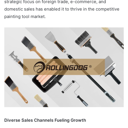
strategic focus on foreign trade, e-commerce, and
domestic sales has enabled it to thrive in the competitive
painting tool market.
Diverse Sales Channels Fueling Growth