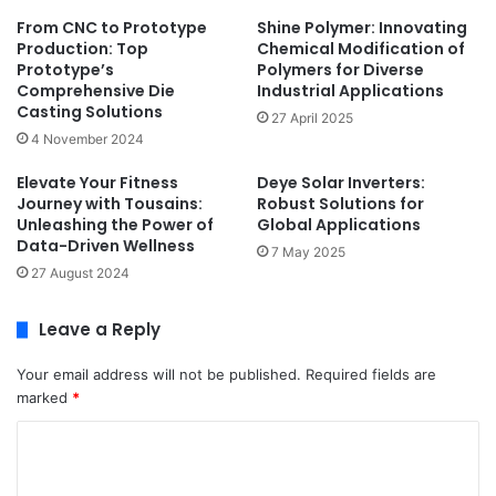
From CNC to Prototype
Shine Polymer: Innovating
Production: Top
Chemical Modification of
Prototype’s
Polymers for Diverse
Comprehensive Die
Industrial Applications
Casting Solutions
27 April 2025
4 November 2024
Elevate Your Fitness
Deye Solar Inverters:
Journey with Tousains:
Robust Solutions for
Unleashing the Power of
Global Applications
Data-Driven Wellness
7 May 2025
27 August 2024
Leave a Reply
Your email address will not be published.
Required fields are
marked
*
C
o