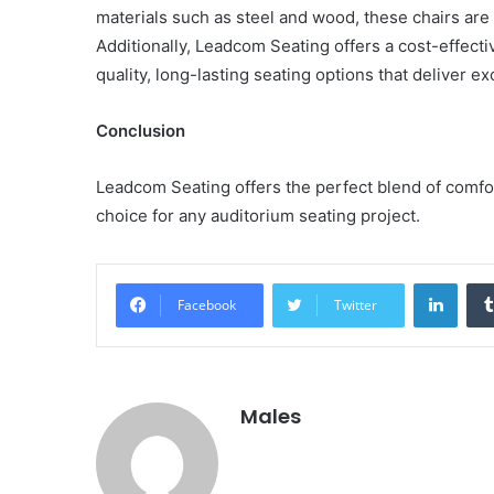
materials such as steel and wood, these chairs are 
Additionally, Leadcom Seating offers a cost-effecti
quality, long-lasting seating options that deliver ex
Conclusion
Leadcom Seating offers the perfect blend of comfort,
choice for any auditorium seating project.
Linke
Facebook
Twitter
Males