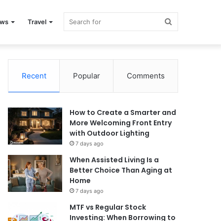
Search
ews
Travel
for
Recent
Popular
Comments
How to Create a Smarter and
More Welcoming Front Entry
with Outdoor Lighting
7 days ago
When Assisted Living Is a
Better Choice Than Aging at
Home
7 days ago
MTF vs Regular Stock
Investing: When Borrowing to