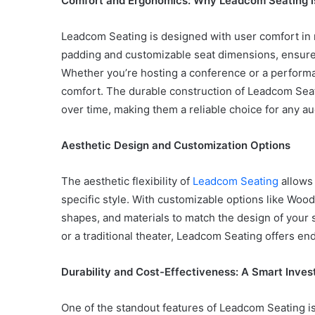
Comfort and Ergonomics: Why Leadcom Seating is
Leadcom Seating is designed with user comfort in 
padding and customizable seat dimensions, ensure 
Whether you’re hosting a conference or a performa
Common
Mistakes
comfort. The durable construction of Leadcom Seat
in
over time, making them a reliable choice for any au
Cylindrical
Cells
Aesthetic Design and Customization Options
Testing
and
30 June 2026
Fixes
The aesthetic flexibility of
Leadcom Seating
allows 
Common Mistakes in Cy
specific style. With customizable options like Wood
Cells Testing and Fixes
shapes, and materials to match the design of your 
or a traditional theater, Leadcom Seating offers en
Durability and Cost-Effectiveness: A Smart Inve
One of the standout features of Leadcom Seating is 