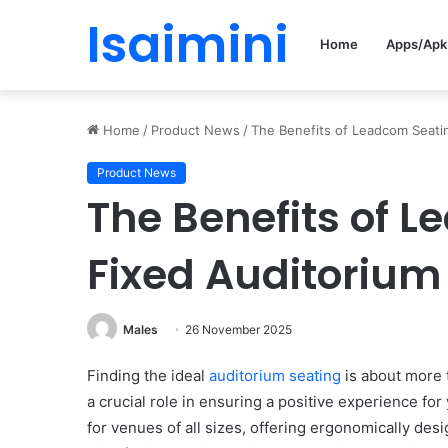
Isaimini
Home
Apps/Apk
Home
/
Product News
/
The Benefits of Leadcom Seatin
Product News
The Benefits of L
Fixed Auditorium
Males
26 November 2025
Finding the ideal
auditorium seating
is about more t
a crucial role in ensuring a positive experience fo
for venues of all sizes, offering ergonomically des