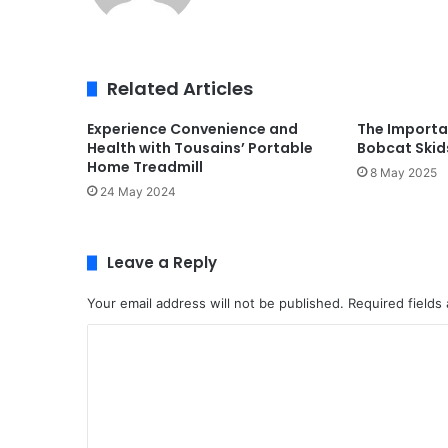
Related Articles
Experience Convenience and
The Importa
Health with Tousains’ Portable
Bobcat Skid
Home Treadmill
8 May 2025
24 May 2024
Leave a Reply
Your email address will not be published.
Required fields
C
o
m
m