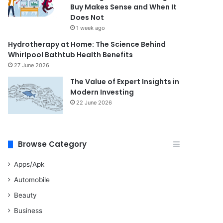
Buy Makes Sense and When It
Does Not
1 week ago
Hydrotherapy at Home: The Science Behind
Whirlpool Bathtub Health Benefits
27 June 2026
The Value of Expert Insights in
Modern Investing
22 June 2026
Browse Category
Apps/Apk
Automobile
Beauty
Business