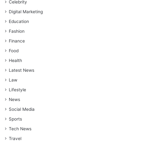
Celebrity
Digital Marketing
Education
Fashion
Finance
Food
Health
Latest News
Law
Lifestyle
News
Social Media
Sports
Tech News
Travel