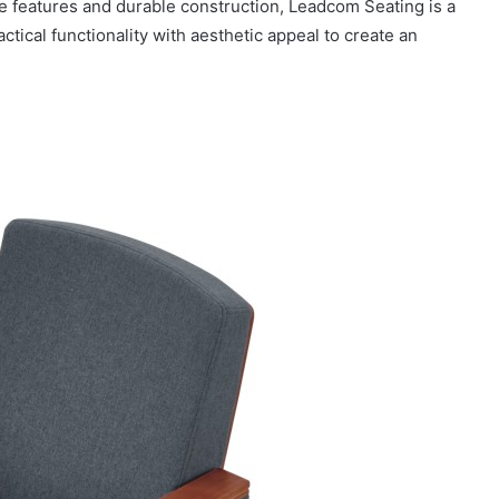
le features and durable construction, Leadcom Seating is a
tical functionality with aesthetic appeal to create an