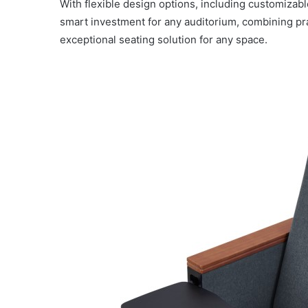
With flexible design options, including customizab
smart investment for any auditorium, combining prac
exceptional seating solution for any space.