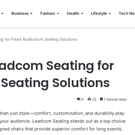
Business
Fashion
Health
Lifestyle
Tech N
g for Fixed Auditorium Seating Solutions
eadcom Seating for
 Seating Solutions
0
23
1 minute read
han just style—comfort, customization, and durability play
r your audience. Leadcom Seating stands out as a top choice
igned chairs that provide superior comfort for long events.