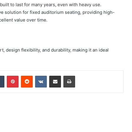
built to last for many years, even with heavy use.
ve solution for fixed auditorium seating, providing high-
cellent value over time.
 design flexibility, and durability, making it an ideal
dIn
Tumblr
Pinterest
Reddit
VKontakte
Share via Email
Print