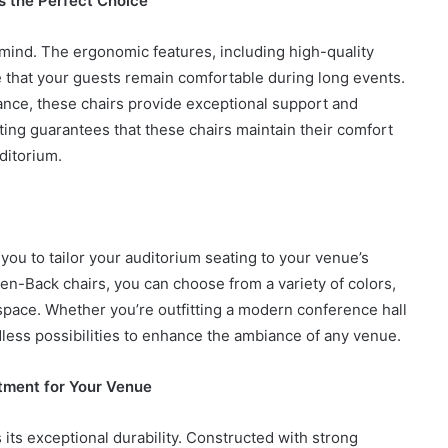
 the Perfect Choice
mind. The ergonomic features, including high-quality
that your guests remain comfortable during long events.
nce, these chairs provide exceptional support and
How
to
ing guarantees that these chairs maintain their comfort
Create
ditorium.
a
Smarter
and
7 days ago
More
How to Create a Smarter and Mor
Welcoming
you to tailor your auditorium seating to your venue’s
lindrical
Welcoming Front Entry with
Front
en-Back chairs, you can choose from a variety of colors,
Outdoor Lighting
Entry
space. Whether you’re outfitting a modern conference hall
with
Outdoor
dless possibilities to enhance the ambiance of any venue.
Lighting
stment for Your Venue
its exceptional durability. Constructed with strong