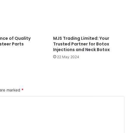
nce of Quality
MJS Trading Limited: Your
steer Parts
Trusted Partner for Botox
Injections and Neck Botox
22 May 2024
 are marked
*